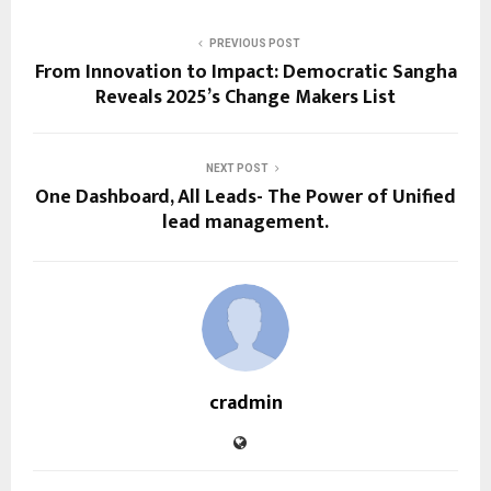
PREVIOUS POST
From Innovation to Impact: Democratic Sangha
Reveals 2025’s Change Makers List
NEXT POST
One Dashboard, All Leads- The Power of Unified
lead management.
cradmin