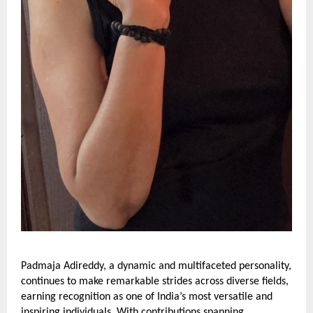
Padmaja Adireddy, a dynamic and multifaceted personality,
continues to make remarkable strides across diverse fields,
earning recognition as one of India’s most versatile and
inspiring individuals. With contributions spanning