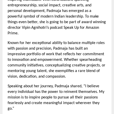
entrepreneurship, social impact, creative arts, and
personal development, Padmaja has emerged as a
powerful symbol of modern Indian leadership. To make
things even better, she is going to be part of award winning
director Vipin Agnihotri’s podcast Speak Up for Amazon
Prime.
Known for her exceptional ability to balance multiple roles
with passion and precision, Padmaja has built an
impressive portfolio of work that reflects her commitment
to innovation and empowerment. Whether spearheading
community initiatives, conceptualizing creative projects, or
mentoring young talent, she exemplifies a rare blend of
vision, dedication, and compassion.
Speaking about her journey, Padmaja shared, “I believe
every individual has the power to reinvent themselves. My
mission is to inspire people to pursue all their passions
fearlessly and create meaningful impact wherever they
go.”