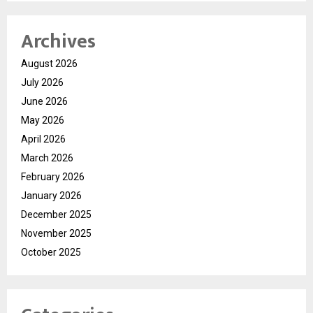
Archives
August 2026
July 2026
June 2026
May 2026
April 2026
March 2026
February 2026
January 2026
December 2025
November 2025
October 2025