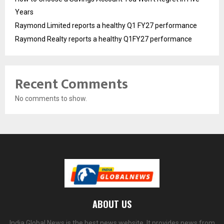
Years
Raymond Limited reports a healthy Q1 FY27 performance
Raymond Realty reports a healthy Q1FY27 performance
Recent Comments
No comments to show.
ABOUT US
India Global News is the best news website. It provides news from