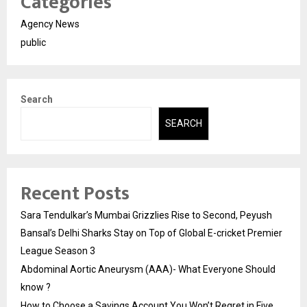
Categories
Agency News
public
Search
SEARCH
Recent Posts
Sara Tendulkar’s Mumbai Grizzlies Rise to Second, Peyush
Bansal’s Delhi Sharks Stay on Top of Global E-cricket Premier
League Season 3
Abdominal Aortic Aneurysm (AAA)- What Everyone Should
know ?
How to Choose a Savings Account You Won’t Regret in Five