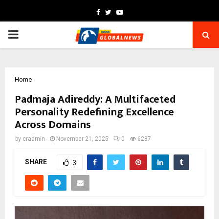
Facebook
Twitter
Youtube
PRIMARY
MENU
Home
Padmaja Adireddy: A Multifaceted
Personality Redefining Excellence
Across Domains
by
cradmin
November 21, 2025
0
6287
SHARE
3