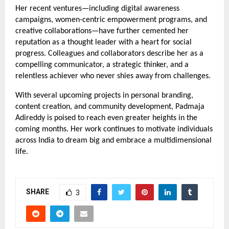
Her recent ventures—including digital awareness
campaigns, women-centric empowerment programs, and
creative collaborations—have further cemented her
reputation as a thought leader with a heart for social
progress. Colleagues and collaborators describe her as a
compelling communicator, a strategic thinker, and a
relentless achiever who never shies away from challenges.
With several upcoming projects in personal branding,
content creation, and community development, Padmaja
Adireddy is poised to reach even greater heights in the
coming months. Her work continues to motivate individuals
across India to dream big and embrace a multidimensional
life.
SHARE
3