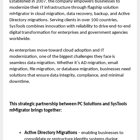
Established in 2007, the company empowers businesses to
modernize their IT infrastructure through flagship solution
mMigrator in cloud migration, data recovery, backup, and Active
Directory migrations. Serving clients in over 100 countries,
SysTools combines innovation with reliability to drive end-to-end
digital transformation for enterprises and government agencies
worldwide.
As enterprises move toward cloud adoption and IT
modernization, one of the biggest challenges they face is
seamless data migration. Whether it’s AD migration, email
migration, file migration, or database migration, businesses need
solutions that ensure data integrity, compliance, and minimal
downtime.
This strategic partnership between PC Solutions and SysTools
mMigrator brings together:
Active Directory Migrations
– enabling businesses to
consolidate or restructure identity systems during