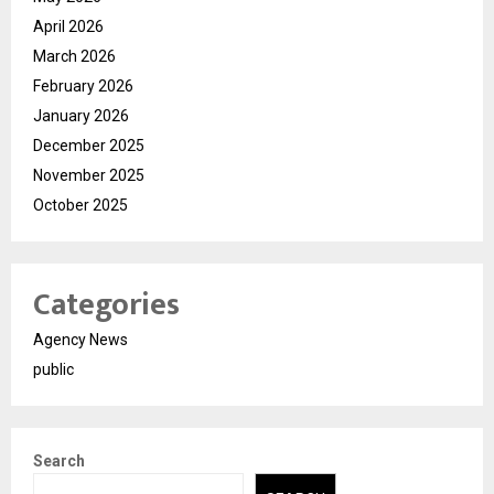
April 2026
March 2026
February 2026
January 2026
December 2025
November 2025
October 2025
Categories
Agency News
public
Search