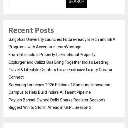
SEARCH
Recent Posts
Galgotias University Launches Future-ready BTech and BBA
Programs with Accenture LearnVantage
From Intellectual Property to Emotional Property
Explurger and Calizz Goa Bring Together India’s Leading
Travel & Lifestyle Creators for an Exclusive Luxury Creator
Connect
Samsung Launches 2026 Edition of Samsung Innovation
Campus to Help Build India’s AI Talent Pipeline
Peyush Bansal-Owned Delhi Sharks Register Season’s
Biggest Win to Storm Ahead in GEPL Season 3