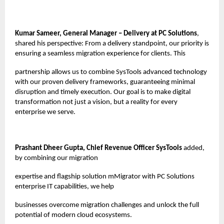
Kumar Sameer, General Manager – Delivery at PC Solutions
,
shared his perspective: From a delivery standpoint, our priority is
ensuring a seamless migration experience for clients. This
partnership allows us to combine SysTools advanced technology
with our proven delivery frameworks, guaranteeing minimal
disruption and timely execution. Our goal is to make digital
transformation not just a vision, but a reality for every
enterprise we serve.
Prashant Dheer Gupta, Chief Revenue Officer SysTools
added,
by combining our migration
expertise and flagship solution mMigrator with PC Solutions
enterprise IT capabilities, we help
businesses overcome migration challenges and unlock the full
potential of modern cloud ecosystems.