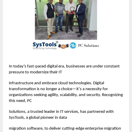
In today’s fast-paced digital era, businesses are under constant
pressure to modernize their IT
infrastructure and embrace cloud technologies. Digital
transformation is no longer a choice—it’s a necessity for
organizations seeking agility, scalability, and security. Recognizing
this need, PC
Solutions, a trusted leader in IT services, has partnered with
SysTools, a global pioneer in data
migration software, to deliver cutting-edge enterprise migration