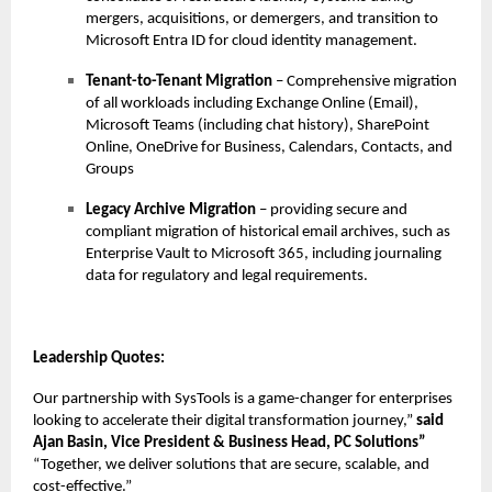
mergers, acquisitions, or demergers, and transition to
Microsoft Entra ID for cloud identity management.
Tenant-to-Tenant Migration
– Comprehensive migration
of all workloads including Exchange Online (Email),
Microsoft Teams (including chat history), SharePoint
Online, OneDrive for Business, Calendars, Contacts, and
Groups
Legacy Archive Migration
– providing secure and
compliant migration of historical email archives, such as
Enterprise Vault to Microsoft 365, including journaling
data for regulatory and legal requirements.
Leadership Quotes:
Our partnership with SysTools is a game-changer for enterprises
looking to accelerate their digital transformation journey,”
said
Ajan Basin, Vice President & Business Head, PC Solutions”
“Together, we deliver solutions that are secure, scalable, and
cost-effective.”