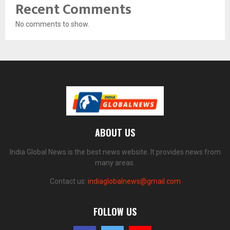
Recent Comments
No comments to show.
ABOUT US
India Global News is the best news website. It provides news from
many areas.
Contact us:
indiaglobalnews@gmail.com
FOLLOW US