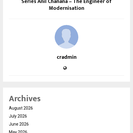
Series Anil Chanana – The Engineer of
Modernisation
cradmin
Archives
August 2026
July 2026
June 2026
May 2026