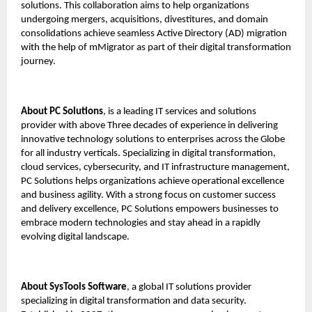
solutions. This collaboration aims to help organizations
undergoing mergers, acquisitions, divestitures, and domain
consolidations achieve seamless Active Directory (AD) migration
with the help of mMigrator as part of their digital transformation
journey.
About PC Solutions
, is a leading IT services and solutions
provider with above Three decades of experience in delivering
innovative technology solutions to enterprises across the Globe
for all industry verticals. Specializing in digital transformation,
cloud services, cybersecurity, and IT infrastructure management,
PC Solutions helps organizations achieve operational excellence
and business agility. With a strong focus on customer success
and delivery excellence, PC Solutions empowers businesses to
embrace modern technologies and stay ahead in a rapidly
evolving digital landscape.
About
SysTools Software
, a global IT solutions provider
specializing in digital transformation and data security.