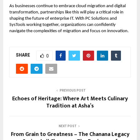
As businesses continue to embrace cloud migration and digital
transformation, partnerships like this will play a critical role in
shaping the future of enterprise IT. With PC Solutions and
SysTools working together, organizations can confidently
navigate the complexities of migration and focus on innovation.
SHARE
0
PREVIOUS POST
Echoes of Heritage: Where Art Meets Culinary
Tradition at Asha’s
NEXT POST
From Grain to Greatness – The Chanana Legacy