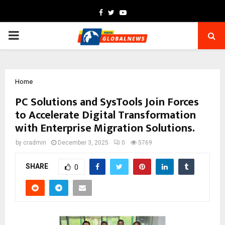
Facebook
Twitter
Youtube
PRIMARY
MENU
Home
PC Solutions and SysTools Join Forces
to Accelerate Digital Transformation
with Enterprise Migration Solutions.
by
cradmin
December 3, 2025
0
5769
SHARE
0