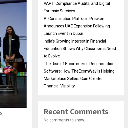
VAPT, Compliance Audits, and Digital
Forensic Services
AI Construction Platform Preckon
Announces UAE Expansion Following
Launch Event in Dubai
India’s Growing Interest in Financial
Education Shows Why Classrooms Need
to Evolve
The Rise of E-commerce Reconciliation
Software: How TheEcomWay Is Helping
Marketplace Sellers Gain Greater
Financial Visibility
Recent Comments
25
No comments to show.