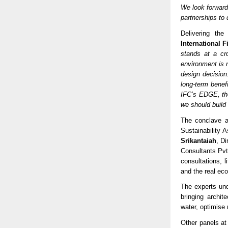
We look forward
partnerships to 
Delivering th
International 
stands at a cro
environment is n
design decision
long-term benef
IFC’s EDGE, the
we should build
The conclave a
Sustainability
Srikantaiah
, D
Consultants Pvt.
consultations, 
and the real ec
The experts un
bringing archi
water, optimise
Other panels a