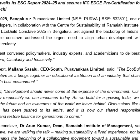
veils its ESG Report 2024–25 and secures IFC EDGE Pre-Certification fo
ochi
025, Bengaluru:
Puravankara Limited (NSE: PURVA | BSE: 532891), one of 
lopers, in collaboration with the Centre for Sustainability of Ramaiah Institu
 EcoBuild Conclave 2025 in Bengaluru. Set against the backdrop of India’s 
the conclave addressed the urgent need to align urban development with 
ircularity.
ent convened policymakers, industry experts, and academicians to delibera
o, Circularity and Inclusivity.”
text,
Mallana Sasalu, CEO-South, Puravankara Limited,
said, “
The EcoBuil
ative as it brings together an educational institution and an industry that sha
’s built environment.”
d, “Development should never come at the expense of the environment. Our c
 responsibly we use resources today. As we build for a growing India, we
the future and an awareness of the world we leave behind. Discussions like
t has been pushed to its limits, and it is now our shared responsibil
nd restore balance for generations to come.”
 conclave,
Dr Arun Kumar, Dean, Ramaiah Institute of Management,
sai
ve, we are walking the talk – making sustainability a lived experience, not ju
arks the beginning of a collaborative movement toward a sustainable and i