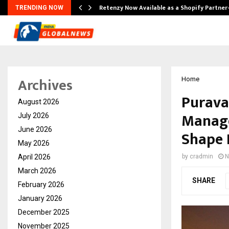
Retenzy Now Available as a Shopify Partner
TRENDING NOW
Archives
Home
Purava
August 2026
Manage
July 2026
June 2026
Shape 
May 2026
April 2026
by
cradmin
N
March 2026
SHARE
February 2026
January 2026
December 2025
November 2025