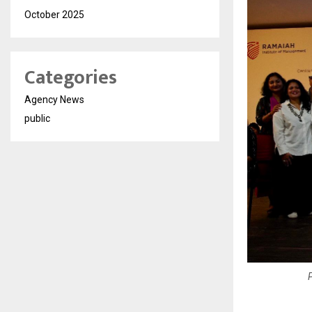
October 2025
Categories
Agency News
public
P