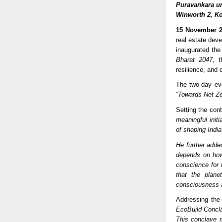
Puravankara un
Winworth 2, K
15 November 2
real estate deve
inaugurated the
Bharat 2047
, 
resilience, and c
The two-day ev
“Towards Net Zer
Setting the con
meaningful initi
of shaping India
He further adde
depends on how
conscience for 
that the plane
consciousness a
Addressing the
EcoBuild Concla
This conclave m