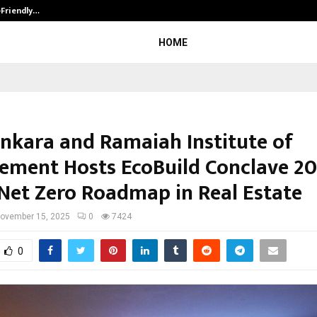
-Friendly…
Securium Solutions Pvt Ltd, a CERT
HOME
nkara and Ramaiah Institute of
ment Hosts EcoBuild Conclave 20
Net Zero Roadmap in Real Estate
ovember 15, 2025
0
7424
0