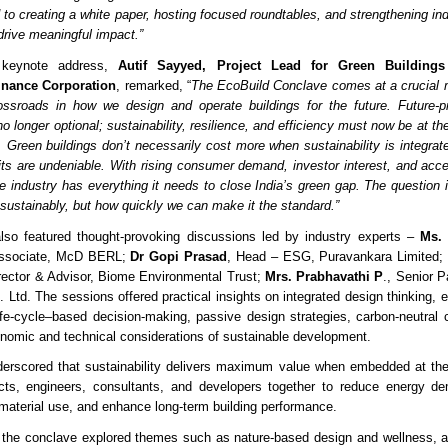
 to creating a white paper, hosting focused roundtables, and strengthening i
drive meaningful impact.”
e keynote address,
Autif Sayyed, Project Lead for Green Buildings
Finance Corporation
, remarked, “
The EcoBuild Conclave comes at a crucial 
ssroads in how we design and operate buildings for the future. Future-pr
o longer optional; sustainability, resilience, and efficiency must now be at th
. Green buildings don’t necessarily cost more when sustainability is integrate
its are undeniable. With rising consumer demand, investor interest, and acces
 industry has everything it needs to close India’s green gap. The question 
 sustainably, but how quickly we can make it the standard.”
lso featured thought-provoking discussions led by industry experts –
Ms.
 Associate, McD BERL;
Dr Gopi Prasad
, Head – ESG, Puravankara Limited
irector & Advisor, Biome Environmental Trust;
Mrs. Prabhavathi P
., Senior P
 Ltd. The sessions offered practical insights on integrated design thinking, 
life-cycle–based decision-making, passive design strategies, carbon-neutra
onomic and technical considerations of sustainable development.
derscored that sustainability delivers maximum value when embedded at the
tects, engineers, consultants, and developers together to reduce energy d
 material use, and enhance long-term building performance.
t the conclave explored themes such as nature-based design and wellness, 