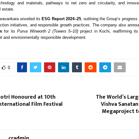
chnology and materials, pathways to net zero and circularity, and innova
l estate.
uravankara unveiled its
ESG Report 2024–25
, outlining the Group’s progress 
action initiatives, and responsible growth practices. The company also ann
on
for its
Purva Winworth 2 (Towers 5–10)
project in Kochi, reaffirming i
ent and environmentally responsible development.
0
hotri Honoured at 10th
The World’s Larg
ternational Film Festival
Vishva Sanata
Megaproject to
cradmin