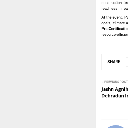
construction te
readiness in rea
At the event, P
goals, climate 
Pre-Certificati
resource-effici
SHARE
PREVIOUS POST
Jashn Agni
Dehradun In