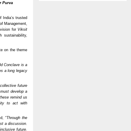
r Purva
India’s trusted
te of Management,
vision for
Viksit
sustainability,
te on the theme
d Conclave is a
res a long legacy
ollective future
 must develop a
 these remind us
ity to act with
d, “
Through the
st a discussion.
nclusive future.