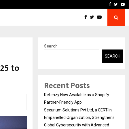
-In Empanelled…
AI Construction Platfor
Facebook
Twitte
Yo
Search
SEARCH
25 to
Recent Posts
Retenzy Now Available as a Shopify
Partner-Friendly App
Securium Solutions Pvt Ltd, a CERT-In
Empanelled Organization, Strengthens
Global Cybersecurity with Advanced