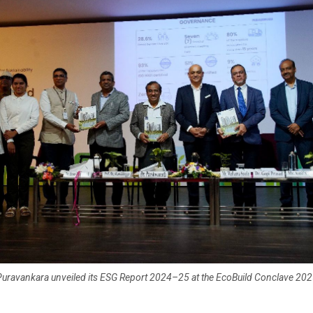
uravankara unveiled its ESG Report 2024–25 at the EcoBuild Conclave 20