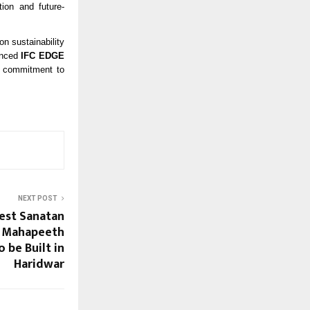
tion and future-
on sustainability
ounced
IFC EDGE
ts commitment to
NEXT POST
est Sanatan
n Mahapeeth
 be Built in
Haridwar