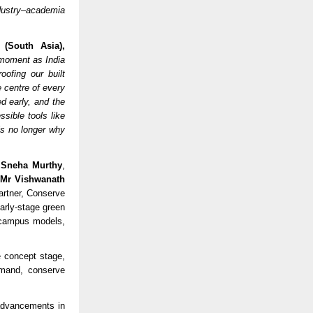
ndustry–academia
 (South Asia),
moment as India
oofing our built
e centre of every
d early, and the
sible tools like
is no longer why
 Sneha Murthy
,
;
Mr Vishwanath
artner, Conserve
early-stage green
l campus models,
 concept stage,
emand, conserve
advancements in