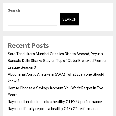
Search
SEARCH
Recent Posts
Sara Tendulkar’s Mumbai Grizzlies Rise to Second, Peyush
Bansal’s Delhi Sharks Stay on Top of Global E-cricket Premier
League Season 3
Abdominal Aortic Aneurysm (AAA)- What Everyone Should
know ?
How to Choose a Savings Account You Won’t Regret in Five
Years
Raymond Limited reports a healthy Q1 FY27 performance
Raymond Realty reports a healthy Q1FY27 performance