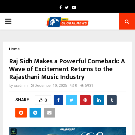
Facebook
Twitter
Youtube
PRIMARY
MENU
Home
Raj Sidh Makes a Powerful Comeback: A
Wave of Excitement Returns to the
Rajasthani Music Industry
by
cradmin
December 10, 2025
0
5931
SHARE
0