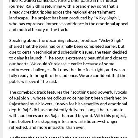
much-awaited comeback. After a brief pause in his musical
journey, Raj Sidh is returning with a brand-new song that is
already creating ripples across the regional entertainment
landscape. The project has been produced by *Vicky Singh*,
who has expressed immense confidence in the emotional appeal
and musical beauty of the track.
Speaking about the upcoming release, producer *Vicky Singh*
shared that the song had originally been completed earlier, but
due to certain technical and scheduling issues, the team decided
to delay its launch. “The song is extremely beautiful and close to
our hearts. We couldn’t release it earlier because of some
unforeseen challenges. But now the time feels right, and we are
fully ready to bring it to the audience. We are confident that the
public will love it,” he said.
The comeback track features the *soothing and powerful vocals
of Raj Sidh*, whose melodious voice has long been cherished by
Rajasthani music lovers. Known for his versatility and emotional
depth, Raj Sidh has consistently delivered songs that resonate
with audiences across Rajasthan and beyond. With this project,
fans believe he is stepping into a new artistic era—stronger,
refreshed, and more impactful than ever.