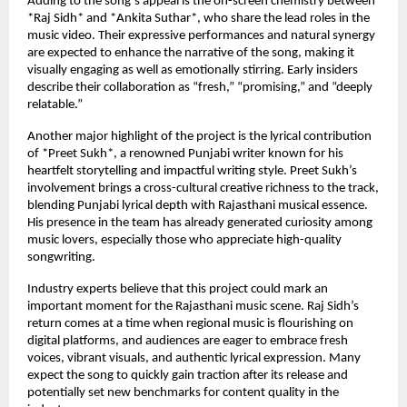
Adding to the song’s appeal is the on-screen chemistry between
*Raj Sidh* and *Ankita Suthar*, who share the lead roles in the
music video. Their expressive performances and natural synergy
are expected to enhance the narrative of the song, making it
visually engaging as well as emotionally stirring. Early insiders
describe their collaboration as “fresh,” “promising,” and “deeply
relatable.”
Another major highlight of the project is the lyrical contribution
of *Preet Sukh*, a renowned Punjabi writer known for his
heartfelt storytelling and impactful writing style. Preet Sukh’s
involvement brings a cross-cultural creative richness to the track,
blending Punjabi lyrical depth with Rajasthani musical essence.
His presence in the team has already generated curiosity among
music lovers, especially those who appreciate high-quality
songwriting.
Industry experts believe that this project could mark an
important moment for the Rajasthani music scene. Raj Sidh’s
return comes at a time when regional music is flourishing on
digital platforms, and audiences are eager to embrace fresh
voices, vibrant visuals, and authentic lyrical expression. Many
expect the song to quickly gain traction after its release and
potentially set new benchmarks for content quality in the