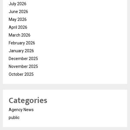
July 2026
June 2026
May 2026
April 2026
March 2026
February 2026
January 2026
December 2025
November 2025
October 2025
Categories
Agency News
public