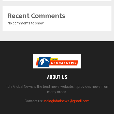
Recent Comments
No comments to show.
ABOUT US
India Global News is the best news website. It provides news from
many areas.
Contact us:
indiaglobalnews@gmail.com