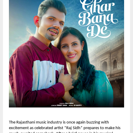
The Rajasthani music industry is once again buzzing with
excitement as celebrated artist *Raj Sidh* prepares to make his