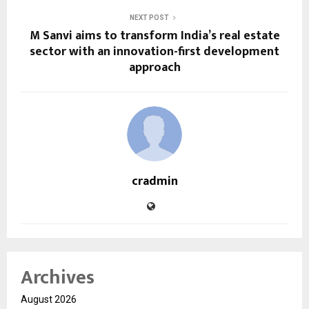
NEXT POST
M Sanvi aims to transform India’s real estate
sector with an innovation-first development
approach
cradmin
Archives
August 2026