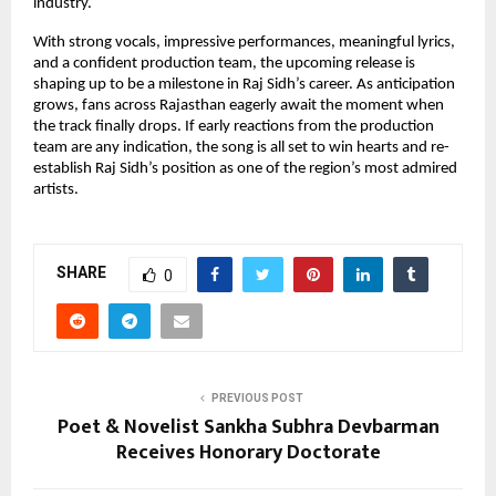
industry.
With strong vocals, impressive performances, meaningful lyrics,
and a confident production team, the upcoming release is
shaping up to be a milestone in Raj Sidh’s career. As anticipation
grows, fans across Rajasthan eagerly await the moment when
the track finally drops. If early reactions from the production
team are any indication, the song is all set to win hearts and re-
establish Raj Sidh’s position as one of the region’s most admired
artists.
SHARE
0
PREVIOUS POST
Poet & Novelist Sankha Subhra Devbarman
Receives Honorary Doctorate