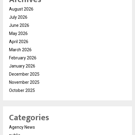
August 2026
July 2026
June 2026
May 2026
April 2026
March 2026
February 2026
January 2026
December 2025
November 2025
October 2025
Categories
Agency News