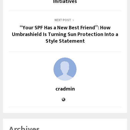
Initiatives
NEXT POST
“Your SPF Has a New Best Friend”: How
Umbrashield Is Turning Sun Protection Into a
Style Statement
cradmin
Archives