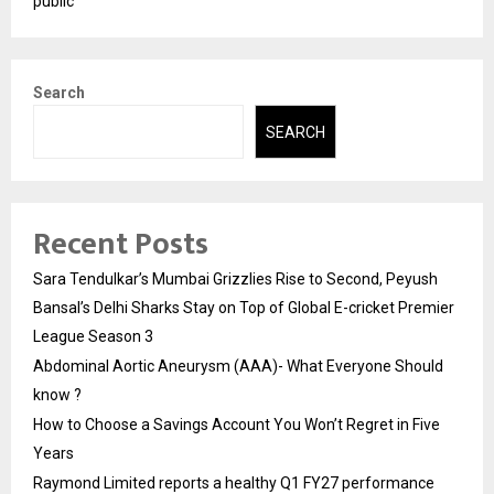
public
Search
SEARCH
Recent Posts
Sara Tendulkar’s Mumbai Grizzlies Rise to Second, Peyush
Bansal’s Delhi Sharks Stay on Top of Global E-cricket Premier
League Season 3
Abdominal Aortic Aneurysm (AAA)- What Everyone Should
know ?
How to Choose a Savings Account You Won’t Regret in Five
Years
Raymond Limited reports a healthy Q1 FY27 performance