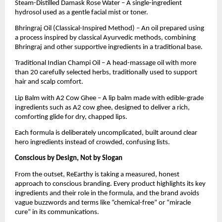
Steam-Distilled Damask Rose Water – A single-ingredient
hydrosol used as a gentle facial mist or toner.
Bhringraj Oil (Classical-Inspired Method) – An oil prepared using
a process inspired by classical Ayurvedic methods, combining
Bhringraj and other supportive ingredients in a traditional base.
Traditional Indian Champi Oil – A head-massage oil with more
than 20 carefully selected herbs, traditionally used to support
hair and scalp comfort.
Lip Balm with A2 Cow Ghee – A lip balm made with edible-grade
ingredients such as A2 cow ghee, designed to deliver a rich,
comforting glide for dry, chapped lips.
Each formula is deliberately uncomplicated, built around clear
hero ingredients instead of crowded, confusing lists.
Conscious by Design, Not by Slogan
From the outset, ReEarthy is taking a measured, honest
approach to conscious branding. Every product highlights its key
ingredients and their role in the formula, and the brand avoids
vague buzzwords and terms like “chemical-free” or “miracle
cure” in its communications.