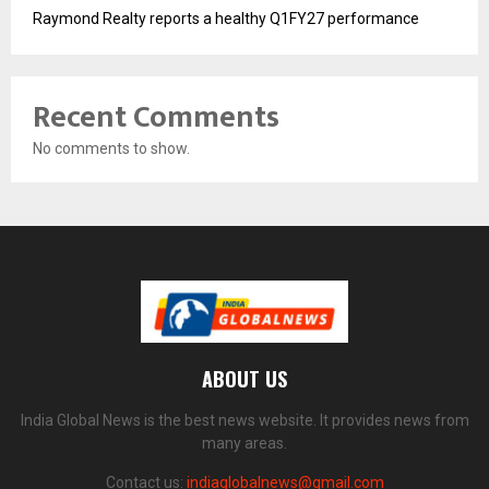
Raymond Realty reports a healthy Q1FY27 performance
Recent Comments
No comments to show.
ABOUT US
India Global News is the best news website. It provides news from
many areas.
Contact us:
indiaglobalnews@gmail.com