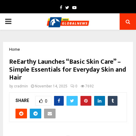
Facebook
Twitter
Youtube
PRIMARY
MENU
Home
ReEarthy Launches “Basic Skin Care” –
Simple Essentials for Everyday Skin and
Hair
by
cradmin
November 14, 2025
0
7692
SHARE
0