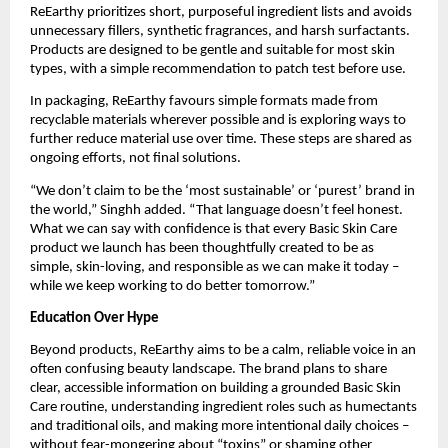
ReEarthy prioritizes short, purposeful ingredient lists and avoids
unnecessary fillers, synthetic fragrances, and harsh surfactants.
Products are designed to be gentle and suitable for most skin
types, with a simple recommendation to patch test before use.
In packaging, ReEarthy favours simple formats made from
recyclable materials wherever possible and is exploring ways to
further reduce material use over time. These steps are shared as
ongoing efforts, not final solutions.
“We don’t claim to be the ‘most sustainable’ or ‘purest’ brand in
the world,” Singhh added. “That language doesn’t feel honest.
What we can say with confidence is that every Basic Skin Care
product we launch has been thoughtfully created to be as
simple, skin-loving, and responsible as we can make it today –
while we keep working to do better tomorrow.”
Education Over Hype
Beyond products, ReEarthy aims to be a calm, reliable voice in an
often confusing beauty landscape. The brand plans to share
clear, accessible information on building a grounded Basic Skin
Care routine, understanding ingredient roles such as humectants
and traditional oils, and making more intentional daily choices –
without fear-mongering about “toxins” or shaming other