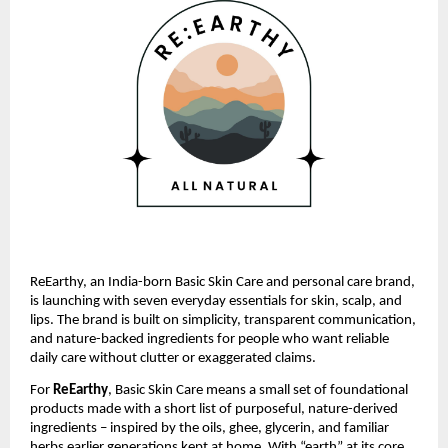
ReEarthy, an India-born Basic Skin Care and personal care brand,
is launching with seven everyday essentials for skin, scalp, and
lips. The brand is built on simplicity, transparent communication,
and nature-backed ingredients for people who want reliable
daily care without clutter or exaggerated claims.
For
ReEarthy
, Basic Skin Care means a small set of foundational
products made with a short list of purposeful, nature-derived
ingredients – inspired by the oils, ghee, glycerin, and familiar
herbs earlier generations kept at home. With “earth” at its core,