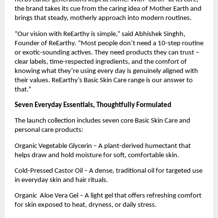
the brand takes its cue from the caring idea of Mother Earth and
brings that steady, motherly approach into modern routines.
“Our vision with ReEarthy is simple,” said Abhishek Singhh,
Founder of ReEarthy. “Most people don’t need a 10-step routine
or exotic-sounding actives. They need products they can trust –
clear labels, time-respected ingredients, and the comfort of
knowing what they’re using every day is genuinely aligned with
their values. ReEarthy’s Basic Skin Care range is our answer to
that.”
Seven Everyday Essentials, Thoughtfully Formulated
The launch collection includes seven core Basic Skin Care and
personal care products:
Organic Vegetable Glycerin – A plant-derived humectant that
helps draw and hold moisture for soft, comfortable skin.
Cold-Pressed Castor Oil – A dense, traditional oil for targeted use
in everyday skin and hair rituals.
Organic Aloe Vera Gel – A light gel that offers refreshing comfort
for skin exposed to heat, dryness, or daily stress.