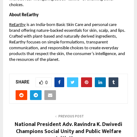
choices.
About ReEarthy
ReEarthy
is an India-born Basic Skin Care and personal care
brand offering nature-backed essentials for skin, scalp, and lips.
Crafted with plant-based and naturally derived ingredients,
ReEarthy focuses on simple formulations, transparent
communication, and responsible choices to create everyday
products that respect the skin, the consumer’s intelligence, and
the resources of the planet.
SHARE
0
PREVIOUS POST
National President Adv. Ravindra K. Dwivedi
Champions Social Unity and Public Welfare