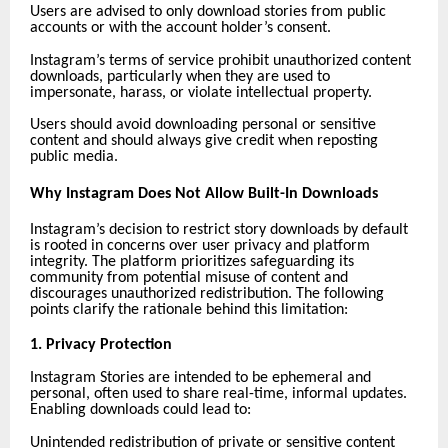
Users are advised to only download stories from public
accounts or with the account holder’s consent.
Instagram’s terms of service prohibit unauthorized content
downloads, particularly when they are used to
impersonate, harass, or violate intellectual property.
Users should avoid downloading personal or sensitive
content and should always give credit when reposting
public media.
Why Instagram Does Not Allow Built-In Downloads
Instagram’s decision to restrict story downloads by default
is rooted in concerns over user privacy and platform
integrity. The platform prioritizes safeguarding its
community from potential misuse of content and
discourages unauthorized redistribution. The following
points clarify the rationale behind this limitation:
1. Privacy Protection
Instagram Stories are intended to be ephemeral and
personal, often used to share real-time, informal updates.
Enabling downloads could lead to:
Unintended redistribution of private or sensitive content