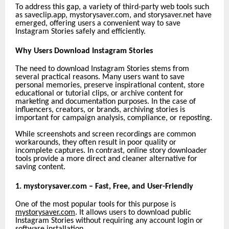
To address this gap, a variety of third-party web tools such
as saveclip.app,
mystorysaver.com, and storysaver.net have
emerged, offering users a convenient way to save
Instagram Stories safely and efficiently.
Why Users Download Instagram Stories
The need to download Instagram Stories stems from
several practical reasons. Many users want to save
personal memories, preserve inspirational content, store
educational or tutorial clips, or archive content for
marketing and documentation purposes. In the case of
influencers, creators, or brands, archiving stories is
important for campaign analysis, compliance, or reposting.
While screenshots and screen recordings are common
workarounds, they often result in poor quality or
incomplete captures. In contrast, online story downloader
tools provide a more direct and cleaner alternative for
saving content.
1. mystorysaver.com – Fast, Free, and User-Friendly
One of the most popular tools for this purpose is
mystorysaver.com
. It allows users to download public
Instagram Stories without requiring any account login or
software installation.