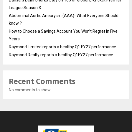
Bansal’s Delhi Sharks Stay on Top of Global E-cricket Premier
League Season 3
Abdominal Aortic Aneurysm (AAA)- What Everyone Should
know ?
How to Choose a Savings Account You Won’t Regret in Five
Years
Raymond Limited reports a healthy Q1 FY27 performance
Raymond Realty reports a healthy Q1FY27 performance
Recent Comments
No comments to show.