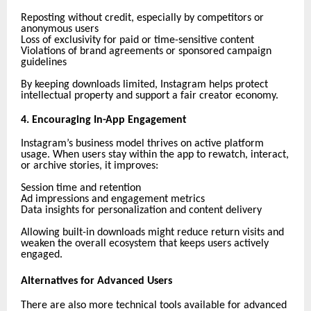
Reposting without credit, especially by competitors or
anonymous users
Loss of exclusivity for paid or time-sensitive content
Violations of brand agreements or sponsored campaign
guidelines
By keeping downloads limited, Instagram helps protect
intellectual property and support a fair creator economy.
4. Encouraging In-App Engagement
Instagram’s business model thrives on active platform
usage. When users stay within the app to rewatch, interact,
or archive stories, it improves:
Session time and retention
Ad impressions and engagement metrics
Data insights for personalization and content delivery
Allowing built-in downloads might reduce return visits and
weaken the overall ecosystem that keeps users actively
engaged.
Alternatives for Advanced Users
There are also more technical tools available for advanced