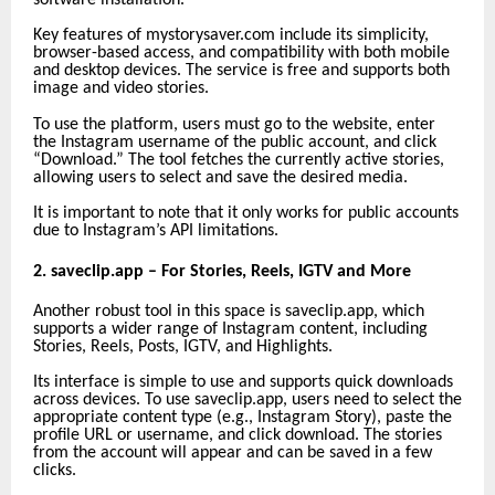
Key features of mystorysaver.com include its simplicity,
browser-based access, and compatibility with both mobile
and desktop devices. The service is free and supports both
image and video stories.
To use the platform, users must go to the website, enter
the Instagram username of the public account, and click
“Download.” The tool fetches the currently active stories,
allowing users to select and save the desired media.
It is important to note that it only works for public accounts
due to Instagram’s API limitations.
2. saveclip.app – For Stories, Reels, IGTV and More
Another robust tool in this space is saveclip.app, which
supports a wider range of Instagram content, including
Stories, Reels, Posts, IGTV, and Highlights.
Its interface is simple to use and supports quick downloads
across devices. To use saveclip.app, users need to select the
appropriate content type (e.g., Instagram Story), paste the
profile URL or username, and click download. The stories
from the account will appear and can be saved in a few
clicks.