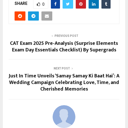
SHARE
0
PREVIOUS POST
CAT Exam 2025 Pre-Analysis (Surprise Elements
Exam Day Essentials Checklist) By Supergrads
NEXT POST
Just In Time Unveils ‘Samay Samay Ki Baat Hai’: A
Wedding Campaign Celebrating Love, Time, and
Cherished Memories