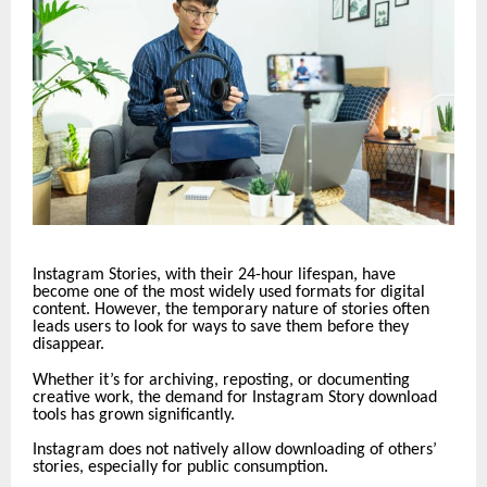
Instagram Stories, with their 24-hour lifespan, have
become one of the most widely used formats for digital
content. However, the temporary nature of stories often
leads users to look for ways to save them before they
disappear.
Whether it’s for archiving, reposting, or documenting
creative work, the demand for Instagram Story download
tools has grown significantly.
Instagram does not natively allow downloading of others’
stories, especially for public consumption.