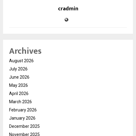
cradmin
Archives
August 2026
July 2026
June 2026
May 2026
April 2026
March 2026
February 2026
January 2026
December 2025
November 2025