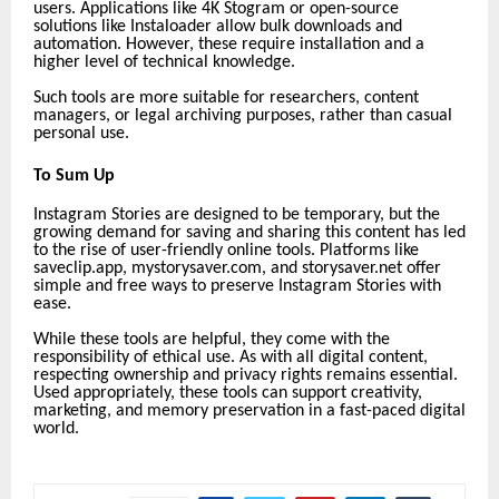
users. Applications like 4K Stogram or open-source
solutions like Instaloader allow bulk downloads and
automation. However, these require installation and a
higher level of technical knowledge.
Such tools are more suitable for researchers, content
managers, or legal archiving purposes, rather than casual
personal use.
To Sum Up
Instagram Stories are designed to be temporary, but the
growing demand for saving and sharing this content has led
to the rise of user-friendly online tools. Platforms like
saveclip.app,
mystorysaver.com, and storysaver.net offer
simple and free ways to preserve Instagram Stories with
ease.
While these tools are helpful, they come with the
responsibility of ethical use. As with all digital content,
respecting ownership and privacy rights remains essential.
Used appropriately, these tools can support creativity,
marketing, and memory preservation in a fast-paced digital
world.