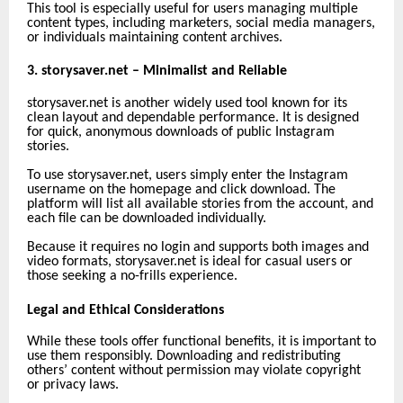
This tool is especially useful for users managing multiple
content types, including marketers, social media managers,
or individuals maintaining content archives.
3. storysaver.net – Minimalist and Reliable
storysaver.net is another widely used tool known for its
clean layout and dependable performance. It is designed
for quick, anonymous downloads of public Instagram
stories.
To use storysaver.net, users simply enter the Instagram
username on the homepage and click download. The
platform will list all available stories from the account, and
each file can be downloaded individually.
Because it requires no login and supports both images and
video formats, storysaver.net is ideal for casual users or
those seeking a no-frills experience.
Legal and Ethical Considerations
While these tools offer functional benefits, it is important to
use them responsibly. Downloading and redistributing
others’ content without permission may violate copyright
or privacy laws.