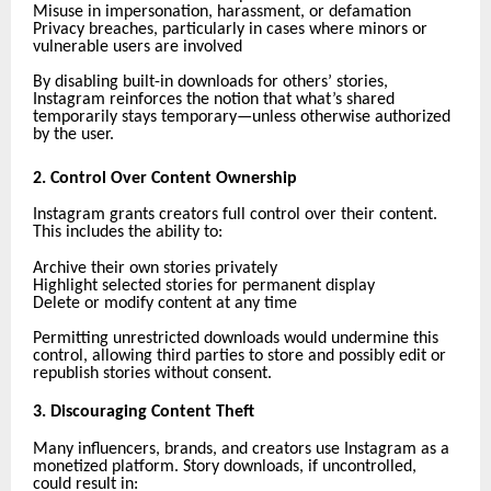
Misuse in impersonation, harassment, or defamation
Privacy breaches, particularly in cases where minors or
vulnerable users are involved
By disabling built-in downloads for others’ stories,
Instagram reinforces the notion that what’s shared
temporarily stays temporary—unless otherwise authorized
by the user.
2. Control Over Content Ownership
Instagram grants creators full control over their content.
This includes the ability to:
Archive their own stories privately
Highlight selected stories for permanent display
Delete or modify content at any time
Permitting unrestricted downloads would undermine this
control, allowing third parties to store and possibly edit or
republish stories without consent.
3. Discouraging Content Theft
Many influencers, brands, and creators use Instagram as a
monetized platform. Story downloads, if uncontrolled,
could result in: