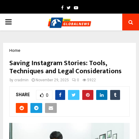
Facebook
Twitter
Youtube
PRIMARY
MENU
Home
Saving Instagram Stories: Tools,
Techniques and Legal Considerations
by
cradmin
November 29, 2025
0
5922
SHARE
0