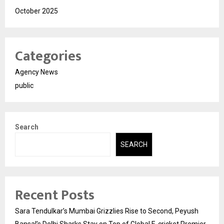
October 2025
Categories
Agency News
public
Search
SEARCH
Recent Posts
Sara Tendulkar’s Mumbai Grizzlies Rise to Second, Peyush