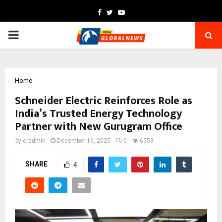
Facebook
Twitter
Youtube
PRIMARY
MENU
Home
Schneider Electric Reinforces Role as
India’s Trusted Energy Technology
Partner with New Gurugram Office
by
cradmin
December 16, 2025
0
6553
SHARE
4