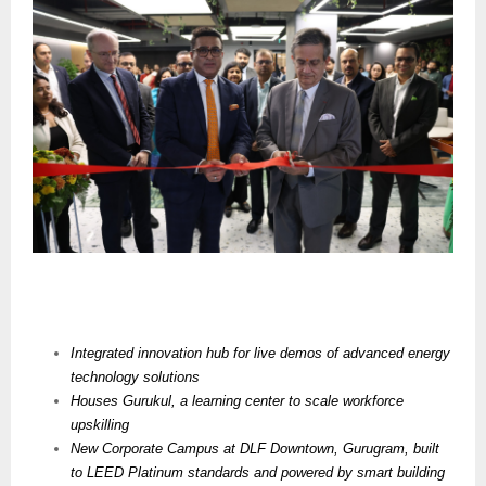
Integrated innovation hub for live demos of advanced energy
technology solutions
Houses
Gurukul, a learning center to scale workforce
upskilling
New Corporate Campus at DLF Downtown, Gurugram, built
to LEED Platinum standards and powered by smart building