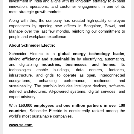
investment in India and aligns with its long-term strategy to expand
innovation, operations, and customer engagement in one of its
most strategic growth markets.
Along with this, the company has created high-quality employee
experiences by opening new offices in Bangalore, Powai, and
Mahape over the last few months, reinforcing our commitment to
people and workplace excellence.
About Schneider Electric
Schneider Electric is a
global energy technology leade
r,
driving
efficiency and sustainability
by electrifying, automating,
and digitalizing
industries, businesses, and homes
. Its
technologies enable buildings, data centers, factories,
infrastructure, and grids to operate as open, interconnected
ecosystems, enhancing performance, resilience, and
sustainability. The portfolio includes intelligent devices, software-
defined architectures, AI-powered systems, digital services, and
expert advisory.
With
160,000 employees
and
one million partners in over 100
countries
, Schneider Electric is consistently ranked among the
world’s most sustainable companies.
www.se.com