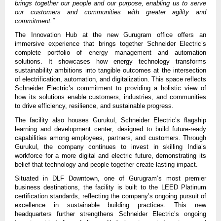
brings together our people and our purpose, enabling us to serve
our customers and communities with greater agility and
commitment.”
The Innovation Hub at the new Gurugram office offers an
immersive experience that brings together Schneider Electric’s
complete portfolio of energy management and automation
solutions. It showcases how energy technology transforms
sustainability ambitions into tangible outcomes at the intersection
of electrification, automation, and digitalization. This space reflects
Schneider Electric’s commitment to providing a holistic view of
how its solutions enable customers, industries, and communities
to drive efficiency, resilience, and sustainable progress.
The facility also houses Gurukul, Schneider Electric’s flagship
learning and development center, designed to build future-ready
capabilities among employees, partners, and customers. Through
Gurukul, the company continues to invest in skilling India’s
workforce for a more digital and electric future, demonstrating its
belief that technology and people together create lasting impact.
Situated in DLF Downtown, one of Gurugram’s most premier
business destinations, the facility is built to the LEED Platinum
certification standards, reflecting the company’s ongoing pursuit of
excellence in sustainable building practices.
This new
headquarters further strengthens Schneider Electric’s ongoing