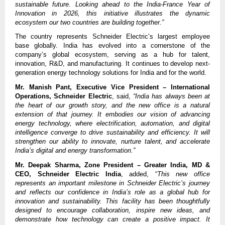
sustainable future. Looking ahead to the India-France Year of
Innovation in 2026, this initiative illustrates the dynamic
ecosystem our two countries are building together.”
The country represents Schneider Electric’s largest employee
base globally. India has evolved into a cornerstone of the
company’s global ecosystem, serving as a hub for talent,
innovation, R&D, and manufacturing. It continues to develop next-
generation energy technology solutions for India and for the world.
Mr. Manish Pant, Executive Vice President – International
Operations, Schneider Electric
, said,
“India has always been at
the heart of our growth story, and the new office is a natural
extension of that journey. It embodies our vision of advancing
energy technology, where electrification, automation, and digital
intelligence converge to drive sustainability and efficiency. It will
strengthen our ability to innovate, nurture talent, and accelerate
India’s digital and energy transformation.”
Mr. Deepak Sharma, Zone President – Greater India, MD &
CEO, Schneider Electric India
, added, “
This new office
represents an important milestone in Schneider Electric’s journey
and reflects our confidence in India’s role as a global hub for
innovation and sustainability. This facility has been thoughtfully
designed to encourage collaboration, inspire new ideas, and
demonstrate how technology can create a positive impact. It