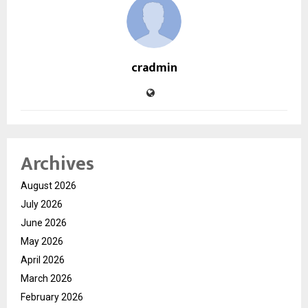
cradmin
Archives
August 2026
July 2026
June 2026
May 2026
April 2026
March 2026
February 2026