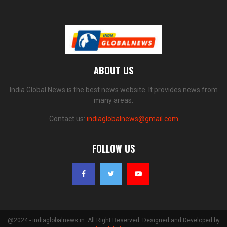
ABOUT US
India Global News is the best news website. It provides news from
many areas.
Contact us:
indiaglobalnews@gmail.com
FOLLOW US
@2024 - indiaglobalnews.in. All Right Reserved. Designed and Developed by