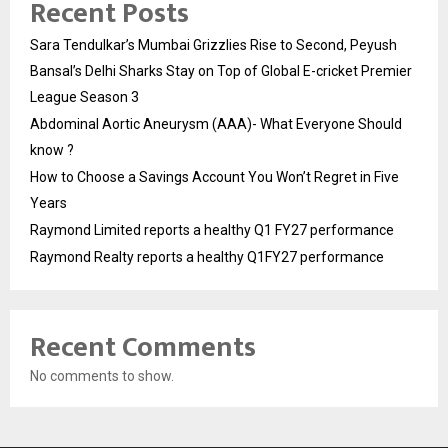
Recent Posts
Sara Tendulkar’s Mumbai Grizzlies Rise to Second, Peyush
Bansal’s Delhi Sharks Stay on Top of Global E-cricket Premier
League Season 3
Abdominal Aortic Aneurysm (AAA)- What Everyone Should
know ?
How to Choose a Savings Account You Won’t Regret in Five
Years
Raymond Limited reports a healthy Q1 FY27 performance
Raymond Realty reports a healthy Q1FY27 performance
Recent Comments
No comments to show.