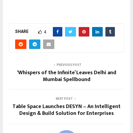
SHARE
4
PREVIOUS POST
‘Whispers of the Infinite’ Leaves Delhi and
Mumbai Spellbound
NEXT POST
Table Space Launches DESYN – An Intelligent
Design & Build Solution for Enterprises