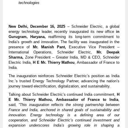
technologies
New Delhi, December 16, 2025
– Schneider Electric, a global
energy technology leader, recently inaugurated its new office
in
Gurugram, Haryana,
reaffirming its long-term commitment to
India’s growth and innovation. The facility was inaugurated in the
presence of
Mr. Manish Pant,
Executive Vice President –
International Operations, Schneider Electric,
Mr. Deepak
Sharma,
Zone President – Greater India, MD & CEO, Schneider
Electric India,
H E
Mr. Thierry Mathou
, Ambassador of France to
India.
The inauguration reinforces Schneider Electric’s position as India
Inc.’s trusted Energy Technology Partner, advancing the nation’s
journey toward electrification, digitalization, and sustainability.
Talking about Schneider Electric’s continued India commitment,
H
E
Mr. Thierry Mathou, Ambassador of France to India
,
said,
“This inauguration reflects the strong partnership between
France and India, anchored in shared goals of sustainability and
innovation. Energy technology is a defining area of our
cooperation, and Schneider Electric’s continued investment and
expansion underscores India’s growing role in shaping a