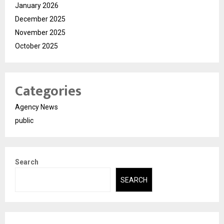
January 2026
December 2025
November 2025
October 2025
Categories
Agency News
public
Search
SEARCH