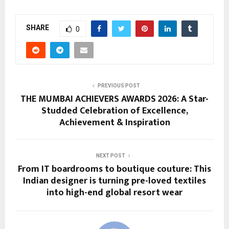
SHARE
0
PREVIOUS POST
THE MUMBAI ACHIEVERS AWARDS 2026: A Star-
Studded Celebration of Excellence,
Achievement & Inspiration
NEXT POST
From IT boardrooms to boutique couture: This
Indian designer is turning pre-loved textiles
into high-end global resort wear