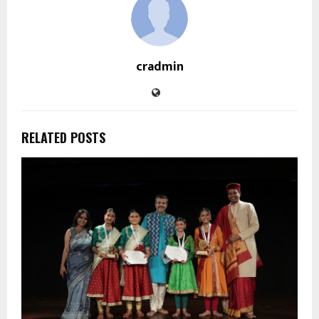
cradmin
RELATED POSTS