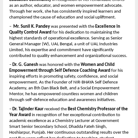
as an author, educator, and women empowerment advocate. 
Through her work, she has consistently inspired learners and 
championed the cause of education and social upliftment.
–  
Mr. Sunil K. Pandey
 was presented with the 
Excellence in 
Quality Control Award
 for his dedication to maintaining the 
highest standards of operational excellence. Serving as Senior 
General Manager (W), UAL Bengal, a unit of UAL Industries 
Limited, his expertise and commitment have significantly 
contributed to quality enhancement and organizational success.
– 
Dr. G. Ganesh
 was honored with the 
Women and Child 
Empowerment through Self Defence Coaching Award
 for his 
inspiring efforts in promoting safety, confidence, and social 
empowerment. As the Founder of NIR-BHAYA Self Defence 
Academy, an 8th Dan Black Belt, and a Social Empowerment 
Mentor, he has empowered countless women and children 
through self-defence education and awareness initiatives.
– 
Dr. Tajinder Kaur
 received the 
Best Chemistry Professor of the 
Year Award
 in recognition of her exceptional contribution to 
academic excellence as a Chemistry Lecturer at Government 
Smart Senior Secondary School, Dhadda Fateh Singh, 
Hoshiarpur, Punjab. Her continuous outstanding results over the 