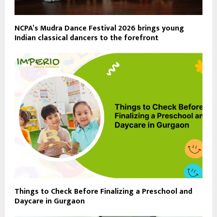
NCPA’s Mudra Dance Festival 2026 brings young
Indian classical dancers to the forefront
Things to Check Before Finalizing a Preschool and
Daycare in Gurgaon