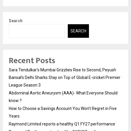
Search
SEARCH
Recent Posts
Sara Tendulkar’s Mumbai Grizzlies Rise to Second, Peyush
Bansal’s Delhi Sharks Stay on Top of Global E-cricket Premier
League Season 3
Abdominal Aortic Aneurysm (AAA)- What Everyone Should
know ?
How to Choose a Savings Account You Won’t Regret in Five
Years
Raymond Limited reports a healthy Q1 FY27 performance