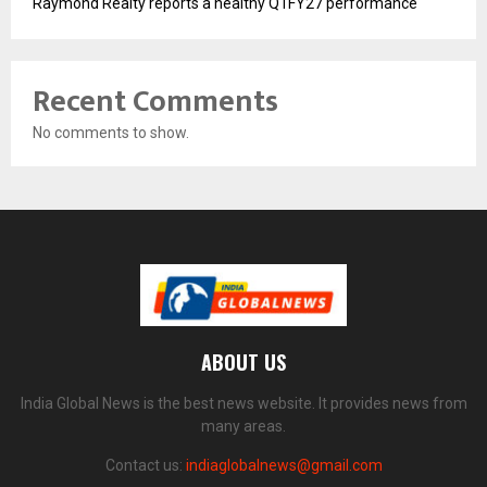
Raymond Realty reports a healthy Q1FY27 performance
Recent Comments
No comments to show.
ABOUT US
India Global News is the best news website. It provides news from
many areas.
Contact us:
indiaglobalnews@gmail.com