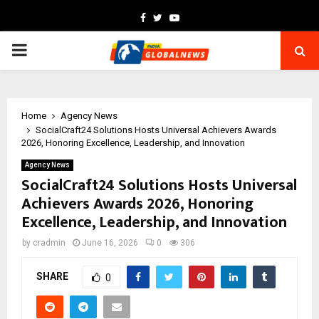
Facebook
Twitter
Youtube
PRIMARY
MENU
Home
Agency News
SocialCraft24 Solutions Hosts Universal Achievers Awards
2026, Honoring Excellence, Leadership, and Innovation
Agency News
SocialCraft24 Solutions Hosts Universal
Achievers Awards 2026, Honoring
Excellence, Leadership, and Innovation
by
cradmin
June 16, 2026
0
306
SHARE
0