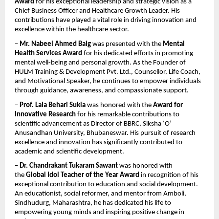
Award
 for his exceptional leadership and strategic vision as a 
Chief Business Officer and Healthcare Growth Leader. His 
contributions have played a vital role in driving innovation and 
excellence within the healthcare sector.
– 
Mr. Nabeel Ahmed Baig
 was presented with the 
Mental 
Health Services Award
 for his dedicated efforts in promoting 
mental well-being and personal growth. As the Founder of 
HULM Training & Development Pvt. Ltd., Counsellor, Life Coach, 
and Motivational Speaker, he continues to empower individuals 
through guidance, awareness, and compassionate support.
– 
Prof. Lala Behari Sukla
 was honored with the 
Award for 
Innovative Research
 for his remarkable contributions to 
scientific advancement as Director of BBRC, Siksha ‘O’ 
Anusandhan University, Bhubaneswar. His pursuit of research 
excellence and innovation has significantly contributed to 
academic and scientific development.
– 
Dr. Chandrakant Tukaram Sawant
 was honored with 
the 
Global Idol Teacher of the Year Award
 in recognition of his 
exceptional contribution to education and social development. 
An educationist, social reformer, and mentor from Amboli, 
Sindhudurg, Maharashtra, he has dedicated his life to 
empowering young minds and inspiring positive change in 