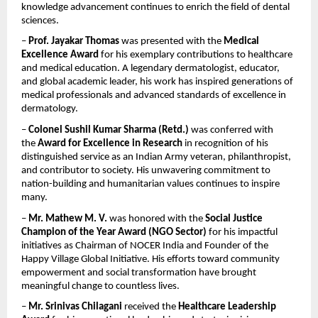
knowledge advancement continues to enrich the field of dental 
sciences.
– 
Prof. Jayakar Thomas
 was presented with the 
Medical 
Excellence Award
 for his exemplary contributions to healthcare 
and medical education. A legendary dermatologist, educator, 
and global academic leader, his work has inspired generations of 
medical professionals and advanced standards of excellence in 
dermatology.
– 
Colonel Sushil Kumar Sharma (Retd.)
 was conferred with 
the 
Award for Excellence in Research
 in recognition of his 
distinguished service as an Indian Army veteran, philanthropist, 
and contributor to society. His unwavering commitment to 
nation-building and humanitarian values continues to inspire 
many.
– 
Mr. Mathew M. V.
 was honored with the 
Social Justice 
Champion of the Year Award (NGO Sector)
 for his impactful 
initiatives as Chairman of NOCER India and Founder of the 
Happy Village Global Initiative. His efforts toward community 
empowerment and social transformation have brought 
meaningful change to countless lives.
– 
Mr. Srinivas Chilagani
 received the 
Healthcare Leadership 