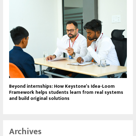
Beyond internships: How Keystone’s Idea-Loom
Framework helps students learn from real systems
and build original solutions
Archives