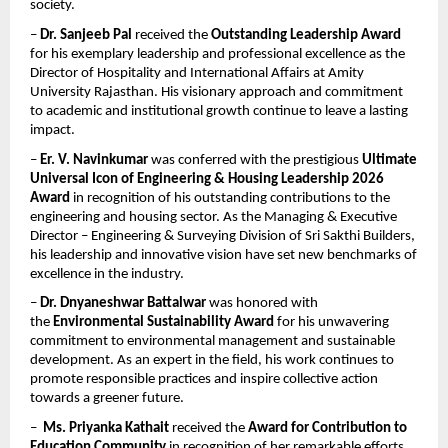
society.
– 
Dr. Sanjeeb Pal
 received the 
Outstanding Leadership Award
for his exemplary leadership and professional excellence as the 
Director of Hospitality and International Affairs at Amity 
University Rajasthan. His visionary approach and commitment 
to academic and institutional growth continue to leave a lasting 
impact.
– 
Er. V. Navinkumar
 was conferred with the prestigious 
Ultimate 
Universal Icon of Engineering & Housing Leadership 2026 
Award
 in recognition of his outstanding contributions to the 
engineering and housing sector. As the Managing & Executive 
Director – Engineering & Surveying Division of Sri Sakthi Builders, 
his leadership and innovative vision have set new benchmarks of 
excellence in the industry.
– 
Dr. Dnyaneshwar Battalwar
 was honored with 
the 
Environmental Sustainability Award
 for his unwavering 
commitment to environmental management and sustainable 
development. As an expert in the field, his work continues to 
promote responsible practices and inspire collective action 
towards a greener future.
–  
Ms. Priyanka Kathait
 received the 
Award for Contribution to 
Education Community
 in recognition of her remarkable efforts 