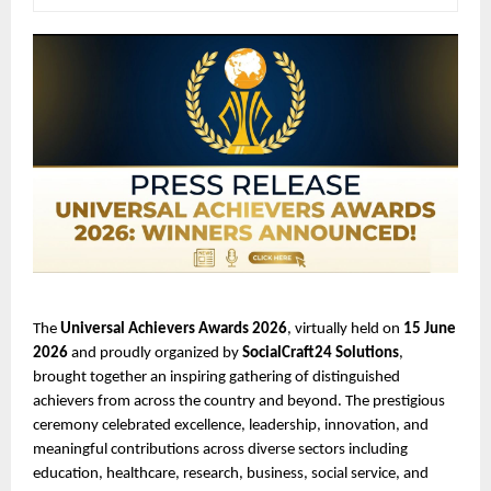
The 
Universal Achievers Awards 2026
, virtually held on 
15 June 
2026
 and proudly organized by 
SocialCraft24 Solutions
, 
brought together an inspiring gathering of distinguished 
achievers from across the country and beyond. The prestigious 
ceremony celebrated excellence, leadership, innovation, and 
meaningful contributions across diverse sectors including 
education, healthcare, research, business, social service, and 