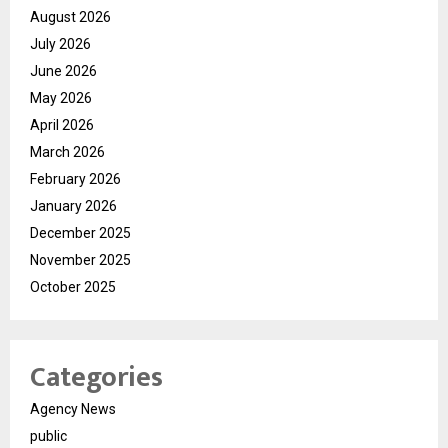
August 2026
July 2026
June 2026
May 2026
April 2026
March 2026
February 2026
January 2026
December 2025
November 2025
October 2025
Categories
Agency News
public