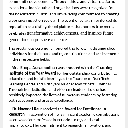
community development. Through this grand virtual platform, 
exceptional individuals and organizations were recognized for 
their dedication, vision, and unwavering commitment to creating 
a positive impact on society. The event once again reinforced its 
reputation as a distinguished platform that honors true merit, 
transformative achievements, and inspires future 
celebrates 
generations to pursue excellence.
The prestigious ceremony honored the following distinguished 
individuals for their outstanding contributions and achievements 
in their respective fields:
– 
Mrs. Roopa Aravamudhan
 was honored with the 
Coaching 
Institute of the Year Award
 for her outstanding contribution to 
education and holistic learning as the Founder of BrainTech 
Learning Centre and Nrithyapriya Academy of Arts, Chennai. 
Through her dedication and visionary leadership, she has 
positively impacted the lives of numerous students by fostering 
both academic and artistic excellence.
–  
Dr. Navneet Kaur
 received the 
Award for Excellence in 
Research
 in recognition of her significant academic contributions 
as an Associate Professor in Periodontology and Oral 
Implantology. Her commitment to research, innovation, and 