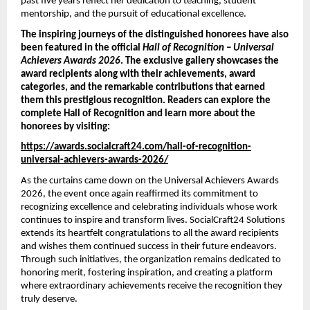
past five years reflect her dedication to teaching, student 
mentorship, and the pursuit of educational excellence.
The inspiring journeys of the distinguished honorees have also 
been featured in the official 
Hall of Recognition – Universal 
Achievers Awards 2026
. The exclusive gallery showcases the 
award recipients along with their achievements, award 
categories, and the remarkable contributions that earned 
them this prestigious recognition. Readers can explore the 
complete Hall of Recognition and learn more about the 
honorees by visiting:
https://awards.socialcraft24.com/hall-of-recognition-
universal-achievers-awards-2026/
As the curtains came down on the Universal Achievers Awards 
2026, the event once again reaffirmed its commitment to 
recognizing excellence and celebrating individuals whose work 
continues to inspire and transform lives. SocialCraft24 Solutions 
extends its heartfelt congratulations to all the award recipients 
and wishes them continued success in their future endeavors. 
Through such initiatives, the organization remains dedicated to 
honoring merit, fostering inspiration, and creating a platform 
where extraordinary achievements receive the recognition they 
truly deserve.