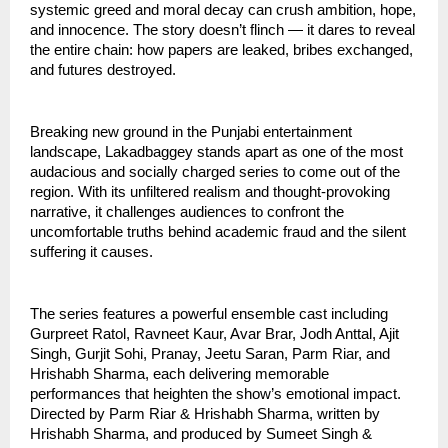
systemic greed and moral decay can crush ambition, hope,
and innocence. The story doesn’t flinch — it dares to reveal
the entire chain: how papers are leaked, bribes exchanged,
and futures destroyed.
Breaking new ground in the Punjabi entertainment
landscape, Lakadbaggey stands apart as one of the most
audacious and socially charged series to come out of the
region. With its unfiltered realism and thought-provoking
narrative, it challenges audiences to confront the
uncomfortable truths behind academic fraud and the silent
suffering it causes.
The series features a powerful ensemble cast including
Gurpreet Ratol, Ravneet Kaur, Avar Brar, Jodh Anttal, Ajit
Singh, Gurjit Sohi, Pranay, Jeetu Saran, Parm Riar, and
Hrishabh Sharma, each delivering memorable
performances that heighten the show’s emotional impact.
Directed by Parm Riar & Hrishabh Sharma, written by
Hrishabh Sharma, and produced by Sumeet Singh &