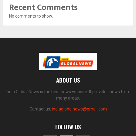
Recent Comments
No comments to show.
ABOUT US
India Global News is the best news website. It provides news from
many areas.
Contact us:
indiaglobalnews@gmail.com
FOLLOW US