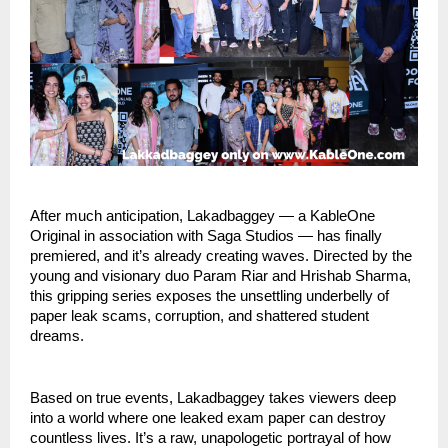
After much anticipation, Lakadbaggey — a KableOne
Original in association with Saga Studios — has finally
premiered, and it’s already creating waves. Directed by the
young and visionary duo Param Riar and Hrishab Sharma,
this gripping series exposes the unsettling underbelly of
paper leak scams, corruption, and shattered student
dreams.
Based on true events, Lakadbaggey takes viewers deep
into a world where one leaked exam paper can destroy
countless lives. It’s a raw, unapologetic portrayal of how