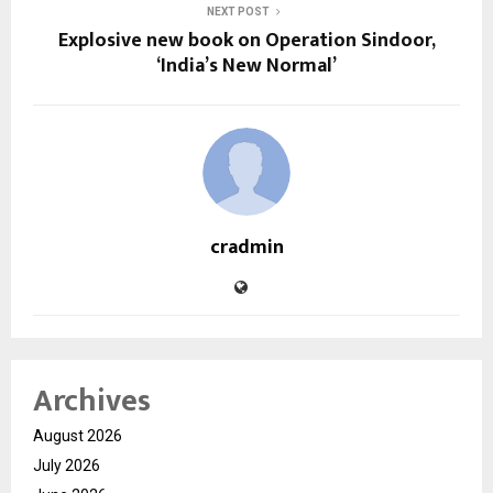
NEXT POST
Explosive new book on Operation Sindoor,
‘India’s New Normal’
cradmin
Archives
August 2026
July 2026