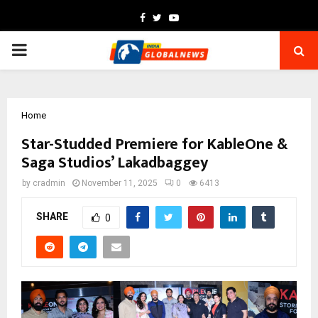
Facebook
Twitter
Youtube
PRIMARY
MENU
Home
Star-Studded Premiere for KableOne &
Saga Studios’ Lakadbaggey
by
cradmin
November 11, 2025
0
6413
SHARE
0