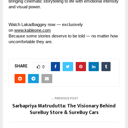
bringing cinematic storytelling to life with emotional intensity
and visual power.
Watch Lakadbaggey now — exclusively
on
www.kableone.com
Because some stories deserve to be told — no matter how
uncomfortable they are.
SHARE
0
PREVIOUS POST
Sarbapriya Matrudutta: The Visionary Behind
SureBuy Store & SureBuy Cars