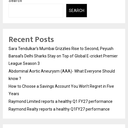
Search
SEARCH
Recent Posts
Sara Tendulkar’s Mumbai Grizzlies Rise to Second, Peyush
Bansal’s Delhi Sharks Stay on Top of Global E-cricket Premier
League Season 3
Abdominal Aortic Aneurysm (AAA)- What Everyone Should
know ?
How to Choose a Savings Account You Won’t Regret in Five
Years
Raymond Limited reports a healthy Q1 FY27 performance
Raymond Realty reports a healthy Q1FY27 performance