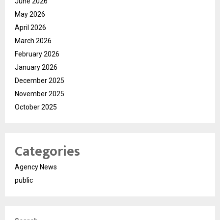
June 2026
May 2026
April 2026
March 2026
February 2026
January 2026
December 2025
November 2025
October 2025
Categories
Agency News
public