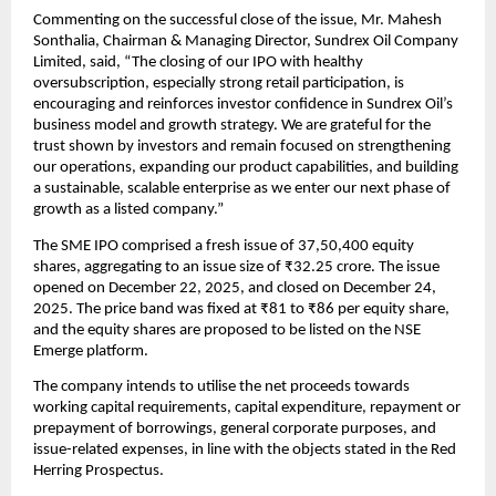
Commenting on the successful close of the issue, Mr. Mahesh 
Sonthalia, Chairman & Managing Director, Sundrex Oil Company 
Limited, said, “The closing of our IPO with healthy 
oversubscription, especially strong retail participation, is 
encouraging and reinforces investor confidence in Sundrex Oil’s 
business model and growth strategy. We are grateful for the 
trust shown by investors and remain focused on strengthening 
our operations, expanding our product capabilities, and building 
a sustainable, scalable enterprise as we enter our next phase of 
growth as a listed company.”
The SME IPO comprised a fresh issue of 37,50,400 equity 
shares, aggregating to an issue size of ₹32.25 crore. The issue 
opened on December 22, 2025, and closed on December 24, 
2025. The price band was fixed at ₹81 to ₹86 per equity share, 
and the equity shares are proposed to be listed on the NSE 
Emerge platform.
The company intends to utilise the net proceeds towards 
working capital requirements, capital expenditure, repayment or 
prepayment of borrowings, general corporate purposes, and 
issue-related expenses, in line with the objects stated in the Red 
Herring Prospectus.