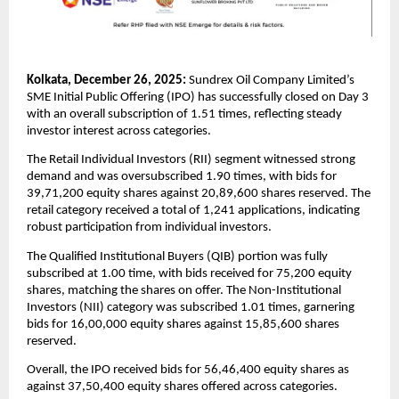
Kolkata, December 26, 2025:
 Sundrex Oil Company Limited’s 
SME Initial Public Offering (IPO) has successfully closed on Day 3 
with an overall subscription of 1.51 times, reflecting steady 
investor interest across categories.
The Retail Individual Investors (RII) segment witnessed strong 
demand and was oversubscribed 1.90 times, with bids for 
39,71,200 equity shares against 20,89,600 shares reserved. The 
retail category received a total of 1,241 applications, indicating 
robust participation from individual investors.
The Qualified Institutional Buyers (QIB) portion was fully 
subscribed at 1.00 time, with bids received for 75,200 equity 
shares, matching the shares on offer. The Non-Institutional 
Investors (NII) category was subscribed 1.01 times, garnering 
bids for 16,00,000 equity shares against 15,85,600 shares 
reserved.
Overall, the IPO received bids for 56,46,400 equity shares as 
against 37,50,400 equity shares offered across categories.