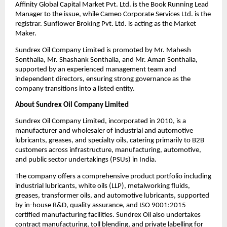
Affinity Global Capital Market Pvt. Ltd. is the Book Running Lead 
Manager to the issue, while Cameo Corporate Services Ltd. is the 
registrar. Sunflower Broking Pvt. Ltd. is acting as the Market 
Maker.
Sundrex Oil Company Limited is promoted by Mr. Mahesh 
Sonthalia, Mr. Shashank Sonthalia, and Mr. Aman Sonthalia, 
supported by an experienced management team and 
independent directors, ensuring strong governance as the 
company transitions into a listed entity.
About Sundrex Oil Company Limited
Sundrex Oil Company Limited, incorporated in 2010, is a 
manufacturer and wholesaler of industrial and automotive 
lubricants, greases, and specialty oils, catering primarily to B2B 
customers across infrastructure, manufacturing, automotive, 
and public sector undertakings (PSUs) in India.
The company offers a comprehensive product portfolio including 
industrial lubricants, white oils (LLP), metalworking fluids, 
greases, transformer oils, and automotive lubricants, supported 
by in-house R&D, quality assurance, and ISO 9001:2015 
certified manufacturing facilities. Sundrex Oil also undertakes 
contract manufacturing, toll blending, and private labelling for 