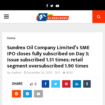
Facebook
Twitter
Youtube
PRIMARY
MENU
Home
Sundrex Oil Company Limited’s SME
IPO closes fully subscribed on Day 3;
Issue subscribed 1.51 times; retail
segment oversubscribed 1.90 times
by
cradmin
December 26, 2025
0
4253
SHARE
0