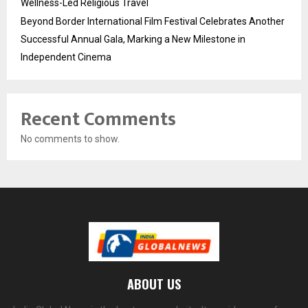
Wellness-Led Religious Travel
Beyond Border International Film Festival Celebrates Another
Successful Annual Gala, Marking a New Milestone in
Independent Cinema
Recent Comments
No comments to show.
ABOUT US