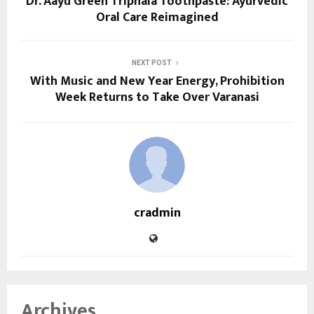
Dr. Aayu Green Triphala Toothpaste: Ayurvedic
Oral Care Reimagined
NEXT POST
With Music and New Year Energy, Prohibition
Week Returns to Take Over Varanasi
cradmin
Archives