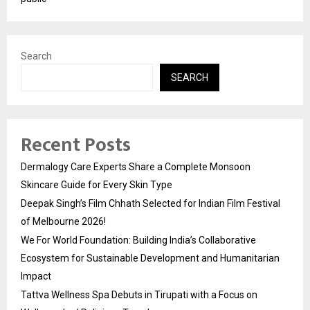
Search
SEARCH
Recent Posts
Dermalogy Care Experts Share a Complete Monsoon
Skincare Guide for Every Skin Type
Deepak Singh’s Film Chhath Selected for Indian Film Festival
of Melbourne 2026!
We For World Foundation: Building India’s Collaborative
Ecosystem for Sustainable Development and Humanitarian
Impact
Tattva Wellness Spa Debuts in Tirupati with a Focus on