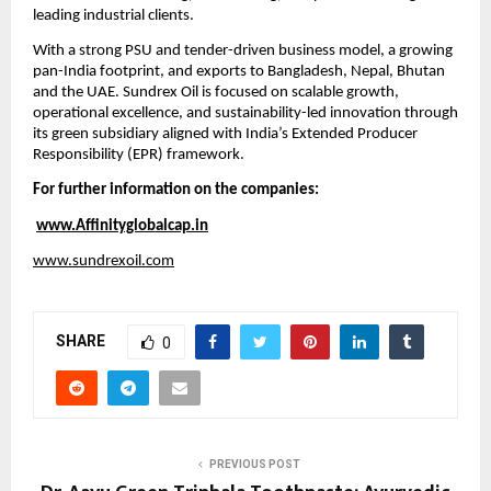
leading industrial clients.
With a strong PSU and tender-driven business model, a growing 
pan-India footprint, and exports to Bangladesh, Nepal, Bhutan 
and the UAE. Sundrex Oil is focused on scalable growth, 
operational excellence, and sustainability-led innovation through 
its green subsidiary aligned with India’s Extended Producer 
Responsibility (EPR) framework.
For further information on the companies:
www.Affinityglobalcap.in
www.sundrexoil.com
SHARE
0
PREVIOUS POST