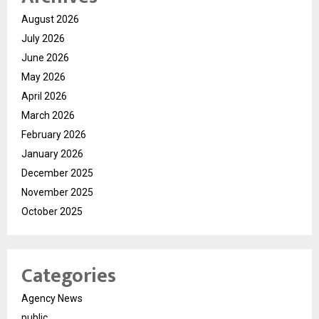
August 2026
July 2026
June 2026
May 2026
April 2026
March 2026
February 2026
January 2026
December 2025
November 2025
October 2025
Categories
Agency News
public