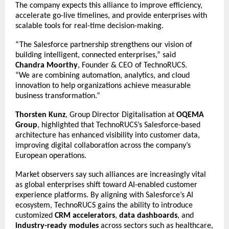
The company expects this alliance to improve efficiency,
accelerate go-live timelines, and provide enterprises with
scalable tools for real-time decision-making.
“The Salesforce partnership strengthens our vision of
building intelligent, connected enterprises,” said
Chandra Moorthy
, Founder & CEO of TechnoRUCS.
“We are combining automation, analytics, and cloud
innovation to help organizations achieve measurable
business transformation.”
Thorsten Kunz
, Group Director Digitalisation at
OQEMA
Group
, highlighted that TechnoRUCS’s Salesforce-based
architecture has enhanced visibility into customer data,
improving digital collaboration across the company’s
European operations.
Market observers say such alliances are increasingly vital
as global enterprises shift toward AI-enabled customer
experience platforms. By aligning with Salesforce’s AI
ecosystem, TechnoRUCS gains the ability to introduce
customized
CRM accelerators
,
data dashboards
, and
industry-ready modules
across sectors such as healthcare,