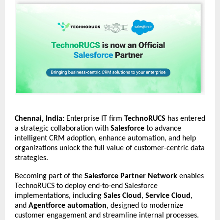
Chennai, India:
Enterprise IT firm
TechnoRUCS
has entered
a strategic collaboration with
Salesforce
to advance
intelligent CRM adoption, enhance automation, and help
organizations unlock the full value of customer-centric data
strategies.
Becoming part of the
Salesforce Partner Network
enables
TechnoRUCS to deploy end-to-end Salesforce
implementations, including
Sales Cloud
,
Service Cloud
,
and
Agentforce automation
, designed to modernize
customer engagement and streamline internal processes.