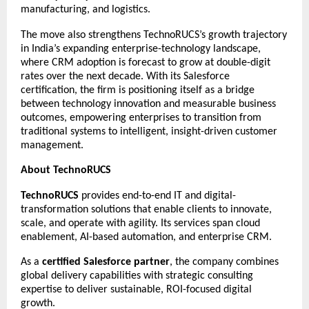
manufacturing, and logistics.
The move also strengthens TechnoRUCS’s growth trajectory
in India’s expanding enterprise-technology landscape,
where CRM adoption is forecast to grow at double-digit
rates over the next decade. With its Salesforce
certification, the firm is positioning itself as a bridge
between technology innovation and measurable business
outcomes, empowering enterprises to transition from
traditional systems to intelligent, insight-driven customer
management.
About TechnoRUCS
TechnoRUCS
provides end-to-end IT and digital-
transformation solutions that enable clients to innovate,
scale, and operate with agility. Its services span cloud
enablement, AI-based automation, and enterprise CRM.
As a
certified Salesforce partner
, the company combines
global delivery capabilities with strategic consulting
expertise to deliver sustainable, ROI-focused digital
growth.