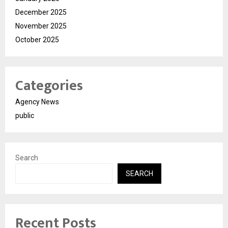
December 2025
November 2025
October 2025
Categories
Agency News
public
Search
SEARCH
Recent Posts