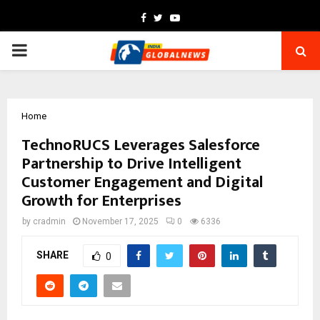
Facebook
Twitter
Youtube
PRIMARY
MENU
Home
TechnoRUCS Leverages Salesforce
Partnership to Drive Intelligent
Customer Engagement and Digital
Growth for Enterprises
by
cradmin
November 17, 2025
0
6336
SHARE
0