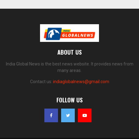
ABOUT US
India Global News is the best news website. It provides news from
many areas.
Contact us:
indiaglobalnews@gmail.com
FOLLOW US