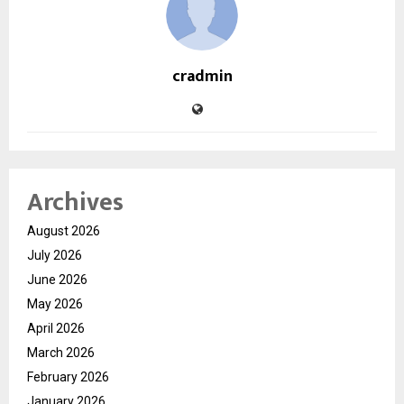
cradmin
Archives
August 2026
July 2026
June 2026
May 2026
April 2026
March 2026
February 2026
January 2026