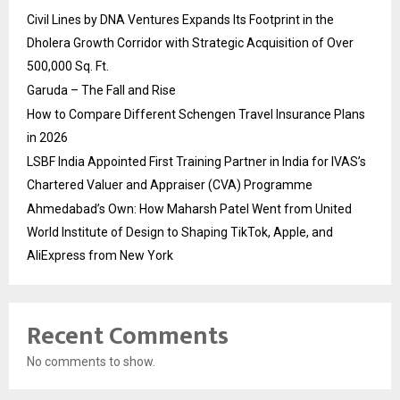
Civil Lines by DNA Ventures Expands Its Footprint in the
Dholera Growth Corridor with Strategic Acquisition of Over
500,000 Sq. Ft.
Garuda – The Fall and Rise
How to Compare Different Schengen Travel Insurance Plans
in 2026
LSBF India Appointed First Training Partner in India for IVAS’s
Chartered Valuer and Appraiser (CVA) Programme
Ahmedabad’s Own: How Maharsh Patel Went from United
World Institute of Design to Shaping TikTok, Apple, and
AliExpress from New York
Recent Comments
No comments to show.