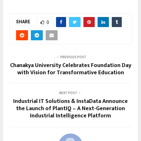
SHARE
0
PREVIOUS POST
Chanakya University Celebrates Foundation Day
with Vision for Transformative Education
NEXT POST
Industrial IT Solutions & InstaData Announce
the Launch of PlantIQ – A Next-Generation
Industrial Intelligence Platform