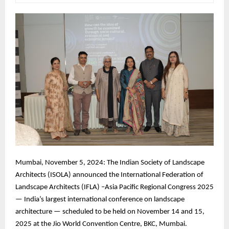
Mumbai, November 5, 2024: The Indian Society of Landscape
Architects (ISOLA) announced the International Federation of
Landscape Architects (IFLA) –Asia Pacific Regional Congress 2025
— India’s largest international conference on landscape
architecture — scheduled to be held on November 14 and 15,
2025 at the Jio World Convention Centre, BKC, Mumbai.