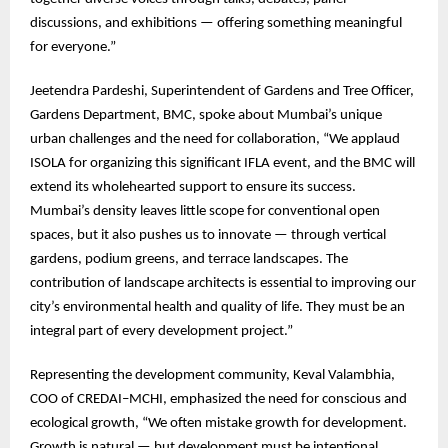
discussions, and exhibitions — offering something meaningful
for everyone.”
Jeetendra Pardeshi, Superintendent of Gardens and Tree Officer,
Gardens Department, BMC, spoke about Mumbai’s unique
urban challenges and the need for collaboration, “We applaud
ISOLA for organizing this significant IFLA event, and the BMC will
extend its wholehearted support to ensure its success.
Mumbai’s density leaves little scope for conventional open
spaces, but it also pushes us to innovate — through vertical
gardens, podium greens, and terrace landscapes. The
contribution of landscape architects is essential to improving our
city’s environmental health and quality of life. They must be an
integral part of every development project.”
Representing the development community, Keval Valambhia,
COO of CREDAI–MCHI, emphasized the need for conscious and
ecological growth, “We often mistake growth for development.
Growth is natural — but development must be intentional,