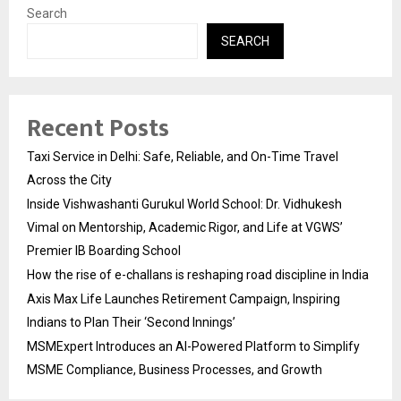
Search
SEARCH
Recent Posts
Taxi Service in Delhi: Safe, Reliable, and On-Time Travel
Across the City
Inside Vishwashanti Gurukul World School: Dr. Vidhukesh
Vimal on Mentorship, Academic Rigor, and Life at VGWS’
Premier IB Boarding School
How the rise of e-challans is reshaping road discipline in India
Axis Max Life Launches Retirement Campaign, Inspiring
Indians to Plan Their ‘Second Innings’
MSMExpert Introduces an AI-Powered Platform to Simplify
MSME Compliance, Business Processes, and Growth