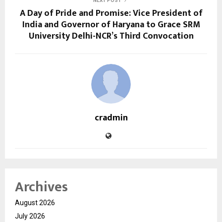
NEXT POST
A Day of Pride and Promise: Vice President of
India and Governor of Haryana to Grace SRM
University Delhi-NCR’s Third Convocation
cradmin
Archives
August 2026
July 2026