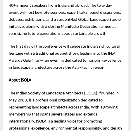
40+ eminent speakers from India and abroad. The two-day
event will host keynote sessions, expert talks, panel discussions,
debates, exhibitions, and a student-led Global Landscape Studio
initiative, along with a closing Manifesto Declaration aimed at
sensitizing future generations about sustainable growth.
The first day of the conference will celebrate India’s rich cultural
heritage with a traditional puppet show, leading into the IFLA
Awards Gala Nite — an evening dedicated to honoringexcellence
in landscape architecture across the Asia–Pacific region.
About ISOLA
The Indian Society of Landscape Architects (ISOLA), founded in
May 2003, is a professional organization dedicated to
representing landscape architects across India. With a growing
membership that spans several states and extends
internationally, ISOLA is a leading voice for promoting
professional excellence, environmental responsibility, and design