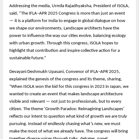
Addressing the media, Urmila Rajadhyaksha, President of ISOLA,
said, “The IFLA–APR 2025 Congress is more than just an event
— it is a platform for India to engage in global dialogue on how
we shape our environments. Landscape architects have the
power to influence the way our cities evolve, balancing ecology
with urban growth. Through this congress, ISOLA hopes to
highlight that contribution and inspire collective action for a
sustainable future.”
Devayani Deshmukh Upasani, Convenor of IFLA–APR 2025,
explained the genesis of the congress and its theme, sharing,
“When ISOLA won the bid for this congress in 2023 in Japan, we
wanted to create an event that makes landscape architecture
visible and relevant — not just to professionals, but to every
citizen. The theme ‘Growth Paradox: Reimagining Landscapes’
reflects our intent to question what kind of growth we are truly
pursuing. Instead of endlessly chasing what’s new, we must
make the most of what we already have. The congress will bring
together diverse voices through talks, debates, panel