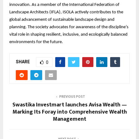
innovation. As a member of the International Federation of
Landscape Architects (IFLA), ISOLA actively contributes to the
global advancement of sustainable landscape design and
planning. The society advocates for awareness of the discipline’s
vital role in shaping resilient, inclusive, and ecologically balanced
environments for the future.
SHARE
0
PREVIOUS POST
Swastika Investmart launches Avisa Wealth —
Marking Its Foray into Comprehensive Wealth
Management