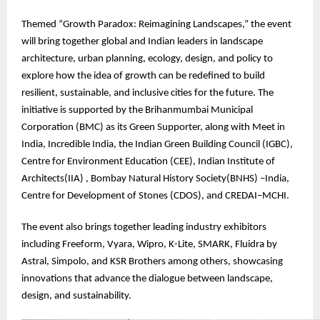
Themed “Growth Paradox: Reimagining Landscapes,” the event
will bring together global and Indian leaders in landscape
architecture, urban planning, ecology, design, and policy to
explore how the idea of growth can be redefined to build
resilient, sustainable, and inclusive cities for the future. The
initiative is supported by the Brihanmumbai Municipal
Corporation (BMC) as its Green Supporter, along with Meet in
India, Incredible India, the Indian Green Building Council (IGBC),
Centre for Environment Education (CEE), Indian Institute of
Architects(IIA) , Bombay Natural History Society(BNHS) –India,
Centre for Development of Stones (CDOS), and CREDAI–MCHI.
The event also brings together leading industry exhibitors
including Freeform, Vyara, Wipro, K-Lite, SMARK, Fluidra by
Astral, Simpolo, and KSR Brothers among others, showcasing
innovations that advance the dialogue between landscape,
design, and sustainability.