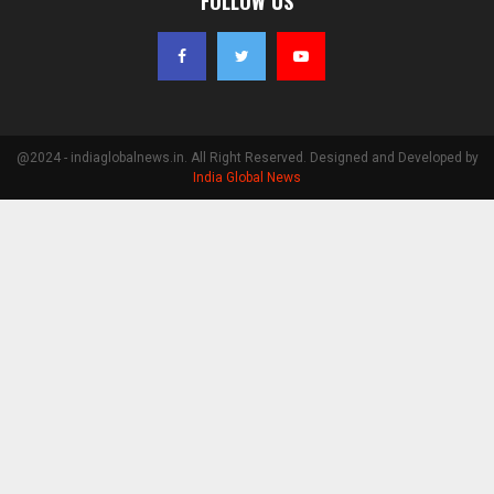
FOLLOW US
@2024 - indiaglobalnews.in. All Right Reserved. Designed and Developed by
India Global News