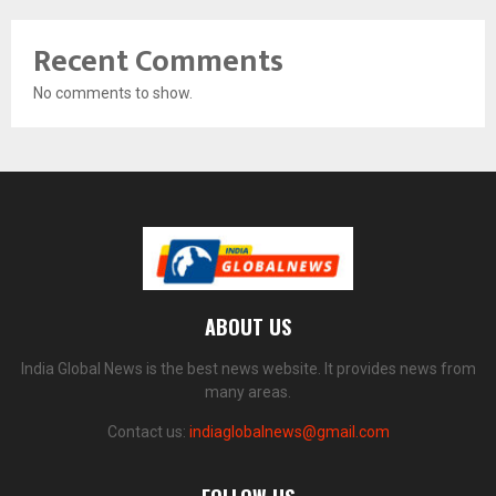
Recent Comments
No comments to show.
ABOUT US
India Global News is the best news website. It provides news from
many areas.
Contact us:
indiaglobalnews@gmail.com