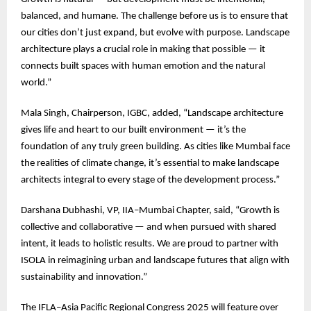
balanced, and humane. The challenge before us is to ensure that
our cities don’t just expand, but evolve with purpose. Landscape
architecture plays a crucial role in making that possible — it
connects built spaces with human emotion and the natural
world.”
Mala Singh, Chairperson, IGBC, added, “Landscape architecture
gives life and heart to our built environment — it’s the
foundation of any truly green building. As cities like Mumbai face
the realities of climate change, it’s essential to make landscape
architects integral to every stage of the development process.”
Darshana Dubhashi, VP, IIA–Mumbai Chapter, said, “Growth is
collective and collaborative — and when pursued with shared
intent, it leads to holistic results. We are proud to partner with
ISOLA in reimagining urban and landscape futures that align with
sustainability and innovation.”
The IFLA–Asia Pacific Regional Congress 2025 will feature over