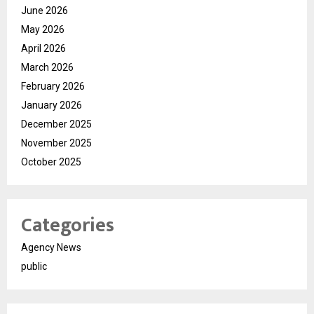
June 2026
May 2026
April 2026
March 2026
February 2026
January 2026
December 2025
November 2025
October 2025
Categories
Agency News
public