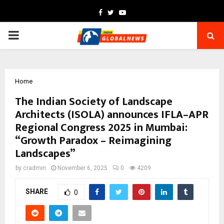
Facebook
Twitter
Youtube
PRIMARY
MENU
Home
The Indian Society of Landscape
Architects (ISOLA) announces IFLA–APR
Regional Congress 2025 in Mumbai:
“Growth Paradox – Reimagining
Landscapes”
by
cradmin
November 6, 2025
0
4209
SHARE
0