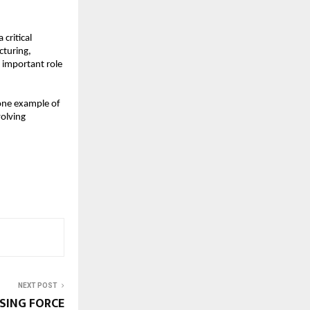
critical 
uring, 
 important role 
one example of 
olving 
NEXT POST
SING FORCE