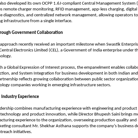
 also developed its own OCPP 1.6J-compliant Central Management System (
s remote charger monitoring, RFID management, app-less charging, digital
e diagnostics, and centralized network management, allowing operators to
 infrastructure from a single interface.
hrough Government Collaboration
approach recently received an important milestone when Swastik Enterpris
entral Electronics Limited (CEL), a Government of India enterprise under th
nology.
h a Global Expression of Interest process, the empanelment enables collabor
ion, and System Integration for business development in both Indian and 
rtnership reflects growing collaboration between public sector organization
ology companies working in emerging infrastructure sectors.
 Industry Experience
eadership combines manufacturing experience with engineering and product
ds technology and product innovation, while Director Bhupesh Saini brings m
cturing experience to the organization, overseeing production quality and 
keting consultant Mr. Shekhar Asthana supports the company’s business d
reach initiatives.