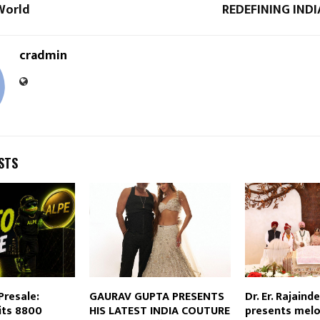
World
REDEFINING IND
cradmin
STS
Presale:
GAURAV GUPTA PRESENTS
Dr. Er. Rajainde
its 8800
HIS LATEST INDIA COUTURE
presents mel