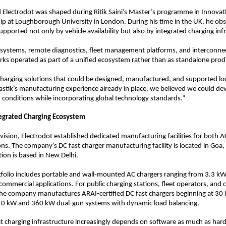
 Electrodot was shaped during Ritik Saini’s Master’s programme in Innovat
p at Loughborough University in London. During his time in the UK, he ob
pported not only by vehicle availability but also by integrated charging inf
systems, remote diagnostics, fleet management platforms, and interconnec
ks operated as part of a unified ecosystem rather than as standalone prod
harging solutions that could be designed, manufactured, and supported local
astik’s manufacturing experience already in place, we believed we could de
n conditions while incorporating global technology standards.”
tegrated Charging Ecosystem
 vision, Electrodot established dedicated manufacturing facilities for both A
ons. The company’s DC fast charger manufacturing facility is located in Goa, 
ion is based in New Delhi.
tfolio includes portable and wall-mounted AC chargers ranging from 3.3 kW
 commercial applications. For public charging stations, fleet operators, and 
he company manufactures ARAI-certified DC fast chargers beginning at 30 
40 kW and 360 kW dual-gun systems with dynamic load balancing.
t charging infrastructure increasingly depends on software as much as hard