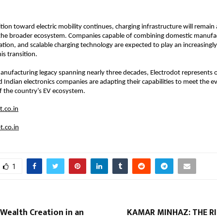
ition toward electric mobility continues, charging infrastructure will remain a 
he broader ecosystem. Companies capable of combining domestic manufact
ation, and scalable charging technology are expected to play an increasingly
is transition.
nufacturing legacy spanning nearly three decades, Electrodot represents 
 Indian electronics companies are adapting their capabilities to meet the ev
f the country’s EV ecosystem.
.co.in
t.co.in
1
Wealth Creation in an
KAMAR MINHAZ: THE RI