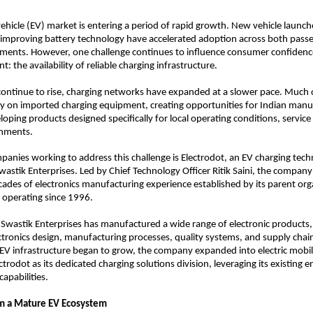
 vehicle (EV) market is entering a period of rapid growth. New vehicle launche
 improving battery technology have accelerated adoption across both passe
ments. However, one challenge continues to influence consumer confidence
: the availability of reliable charging infrastructure.
continue to rise, charging networks have expanded at a slower pace. Much o
ly on imported charging equipment, creating opportunities for Indian manuf
loping products designed specifically for local operating conditions, service
onments.
nies working to address this challenge is Electrodot, an EV charging tech
astik Enterprises. Led by Chief Technology Officer Ritik Saini, the company
cades of electronics manufacturing experience established by its parent orga
 operating since 1996.
 Swastik Enterprises has manufactured a wide range of electronic products,
ectronics design, manufacturing processes, quality systems, and supply cha
V infrastructure began to grow, the company expanded into electric mobili
ctrodot as its dedicated charging solutions division, leveraging its existing e
apabilities.
om a Mature EV Ecosystem