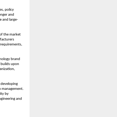
s, policy 
nger and 
 and large-
f the market 
acturers 
 requirements, 
nology brand 
 builds upon 
nization, 
 developing 
in management. 
ty by 
ngineering and 