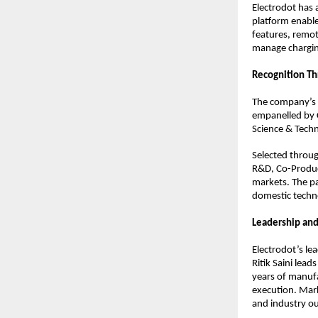
Electrodot has
platform enable
features, remot
manage charging
Recognition T
The company’s 
empanelled by C
Science & Tech
Selected throug
R&D, Co-Product
markets. The pa
domestic techn
Leadership and
Electrodot’s l
Ritik Saini lea
years of manufa
execution. Mar
and industry out