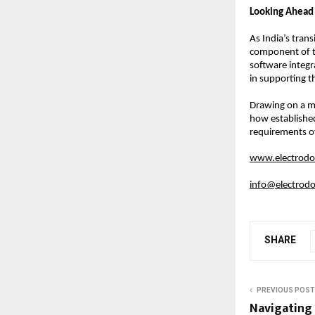
Looking Ahead
As India’s trans
component of t
software integr
in supporting th
Drawing on a ma
how established
requirements o
www.electrodot
info@electrodo
SHARE
PREVIOUS POST
Navigating 