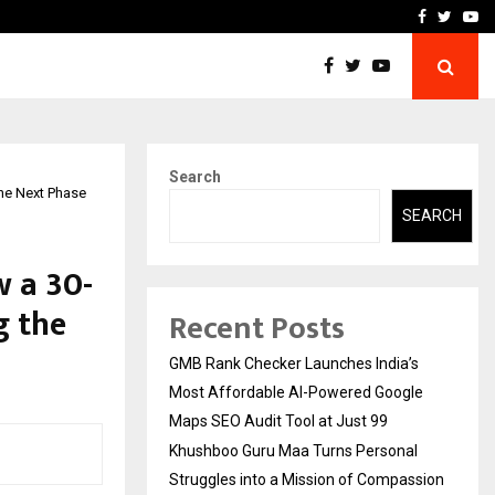
 Struggles into…
Qi Media Launches Executiv
Facebook
Twitte
Yo
Search
the Next Phase
SEARCH
w a 30-
g the
Recent Posts
GMB Rank Checker Launches India’s
Most Affordable AI-Powered Google
Maps SEO Audit Tool at Just ₹99
Khushboo Guru Maa Turns Personal
Struggles into a Mission of Compassion