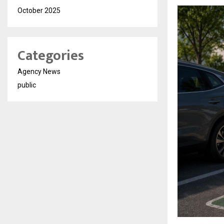
October 2025
Categories
Agency News
public