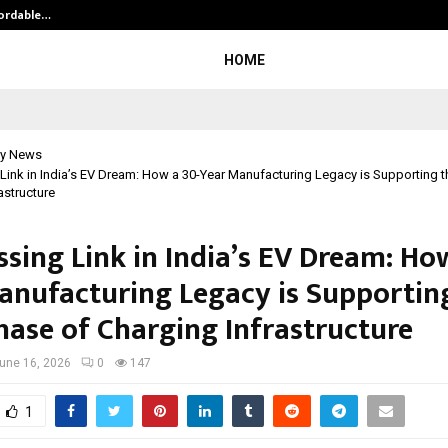
fordable…
Khushboo Guru Maa Turns Personal
HOME
y News
Link in India’s EV Dream: How a 30-Year Manufacturing Legacy is Supporting 
astructure
ssing Link in India’s EV Dream: Ho
anufacturing Legacy is Supportin
hase of Charging Infrastructure
une 16, 2026
0
147
1