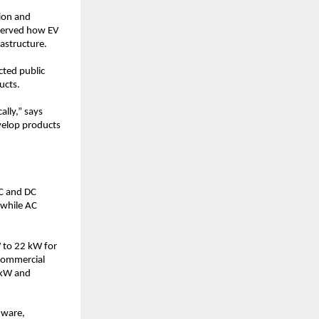
ion and 
served how EV 
rastructure.
ted public 
ucts.
ly,” says 
velop products 
C and DC 
while AC 
 to 22 kW for 
commercial 
kW and 
ware, 