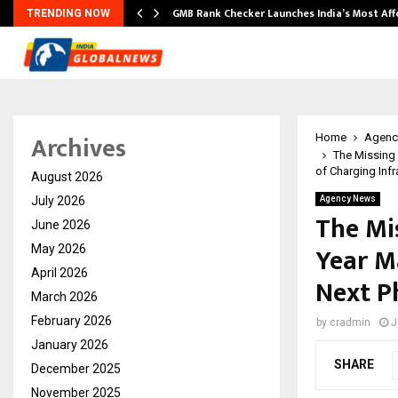
GMB Rank Checker Launches India’s Most Af
TRENDING NOW
Archives
Home
Agenc
The Missing 
of Charging Infr
August 2026
July 2026
Agency News
The Mi
June 2026
Year M
May 2026
April 2026
Next P
March 2026
February 2026
by
cradmin
J
January 2026
SHARE
December 2025
November 2025