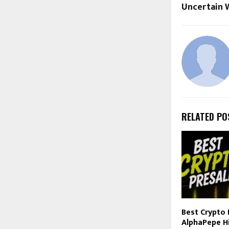
Uncertain 
RELATED PO
Best Crypto 
AlphaPepe H