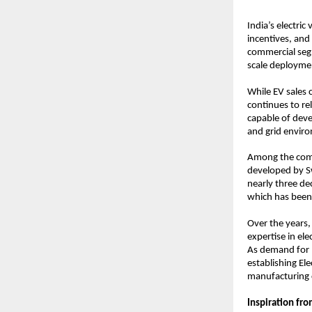
India’s electric
incentives, and
commercial seg
scale deployment
While EV sales 
continues to re
capable of deve
and grid envir
Among the compa
developed by Sw
nearly three de
which has been
Over the years,
expertise in el
As demand for E
establishing Ele
manufacturing c
Inspiration fr