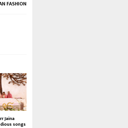
IAN FASHION
rr Jaina
odious songs