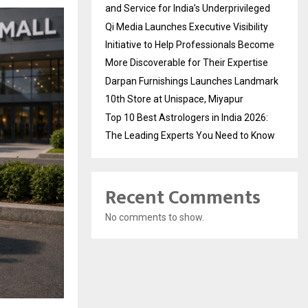
and Service for India’s Underprivileged
Qi Media Launches Executive Visibility
Initiative to Help Professionals Become
More Discoverable for Their Expertise
Darpan Furnishings Launches Landmark
10th Store at Unispace, Miyapur
Top 10 Best Astrologers in India 2026:
The Leading Experts You Need to Know
Recent Comments
No comments to show.