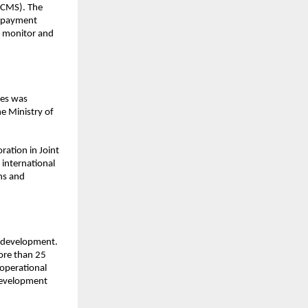
CMS). The 
 payment 
 monitor and 
es was 
e Ministry of 
ation in Joint 
international 
s and 
 development. 
ore than 25 
operational 
evelopment 