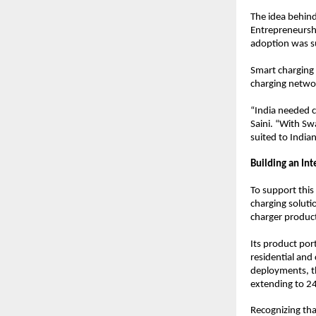
The idea behind
Entrepreneurshi
adoption was su
Smart charging 
charging networ
“India needed c
Saini. “With Sw
suited to India
Building an In
To support this
charging soluti
charger product
Its product por
residential and
deployments, t
extending to 2
Recognizing tha