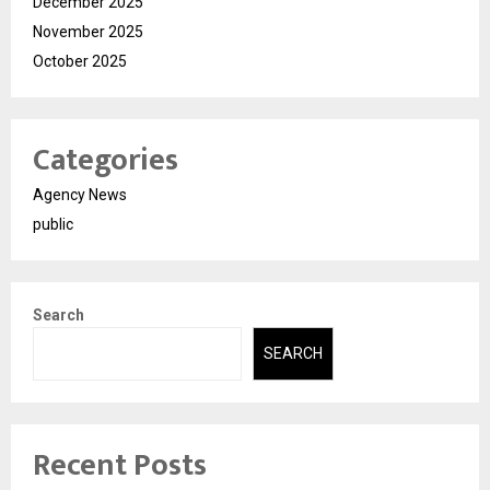
December 2025
November 2025
October 2025
Categories
Agency News
public
Search
SEARCH
Recent Posts