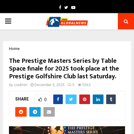
Facebook
Twitter
Youtube
PRIMARY
MENU
Home
The Prestige Masters Series by Table
Space finale for 2025 took place at the
Prestige Golfshire Club last Saturday.
by
cradmin
December 3, 2025
0
5563
SHARE
0