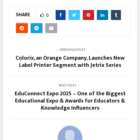
SHARE
0
PREVIOUS POST
Colorix, an Orange Company, Launches New
Label Printer Segment with Jetrix Series
NEXT POST
EduConnect Expo 2025 – One of the Biggest
Educational Expo & Awards for Educators &
Knowledge Influencers