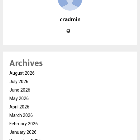
cradmin
Archives
August 2026
July 2026
June 2026
May 2026
April 2026
March 2026
February 2026
January 2026