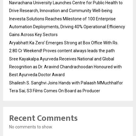
Navrachana University Launches Centre for Public Health to
Drive Research, Innovation and Community Well-being
Inevesta Solutions Reaches Milestone of 100 Enterprise
Automation Deployments, Driving 40% Operational Efficiency
Gains Across Key Sectors
Aryabhatt Ka Zero’ Emerges Strong at Box Office With Rs.
2.80 Cr Weekend! Proves content always leads the path
Sree Kayakalpa Ayurveda Receives National and Global
Recognition as Dr. Aravind Chandrachoodan Honoured with
Best Ayurveda Doctor Award
Shailesh S. Sanghvi Joins Hands with Palaash MMuchhalfor
Tera Sai; S3 Films Comes On Board as Producer
Recent Comments
No comments to show.