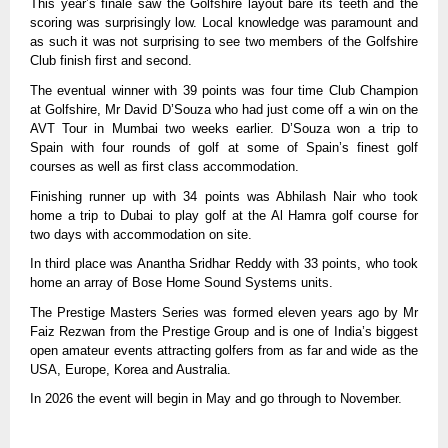
This year’s finale saw the Golfshire layout bare its teeth and the
scoring was surprisingly low. Local knowledge was paramount and
as such it was not surprising to see two members of the Golfshire
Club finish first and second.
The eventual winner with 39 points was four time Club Champion
at Golfshire, Mr David D’Souza who had just come off a win on the
AVT Tour in Mumbai two weeks earlier. D’Souza won a trip to
Spain with four rounds of golf at some of Spain’s finest golf
courses as well as first class accommodation.
Finishing runner up with 34 points was Abhilash Nair who took
home a trip to Dubai to play golf at the Al Hamra golf course for
two days with accommodation on site.
In third place was Anantha Sridhar Reddy with 33 points, who took
home an array of Bose Home Sound Systems units.
The Prestige Masters Series was formed eleven years ago by Mr
Faiz Rezwan from the Prestige Group and is one of India’s biggest
open amateur events attracting golfers from as far and wide as the
USA, Europe, Korea and Australia.
In 2026 the event will begin in May and go through to November.