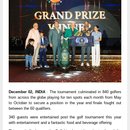
December 02, INDIA
: The tournament culminated in 840 golfers
from across the globe playing for ten spots each month from May
to October to secure a position in the year end finale fought out
between the 60 qualifiers.
340 guests were entertained post the golf tournament this year
with entertainment and a fantastic food and beverage offering.