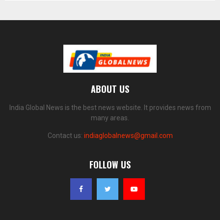
ABOUT US
India Global News is the best news website. It provides news from
many areas.
Contact us:
indiaglobalnews@gmail.com
FOLLOW US