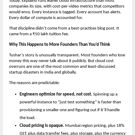
Today, Explaino runs leaner cloud infrastructure than most 
companies its size, with cost-per-video metrics that competitors 
would envy. Every instance is tagged. Every account has alerts. 
Every dollar of compute is accounted for.
That discipline didn’t come from a best-practices blog post. It 
came from a ₹50 lakh tuition fee.
Why This Happens to More Founders Than You’d Think
Tushar’s story is unusually transparent. Most founders who lose 
money this way never talk about it publicly. But cloud cost 
overruns are one of the most common and least-discussed 
startup disasters in India and globally.
The reasons are predictable:
Engineers optimize for speed, not cost.
 Spinning up a 
powerful instance to “just test something” is faster than 
provisioning a smaller one and figuring out if it’ll handle 
the load.
Cloud pricing is opaque.
 Mumbai region pricing, plus 18% 
GST, plus data transfer fees, plus storage, plus the currency 