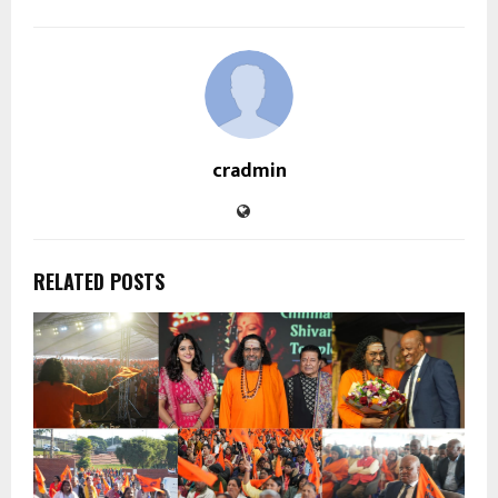
cradmin
RELATED POSTS