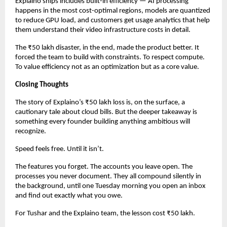
Explaino ships includes built-in efficiency — AI processing 
happens in the most cost-optimal regions, models are quantized 
to reduce GPU load, and customers get usage analytics that help 
them understand their video infrastructure costs in detail.
The ₹50 lakh disaster, in the end, made the product better. It 
forced the team to build with constraints. To respect compute. 
To value efficiency not as an optimization but as a core value.
Closing Thoughts
The story of Explaino’s ₹50 lakh loss is, on the surface, a 
cautionary tale about cloud bills. But the deeper takeaway is 
something every founder building anything ambitious will 
recognize.
Speed feels free. Until it isn’t.
The features you forget. The accounts you leave open. The 
processes you never document. They all compound silently in 
the background, until one Tuesday morning you open an inbox 
and find out exactly what you owe.
For Tushar and the Explaino team, the lesson cost ₹50 lakh.