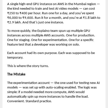
A single high-end GPU instance on AWS in the Mumbai region — 
the kind needed to train and test AI video models — can cost 
₹250 to ₹400 per hour. Run one for a day, and you’ve spent 
₹6,000 to ₹9,600. Run it for a month, and you’re at ₹1.8 lakh to 
₹2.9 lakh. And that’s just one instance.
To move quickly, the Explaino team spun up multiple GPU 
instances across multiple AWS accounts. One for production. 
One for staging. One for experimentation. One for a specific 
feature test that a developer was working on solo.
Each account had its own purpose. Each was supposed to be 
temporary.
This is where the story turns.
The Mistake
The experimentation account — the one used for testing new AI 
models — was set up with auto-scaling enabled. The logic was 
simple: if a model needed more compute, AWS would 
automatically spin up more instances to handle the load. 
Convenient. Standard practice.