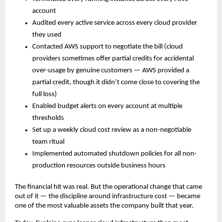
account
Audited every active service across every cloud provider 
they used
Contacted AWS support to negotiate the bill (cloud 
providers sometimes offer partial credits for accidental 
over-usage by genuine customers — AWS provided a 
partial credit, though it didn’t come close to covering the 
full loss)
Enabled budget alerts on every account at multiple 
thresholds
Set up a weekly cloud cost review as a non-negotiable 
team ritual
Implemented automated shutdown policies for all non-
production resources outside business hours
The financial hit was real. But the operational change that came 
out of it — the discipline around infrastructure cost — became 
one of the most valuable assets the company built that year.