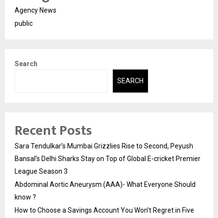
Agency News
public
Search
SEARCH
Recent Posts
Sara Tendulkar’s Mumbai Grizzlies Rise to Second, Peyush
Bansal’s Delhi Sharks Stay on Top of Global E-cricket Premier
League Season 3
Abdominal Aortic Aneurysm (AAA)- What Everyone Should
know ?
How to Choose a Savings Account You Won’t Regret in Five