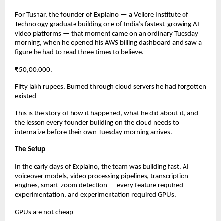
For Tushar, the founder of Explaino — a Vellore Institute of 
Technology graduate building one of India’s fastest-growing AI 
video platforms — that moment came on an ordinary Tuesday 
morning, when he opened his AWS billing dashboard and saw a 
figure he had to read three times to believe.
₹50,00,000.
Fifty lakh rupees. Burned through cloud servers he had forgotten 
existed.
This is the story of how it happened, what he did about it, and 
the lesson every founder building on the cloud needs to 
internalize before their own Tuesday morning arrives.
The Setup
In the early days of Explaino, the team was building fast. AI 
voiceover models, video processing pipelines, transcription 
engines, smart-zoom detection — every feature required 
experimentation, and experimentation required GPUs.
GPUs are not cheap.