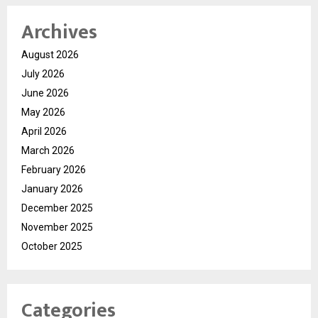
Archives
August 2026
July 2026
June 2026
May 2026
April 2026
March 2026
February 2026
January 2026
December 2025
November 2025
October 2025
Categories