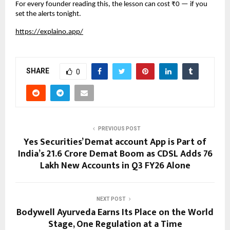
For every founder reading this, the lesson can cost ₹0 — if you 
set the alerts tonight.
https://explaino.app/
SHARE
0
PREVIOUS POST
Yes Securities’ Demat account App is Part of
India’s 21.6 Crore Demat Boom as CDSL Adds 76
Lakh New Accounts in Q3 FY26 Alone
NEXT POST
Bodywell Ayurveda Earns Its Place on the World
Stage, One Regulation at a Time