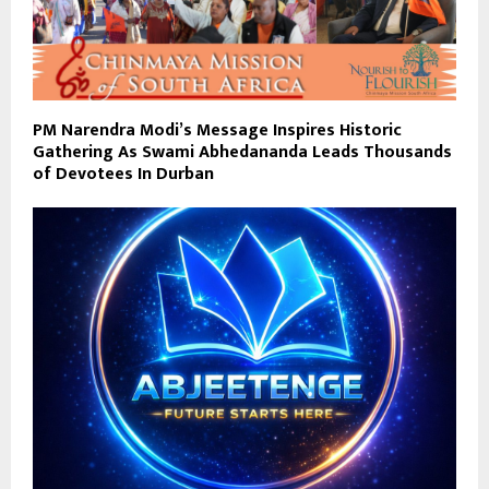
PM Narendra Modi’s Message Inspires Historic
Gathering As Swami Abhedananda Leads Thousands
of Devotees In Durban