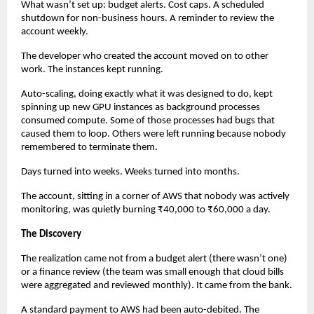
What wasn’t set up: budget alerts. Cost caps. A scheduled 
shutdown for non-business hours. A reminder to review the 
account weekly.
The developer who created the account moved on to other 
work. The instances kept running.
Auto-scaling, doing exactly what it was designed to do, kept 
spinning up new GPU instances as background processes 
consumed compute. Some of those processes had bugs that 
caused them to loop. Others were left running because nobody 
remembered to terminate them.
Days turned into weeks. Weeks turned into months.
The account, sitting in a corner of AWS that nobody was actively 
monitoring, was quietly burning ₹40,000 to ₹60,000 a day.
The Discovery
The realization came not from a budget alert (there wasn’t one) 
or a finance review (the team was small enough that cloud bills 
were aggregated and reviewed monthly). It came from the bank.
A standard payment to AWS had been auto-debited. The 