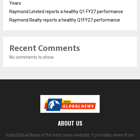
Years
Raymond Limited reports a healthy Q1 FY27 performance
Raymond Realty reports a healthy Q1FY27 performance
Recent Comments
No comments to show.
ABOUT US
India Global News is the best news website. It provides news from