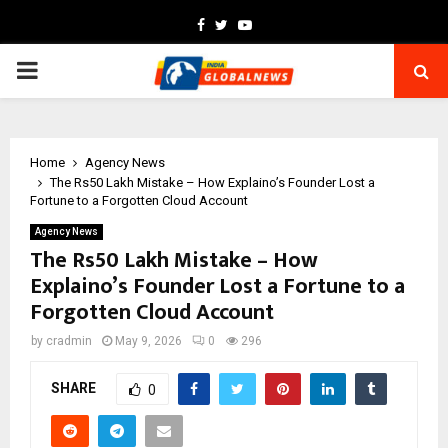
Facebook
Twitter
Youtube
PRIMARY
MENU
Home
Agency News
The Rs50 Lakh Mistake – How Explaino’s Founder Lost a
Fortune to a Forgotten Cloud Account
Agency News
The Rs50 Lakh Mistake – How
Explaino’s Founder Lost a Fortune to a
Forgotten Cloud Account
by
cradmin
May 9, 2026
0
296
SHARE
0