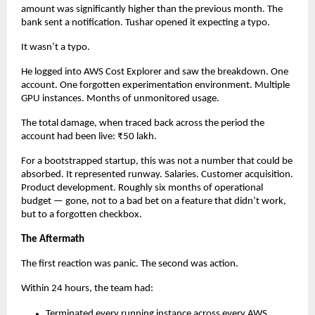
amount was significantly higher than the previous month. The 
bank sent a notification. Tushar opened it expecting a typo.
It wasn’t a typo.
He logged into AWS Cost Explorer and saw the breakdown. One 
account. One forgotten experimentation environment. Multiple 
GPU instances. Months of unmonitored usage.
The total damage, when traced back across the period the 
account had been live: ₹50 lakh.
For a bootstrapped startup, this was not a number that could be 
absorbed. It represented runway. Salaries. Customer acquisition. 
Product development. Roughly six months of operational 
budget — gone, not to a bad bet on a feature that didn’t work, 
but to a forgotten checkbox.
The Aftermath
The first reaction was panic. The second was action.
Within 24 hours, the team had:
Terminated every running instance across every AWS 