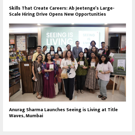
Skills That Create Careers: Ab Jeetenge’s Large-
Scale Hiring Drive Opens New Opportunities
Anurag Sharma Launches Seeing is Living at Title
Waves, Mumbai