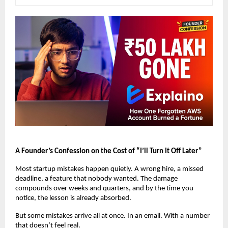
A Founder’s Confession on the Cost of “I’ll Turn It Off Later”
Most startup mistakes happen quietly. A wrong hire, a missed 
deadline, a feature that nobody wanted. The damage 
compounds over weeks and quarters, and by the time you 
notice, the lesson is already absorbed.
But some mistakes arrive all at once. In an email. With a number 
that doesn’t feel real.