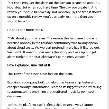
“Set the alerts. Set the alerts on the day you create the account. 
Not later. Not when you have time. The day you create it. And 
review your cloud bills weekly, not monthly. By the time it shows 
up on a monthly review, you’ve already lost more than you 
should have.”
He adds one more thing.
“Talk about your mistakes. The reason this happened to me is 
because nobody in the founder community was talking openly 
about cloud costs. We were all pretending we had it figured out. 
We didn’t. If one founder reads this story and sets up budget 
alerts tonight, the ₹50 lakh wasn’t completely wasted.”
How Explaino Came Out of It
The irony of the story is not lost on the team.
Explaino, a company built to help other teams ship faster and 
cheaper through automation, learned its biggest lesson by failing 
to automate the one thing that mattered most: its own cost 
discipline.
Today, the platform itself reflects that lesson. Every feature 