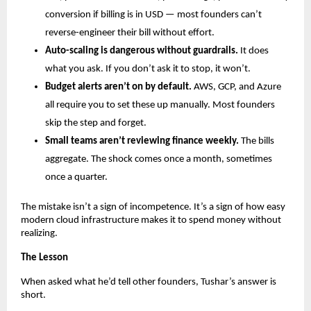
conversion if billing is in USD — most founders can’t 
reverse-engineer their bill without effort.
Auto-scaling is dangerous without guardrails.
 It does 
what you ask. If you don’t ask it to stop, it won’t.
Budget alerts aren’t on by default.
 AWS, GCP, and Azure 
all require you to set these up manually. Most founders 
skip the step and forget.
Small teams aren’t reviewing finance weekly.
 The bills 
aggregate. The shock comes once a month, sometimes 
once a quarter.
The mistake isn’t a sign of incompetence. It’s a sign of how easy 
modern cloud infrastructure makes it to spend money without 
realizing.
The Lesson
When asked what he’d tell other founders, Tushar’s answer is 
short.