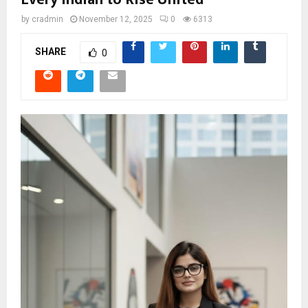
by
cradmin
November 12, 2025
0
6313
SHARE
0