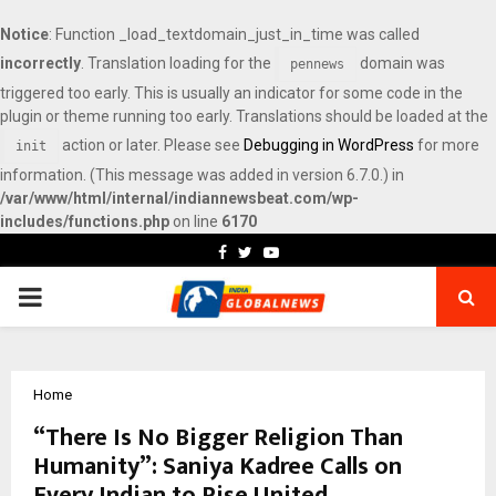
Notice
: Function _load_textdomain_just_in_time was called
incorrectly
. Translation loading for the
domain was
pennews
triggered too early. This is usually an indicator for some code in the
plugin or theme running too early. Translations should be loaded at the
action or later. Please see
Debugging in WordPress
for more
init
information. (This message was added in version 6.7.0.) in
/var/www/html/internal/indiannewsbeat.com/wp-
includes/functions.php
on line
6170
Facebook
Twitter
Youtube
PRIMARY
MENU
Home
“There Is No Bigger Religion Than
Humanity”: Saniya Kadree Calls on
Every Indian to Rise United