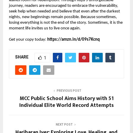
leaves room for redemption. Through 
Raju’s
 unforgettable 
journey, readers are encouraged to embrace the vulnerability, 
seek help when needed and believe that even after the darkest 
nights, new beginnings remain possible. Because sometimes, 
losing everything is not the end of the story. Sometimes, it is the 
moment life invites us to live once again.
Get your copy today: 
https://amzn.in/d/09s7Kcnq
SHARE
1
PREVIOUS POST
MCC Public School Aims History with 51
Individual Elite World Record Attempts
NEXT POST
Hariharan Iyer: Exploring Love, Healing, and