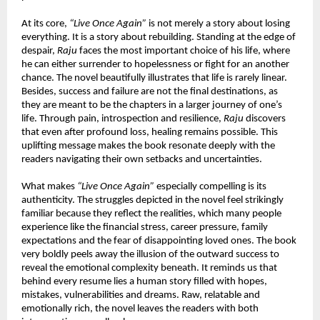
At its core, 
“Live Once Again”
 is not merely a story about losing 
everything. It is a story about rebuilding. Standing at the edge of 
despair, 
Raju
 faces the most important choice of his life, where 
he can either surrender to hopelessness or fight for an another 
chance. The novel beautifully illustrates that life is rarely linear. 
Besides, success and failure are not the final destinations, as 
they are meant to be the chapters in a larger journey of one’s 
life. Through pain, introspection and resilience, 
Raju
 discovers 
that even after profound loss, healing remains possible. This 
uplifting message makes the book resonate deeply with the 
readers navigating their own setbacks and uncertainties.
What makes 
“Live Once Again”
 especially compelling is its 
authenticity. The struggles depicted in the novel feel strikingly 
familiar because they reflect the realities, which many people 
experience like the financial stress, career pressure, family 
expectations and the fear of disappointing loved ones. The book 
very boldly peels away the illusion of the outward success to 
reveal the emotional complexity beneath. It reminds us that 
behind every resume lies a human story filled with hopes, 
mistakes, vulnerabilities and dreams. Raw, relatable and 
emotionally rich, the novel leaves the readers with both 