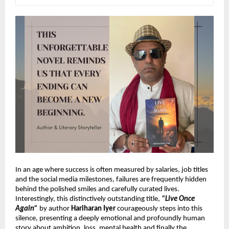
In an age where success is often measured by salaries, job titles 
and the social media milestones, failures are frequently hidden 
behind the polished smiles and carefully curated lives. 
Interestingly, this 
distinctively outstanding title,
“Live Once 
Again”
 by author 
Hariharan Iyer
 courageously steps into this 
silence, presenting a deeply emotional and profoundly human 
story about ambition, loss, mental health and finally the 