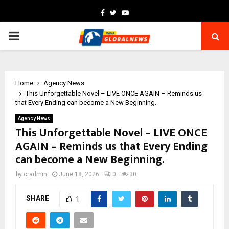
Facebook
Twitter
Youtube
PRIMARY
MENU
Home
Agency News
This Unforgettable Novel – LIVE ONCE AGAIN – Reminds us
that Every Ending can become a New Beginning.
Agency News
This Unforgettable Novel – LIVE ONCE
AGAIN – Reminds us that Every Ending
can become a New Beginning.
by
cradmin
June 18, 2026
0
30
SHARE
1