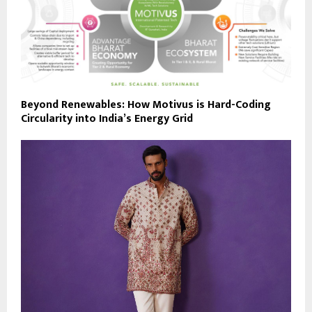
Beyond Renewables: How Motivus is Hard-Coding
Circularity into India’s Energy Grid