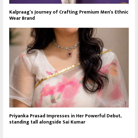
Kalpraag’s Journey of Crafting Premium Men’s Ethnic
Wear Brand
Priyanka Prasad Impresses in Her Powerful Debut,
standing tall alongside Sai Kumar