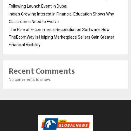
Following Launch Event in Dubai
India’s Growing Interest in Financial Education Shows Why
Classrooms Need to Evolve
The Rise of E-commerce Reconciliation Software: How
TheEcomWay Is Helping Marketplace Sellers Gain Greater
Financial Visibility
Recent Comments
No comments to show.