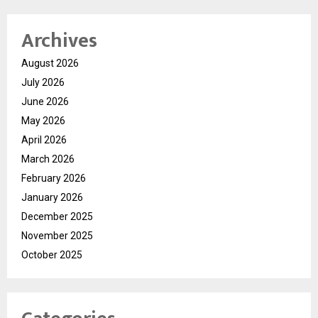
Archives
August 2026
July 2026
June 2026
May 2026
April 2026
March 2026
February 2026
January 2026
December 2025
November 2025
October 2025