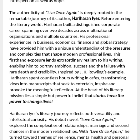
introspection as well as hope.
The authenticity of 
“Live Once Again”
 is deeply rooted in the 
remarkable journey of its author, 
Hariharan Iyer.
 Before entering 
the literary world, Hariharan built a distinguished corporate 
career spanning over two decades across multinational 
organisations and multiple countries. His professional 
experiences in business, economics, finance and global strategy 
have provided him with a unique understanding of the pressures 
and complexities that shape modern professional lives. This 
firsthand exposure lends extraordinary realism to his writing, 
enabling him to portray ambition, success and the failure with 
rare depth and credibility. Inspired by J. K. Rowling’s example, 
Hariharan spent countless hours writing in cafes, transforming 
ideas into manuscripts that seek to entertain, inspire and 
provoke the meaningful reflection. At the heart of his literary 
mission lies a simple but powerful belief that 
stories have the 
power to change lives!
Hariharan Iyer’s literary journey reflects both versatility and 
intellectual curiosity. His debut novel, 
“Love Once Again,”
explored the complexities of relationships, marriage and second 
chances in the modern relationships. With 
“Live Once Again,”
 he 
turned toward themes of resilience, mental health and personal 