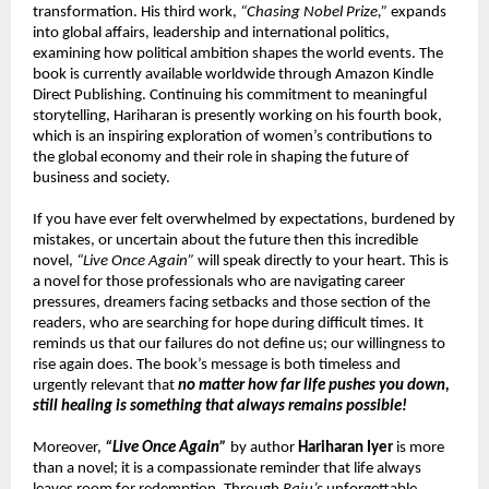
transformation. His third work, 
“Chasing Nobel Prize,”
 expands 
into global affairs, leadership and international politics, 
examining how political ambition shapes the world events. The 
book is currently available worldwide through Amazon Kindle 
Direct Publishing. Continuing his commitment to meaningful 
storytelling, Hariharan is presently working on his fourth book, 
which is an inspiring exploration of women’s contributions to 
the global economy and their role in shaping the future of 
business and society.
If you have ever felt overwhelmed by expectations, burdened by 
mistakes, or uncertain about the future then this incredible 
novel, 
“Live Once Again”
 will speak directly to your heart. This is 
a novel for those professionals who are navigating career 
pressures, dreamers facing setbacks and those section of the 
readers, who are searching for hope during difficult times. It 
reminds us that our failures do not define us; our willingness to 
rise again does. The book’s message is both timeless and 
urgently relevant that 
no matter how far life pushes you down, 
still healing is something that always remains possible!
Moreover, 
“Live Once Again”
 by author 
Hariharan Iyer
 is more 
than a novel; it is a compassionate reminder that life always 