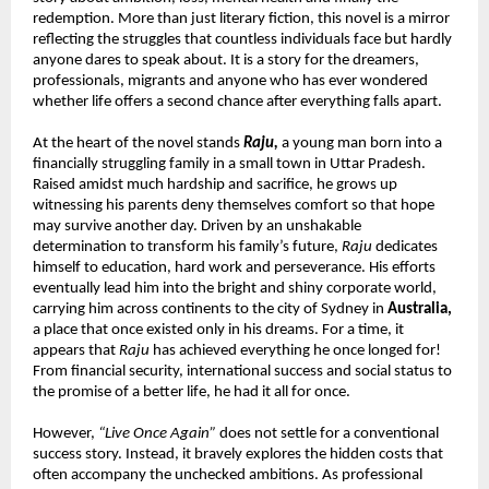
redemption. More than just literary fiction, this novel is a mirror 
reflecting the struggles that countless individuals face but hardly 
anyone dares to speak about. It is a story for the dreamers, 
professionals, migrants and anyone who has ever wondered 
whether life offers a second chance after everything falls apart.
At the heart of the novel stands 
Raju,
 a young man born into a 
financially struggling family in a small town in Uttar Pradesh. 
Raised amidst much hardship and sacrifice, he grows up 
witnessing his parents deny themselves comfort so that hope 
may survive another day. Driven by an unshakable 
determination to transform his family’s future, 
Raju
 dedicates 
himself to education, hard work and perseverance. His efforts 
eventually lead him into the bright and shiny corporate world, 
carrying him across continents to the city of Sydney in 
Australia,
a place that once existed only in his dreams. For a time, it 
appears that 
Raju
 has achieved everything he once longed for! 
From financial security, international success and social status to 
the promise of a better life, he had it all for once.
However, 
“Live Once Again”
 does not settle for a conventional 
success story. Instead, it bravely explores the hidden costs that 
often accompany the unchecked ambitions. As professional 