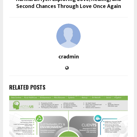
Second Chances Through Love Once Again
cradmin
RELATED POSTS