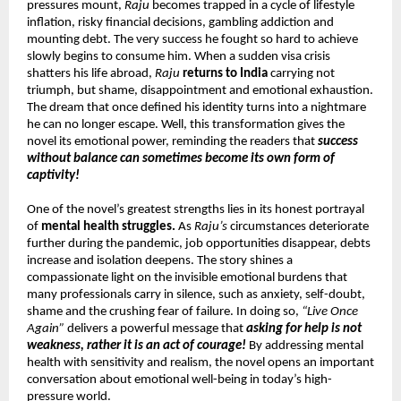
pressures mount, 
Raju
 becomes trapped in a cycle of lifestyle 
inflation, risky financial decisions, gambling addiction and 
mounting debt. The very success he fought so hard to achieve 
slowly begins to consume him. When a sudden visa crisis 
shatters his life abroad, 
Raju
returns to India
 carrying not 
triumph, but shame, disappointment and emotional exhaustion. 
The dream that once defined his identity turns into a nightmare 
he can no longer escape. Well, this transformation gives the 
novel its emotional power, reminding the readers that 
success 
without balance can sometimes become its own form of 
captivity!
One of the novel’s greatest strengths lies in its honest portrayal 
of 
mental health struggles.
 As 
Raju’s
 circumstances deteriorate 
further during the pandemic, job opportunities disappear, debts 
increase and isolation deepens. The story shines a 
compassionate light on the invisible emotional burdens that 
many professionals carry in silence, such as anxiety, self-doubt, 
shame and the crushing fear of failure. In doing so, 
“Live Once 
Again”
 delivers a powerful message that 
asking for help is not 
weakness, rather it is an act of courage!
 By addressing mental 
health with sensitivity and realism, the novel opens an important 
conversation about emotional well-being in today’s high-
pressure world.