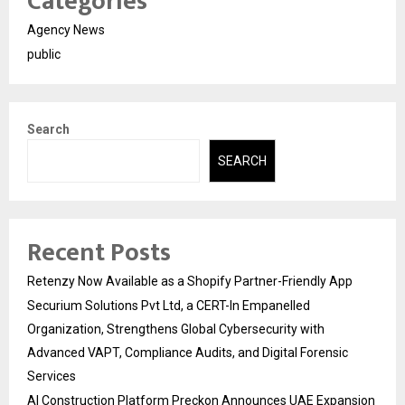
Categories
Agency News
public
Search
SEARCH
Recent Posts
Retenzy Now Available as a Shopify Partner-Friendly App
Securium Solutions Pvt Ltd, a CERT-In Empanelled
Organization, Strengthens Global Cybersecurity with
Advanced VAPT, Compliance Audits, and Digital Forensic
Services
AI Construction Platform Preckon Announces UAE Expansion