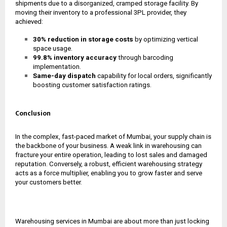
shipments due to a disorganized, cramped storage facility. By
moving their inventory to a professional 3PL provider, they
achieved:
30% reduction in storage costs
by optimizing vertical
space usage.
99.8% inventory accuracy
through barcoding
implementation.
Same-day dispatch
capability for local orders, significantly
boosting customer satisfaction ratings.
Conclusion
In the complex, fast-paced market of Mumbai, your supply chain is
the backbone of your business. A weak link in warehousing can
fracture your entire operation, leading to lost sales and damaged
reputation. Conversely, a robust, efficient warehousing strategy
acts as a force multiplier, enabling you to grow faster and serve
your customers better.
Warehousing services in Mumbai are about more than just locking