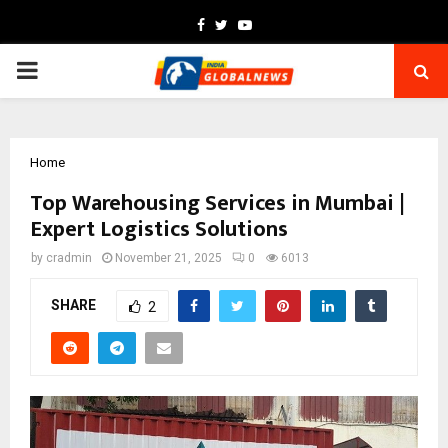
Facebook
Twitter
Youtube
PRIMARY
MENU
Home
Top Warehousing Services in Mumbai |
Expert Logistics Solutions
by
cradmin
November 21, 2025
0
6013
SHARE
2