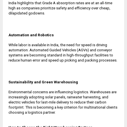
India highlights that Grade A absorption rates are at an all-time
high as companies prioritize safety and efficiency over cheap,
dilapidated godowns.
Automation and Robotics
While labor is available in India, the need for speed is driving
automation. Automated Guided Vehicles (AGVs) and conveyor
systems are becoming standard in high-throughput facilities to
reduce human error and speed up picking and packing processes.
Sustainability and Green Warehousing
Environmental concerns are influencing logistics. Warehouses are
increasingly adopting solar panels, rainwater harvesting, and
electric vehicles for last-mile delivery to reduce their carbon
footprint. This is becoming a key criterion for multinational clients
choosing a logistics partner.