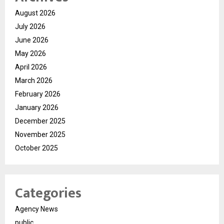
August 2026
July 2026
June 2026
May 2026
April 2026
March 2026
February 2026
January 2026
December 2025
November 2025
October 2025
Categories
Agency News
public