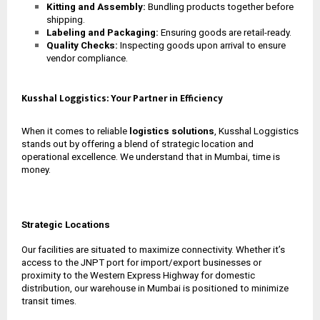
Kitting and Assembly:
Bundling products together before
shipping.
Labeling and Packaging:
Ensuring goods are retail-ready.
Quality Checks:
Inspecting goods upon arrival to ensure
vendor compliance.
Kusshal Loggistics: Your Partner in Efficiency
When it comes to reliable
logistics solutions
, Kusshal Loggistics
stands out by offering a blend of strategic location and
operational excellence. We understand that in Mumbai, time is
money.
Strategic Locations
Our facilities are situated to maximize connectivity. Whether it’s
access to the JNPT port for import/export businesses or
proximity to the Western Express Highway for domestic
distribution, our
warehouse in Mumbai
is positioned to minimize
transit times.