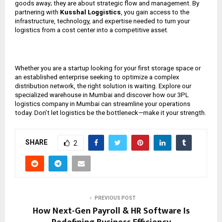
goods away; they are about strategic flow and management. By
partnering with
Kusshal Loggistics
, you gain access to the
infrastructure, technology, and expertise needed to turn your
logistics from a cost center into a competitive asset.
Whether you are a startup looking for your first storage space or
an established enterprise seeking to optimize a complex
distribution network, the right solution is waiting. Explore our
specialized warehouse in Mumbai and discover how our 3PL
logistics company in Mumbai can streamline your operations
today. Don’t let logistics be the bottleneck—make it your strength.
SHARE
2
PREVIOUS POST
How Next-Gen Payroll & HR Software Is