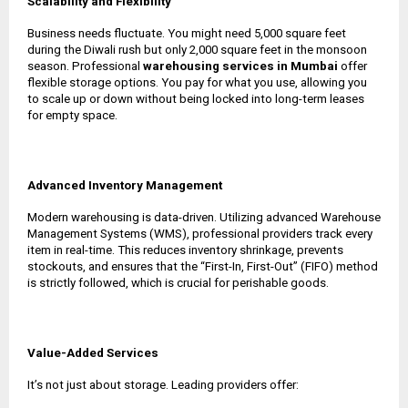
Scalability and Flexibility
Business needs fluctuate. You might need 5,000 square feet
during the Diwali rush but only 2,000 square feet in the monsoon
season. Professional
warehousing services in Mumbai
offer
flexible storage options. You pay for what you use, allowing you
to scale up or down without being locked into long-term leases
for empty space.
Advanced Inventory Management
Modern warehousing is data-driven. Utilizing advanced Warehouse
Management Systems (WMS), professional providers track every
item in real-time. This reduces inventory shrinkage, prevents
stockouts, and ensures that the “First-In, First-Out” (FIFO) method
is strictly followed, which is crucial for perishable goods.
Value-Added Services
It’s not just about storage. Leading providers offer: