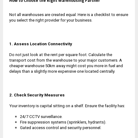
How to Choose the Right Warehousing Partner
Not all warehouses are created equal. Here is a checklist to ensure
you select the right provider for your business.
1. Assess Location Connectivity
Do not just look at the rent per square foot. Calculate the
transport cost from the warehouse to your major customers. A
cheaper warehouse 50km away might cost you more in fuel and
delays than a slightly more expensive one located centrally.
2. Check Security Measures
Your inventory is capital sitting on a shelf. Ensure the facility has:
24/7 CCTV surveillance.
Fire suppression systems (sprinklers, hydrants).
Gated access control and security personnel.