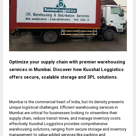
Optimize your supply chain with premier warehousing
services in Mumbai. Discover how Kusshal Loggistics
offers secure, scalable storage and 3PL solutions.
Mumbai is the commercial heart of India, but its density presents
unique logistical challenges. Efficient warehousing services in
Mumbai are critical for businesses looking to streamline their
supply chain, reduce transit times, and manage inventory costs
effectively. Kusshal Loggistics provides comprehensive
warehousing solutions, ranging from secure storage and inventory
management to value-added services like packing and