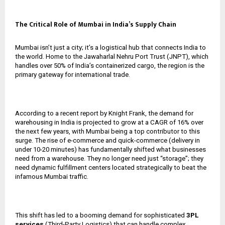
The Critical Role of Mumbai in India’s Supply Chain
Mumbai isn’t just a city; it’s a logistical hub that connects India to
the world. Home to the Jawaharlal Nehru Port Trust (JNPT), which
handles over 50% of India’s containerized cargo, the region is the
primary gateway for international trade.
According to a recent report by Knight Frank, the demand for
warehousing in India is projected to grow at a CAGR of 16% over
the next few years, with Mumbai being a top contributor to this
surge. The rise of e-commerce and quick-commerce (delivery in
under 10-20 minutes) has fundamentally shifted what businesses
need from a warehouse. They no longer need just “storage”; they
need dynamic fulfillment centers located strategically to beat the
infamous Mumbai traffic.
This shift has led to a booming demand for sophisticated
3PL
services
(Third-Party Logistics) that can handle complex