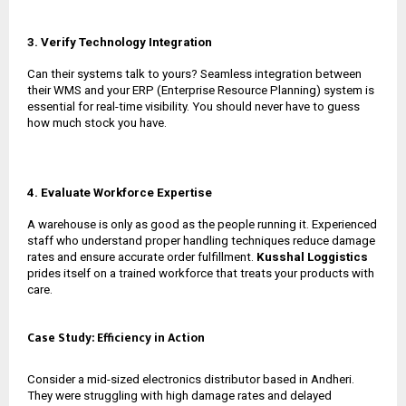
3. Verify Technology Integration
Can their systems talk to yours? Seamless integration between
their WMS and your ERP (Enterprise Resource Planning) system is
essential for real-time visibility. You should never have to guess
how much stock you have.
4. Evaluate Workforce Expertise
A warehouse is only as good as the people running it. Experienced
staff who understand proper handling techniques reduce damage
rates and ensure accurate order fulfillment.
Kusshal Loggistics
prides itself on a trained workforce that treats your products with
care.
Case Study: Efficiency in Action
Consider a mid-sized electronics distributor based in Andheri.
They were struggling with high damage rates and delayed