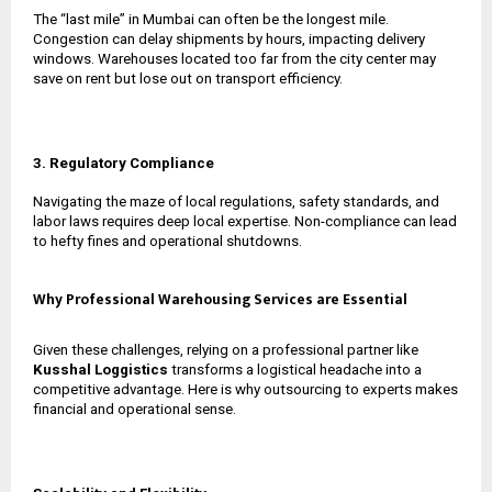
The “last mile” in Mumbai can often be the longest mile.
Congestion can delay shipments by hours, impacting delivery
windows. Warehouses located too far from the city center may
save on rent but lose out on transport efficiency.
3. Regulatory Compliance
Navigating the maze of local regulations, safety standards, and
labor laws requires deep local expertise. Non-compliance can lead
to hefty fines and operational shutdowns.
Why Professional Warehousing Services are Essential
Given these challenges, relying on a professional partner like
Kusshal Loggistics
transforms a logistical headache into a
competitive advantage. Here is why outsourcing to experts makes
financial and operational sense.