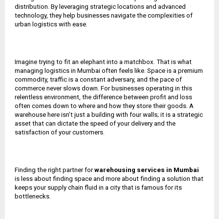
distribution. By leveraging strategic locations and advanced
technology, they help businesses navigate the complexities of
urban logistics with ease.
Imagine trying to fit an elephant into a matchbox. That is what
managing logistics in Mumbai often feels like. Space is a premium
commodity, traffic is a constant adversary, and the pace of
commerce never slows down. For businesses operating in this
relentless environment, the difference between profit and loss
often comes down to where and how they store their goods. A
warehouse here isn’t just a building with four walls; it is a strategic
asset that can dictate the speed of your delivery and the
satisfaction of your customers.
Finding the right partner for
warehousing services in Mumbai
is less about finding space and more about finding a solution that
keeps your supply chain fluid in a city that is famous for its
bottlenecks.