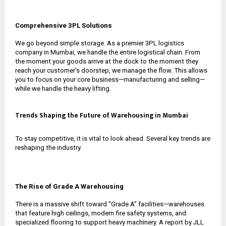
Comprehensive 3PL Solutions
We go beyond simple storage. As a premier
3PL logistics
company in Mumbai
, we handle the entire logistical chain. From
the moment your goods arrive at the dock to the moment they
reach your customer’s doorstep, we manage the flow. This allows
you to focus on your core business—manufacturing and selling—
while we handle the heavy lifting.
Trends Shaping the Future of Warehousing in Mumbai
To stay competitive, it is vital to look ahead. Several key trends are
reshaping the industry.
The Rise of Grade A Warehousing
There is a massive shift toward “Grade A” facilities—warehouses
that feature high ceilings, modern fire safety systems, and
specialized flooring to support heavy machinery. A report by JLL