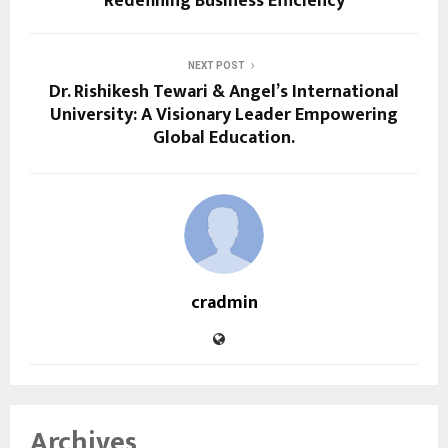
Redefining Business Efficiency
NEXT POST
Dr. Rishikesh Tewari & Angel’s International
University: A Visionary Leader Empowering
Global Education.
cradmin
Archives