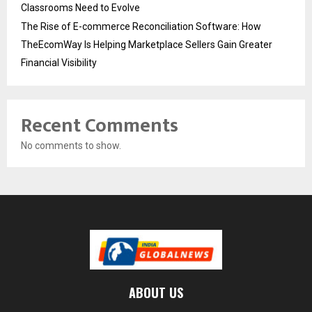
Classrooms Need to Evolve
The Rise of E-commerce Reconciliation Software: How
TheEcomWay Is Helping Marketplace Sellers Gain Greater
Financial Visibility
Recent Comments
No comments to show.
ABOUT US