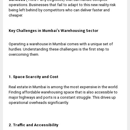
operations. Businesses that fail to adapt to this new reality risk
being left behind by competitors who can deliver faster and
cheaper.
Key Challenges in Mumbai’s Warehousing Sector
Operating a warehouse in Mumbai comes with a unique set of
hurdles. Understanding these challenges is the first step to
overcoming them.
1. Space Scarcity and Cost
Real estate in Mumbai is among the most expensive in the world.
Finding affordable warehousing space that is also accessible to
major highways and ports is a constant struggle. This drives up
operational overheads significantly.
2. Traffic and Accessibility