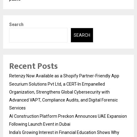
Search
SEARCH
Recent Posts
Retenzy Now Available as a Shopify Partner-Friendly App
Securium Solutions Pvt Ltd, a CERT-In Empanelled
Organization, Strengthens Global Cybersecurity with
Advanced VAPT, Compliance Audits, and Digital Forensic
Services
AI Construction Platform Preckon Announces UAE Expansion
Following Launch Event in Dubai
India’s Growing Interest in Financial Education Shows Why