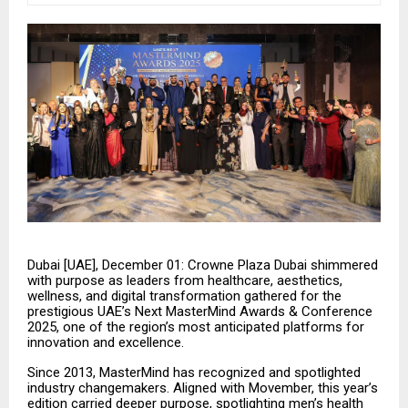
Dubai [UAE], December 01: Crowne Plaza Dubai shimmered
with purpose as leaders from healthcare, aesthetics,
wellness, and digital transformation gathered for the
prestigious UAE’s Next MasterMind Awards & Conference
2025, one of the region’s most anticipated platforms for
innovation and excellence.
Since
2013
, MasterMind has recognized and spotlighted
industry changemakers. Aligned with Movember, this year’s
edition carried deeper purpose, spotlighting men’s health