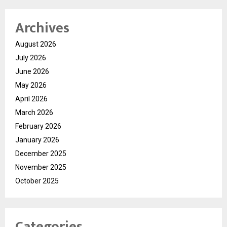
Archives
August 2026
July 2026
June 2026
May 2026
April 2026
March 2026
February 2026
January 2026
December 2025
November 2025
October 2025
Categories