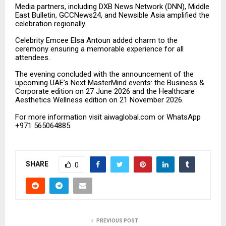
Media partners
,
including DXB News Network (DNN), Middle
East Bulletin, GCCNews24, and Newsible Asia amplified the
celebration regionally.
Celebrity Emcee Elsa Antoun added charm to the
ceremony ensuring a memorable experience for all
attendees.
The evening concluded with the announcement of the
upcoming UAE’s Next MasterMind events: the Business &
Corporate edition on 27 June 2026 and the Healthcare
Aesthetics Wellness edition on 21 November 2026.
For more information visit aiwaglobal.com or WhatsApp
+971 565064885.
SHARE
0
PREVIOUS POST