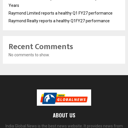
Years
Raymond Limited reports a healthy Q1 FY27 performance
Raymond Realty reports a healthy Q1FY27 performance
Recent Comments
No comments to show.
ABOUT US
India Global News is the best news website. It provides news from