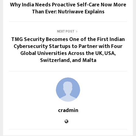
Why India Needs Proactive Self-Care Now More
Than Ever: Nutriwave Explains
NEXT POST
TMG Security Becomes One of the First Indian
Cybersecurity Startups to Partner with Four
Global Universities Across the UK, USA,
Switzerland, and Malta
cradmin