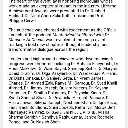
The heart of the event lay in honoring individuals whose
work made an exceptional impact in the industry. Lifetime
Achievement Awards were presented to Dr. Rashad
Haddad, Dr. Nidal Abou Zaki, Raffi Torikian and Prof.
Philippe Gerwill.
The audience was charged with excitement as the Official
Launch of the podcast
MasterMind Unfiltered
with Dr.
Mansoor Al Obeidli
was revealed at the mega event
marking a bold new chapter in thought leadership and
transformative dialogue across the region.
Leaders and high-impact achievers who drive meaningful
progress were honored including Dr. Bohaira Elgeyoushi, Dr.
Hoda Makkawi, Dr. Walid Sayed, Sandeep Sinha, Dr. Maryam
Obaid Ibrahim, Dr. Olga Vasylenko, Dr. Wael Fouad Al Hariri,
Dr. Disha Dinakar, Dr. Sanjeev Setia, Dr. Prem James
Charles, Dr. Ahmed Zaki, Ranya M I Samour, Dr. Syed Khalil
Ahmed, Dr. Jimmy Joseph, Dr. Iqra Naeem, Dr. Keyana
Emamian, Dr. Smitha Balusamy, Dr. Priyanka Singh, Dr.
Syeda Sheeral Shah, Dr. Priyancka Hemant Pansare, Dr.
Hajira Jawad, Silvina Joseph, Nosheen Khan, Dr. Iqra Raza,
Fast Track Solutions, Shini Joseph, Petra Ivic, Mcroe Jeff
Munsayac Ramirez,
, Misha
Dr. Gaëtane El Khoury. PhD.ND.
Sharma Gambhir, Sandhya Raghukumar, Janice Rochelle
Ponce, and Dr. Nazish Shah.