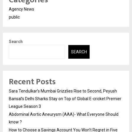
Agency News
public
Search
SEARCH
Recent Posts
Sara Tendulkar’s Mumbai Grizzlies Rise to Second, Peyush
Bansal’s Delhi Sharks Stay on Top of Global E-cricket Premier
League Season 3
Abdominal Aortic Aneurysm (AAA)- What Everyone Should
know ?
How to Choose a Savings Account You Won’t Regret in Five