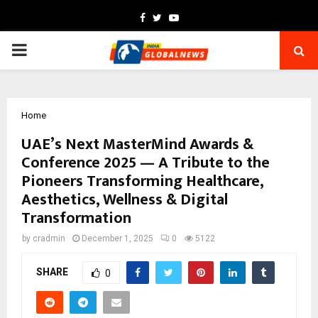
Facebook
Twitter
Youtube
PRIMARY
MENU
Home
UAE’s Next MasterMind Awards &
Conference 2025 — A Tribute to the
Pioneers Transforming Healthcare,
Aesthetics, Wellness & Digital
Transformation
by
cradmin
December 1, 2025
0
5122
SHARE
0