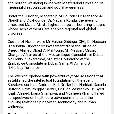
and holistic wellbeing in line with MasterMind’s mission of
meaningful recognition and social awareness.
Under the visionary leadership of Founder Dr. Mansoor Al
Obeidli and Co-Founder Dr. Navana Kundu, the evening
embodied MasterMind’s highest purpose: honoring leaders
whose achievements are shaping regional and global
progress.
Guests of Honor were Mr. Fakhar Siddiqui, CEO, Dr. Hussain
Binsumida, Director of Investment from the Office of
Sheikh Ahmed Obaid Al Maktoum, Mr. Nesbert Milton,
Charge d’Affaires at the Mozambique Consulate in Dubai,
Mr. Henry Zvakaramba, Minister Counsellor at the
Zimbabwe Consulate in Dubai, Sama Al Ain and Dr.
Rikhsibay Tursunov.
The evening opened with powerful keynote sessions that
established the intellectual foundation of the event.
Speakers such as Andreas Feil, Dr. Rashad Haddad, Daniela
Deflorio, Prof. Philippe Gerwill, Dr. Olga Vasylenko, Dr. Syed
Khalil Ahmed, Diana Smirnova, and Nosheen Khan offered
perspectives on healthcare advancements, and the
evolving relationship between technology and human
wellness.