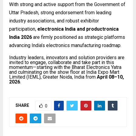
With strong and active support from the Government of
Uttar Pradesh, strong endorsement from leading
industry associations, and robust exhibitor
participation,
electronica India and productronica
India 2026
are firmly positioned as strategic platforms
advancing India’s electronics manufacturing roadmap.
Industry leaders, innovators and solution providers are
invited to engage, collaborate and take part in this
momentum—starting with the Bharat Electronics Yatra
and culminating on the show floor at India Expo Mart
Limited (IEML), Greater Noida, India from
April 08–10,
2026
.
SHARE
0