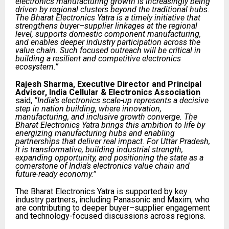
electronics manufacturing growth is increasingly being
driven by regional clusters beyond the traditional hubs.
The Bharat Electronics Yatra is a timely initiative that
strengthens buyer–supplier linkages at the regional
level, supports domestic component manufacturing,
and enables deeper industry participation across the
value chain. Such focused outreach will be critical in
building a resilient and competitive electronics
ecosystem.”
Rajesh Sharma, Executive Director and Principal
Advisor, India Cellular & Electronics Association
said,
“India’s electronics scale-up represents a decisive
step in nation building, where innovation,
manufacturing, and inclusive growth converge. The
Bharat Electronics Yatra brings this ambition to life by
energizing manufacturing hubs and enabling
partnerships that deliver real impact. For Uttar Pradesh,
it is transformative, building industrial strength,
expanding opportunity, and positioning the state as a
cornerstone of India’s electronics value chain and
future-ready economy.”
The Bharat Electronics Yatra is supported by key
industry partners, including Panasonic and Maxim, who
are contributing to deeper buyer–supplier engagement
and technology-focused discussions across regions.