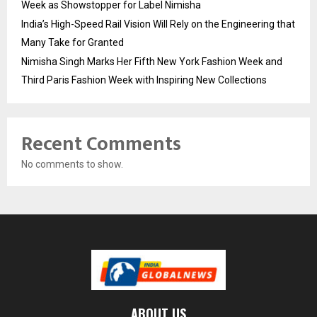
Week as Showstopper for Label Nimisha
India’s High-Speed Rail Vision Will Rely on the Engineering that
Many Take for Granted
Nimisha Singh Marks Her Fifth New York Fashion Week and
Third Paris Fashion Week with Inspiring New Collections
Recent Comments
No comments to show.
ABOUT US