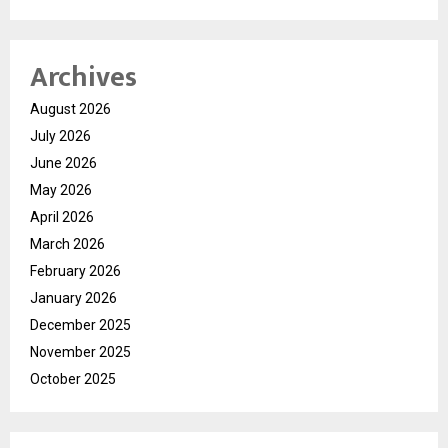
Archives
August 2026
July 2026
June 2026
May 2026
April 2026
March 2026
February 2026
January 2026
December 2025
November 2025
October 2025