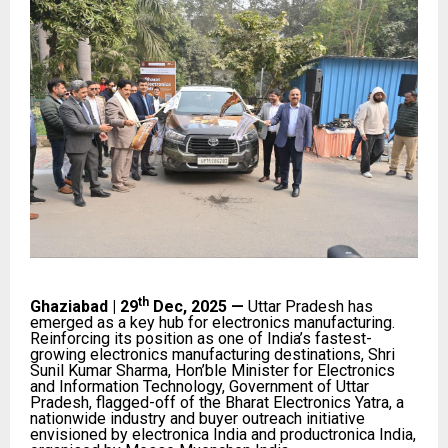
th
Ghaziabad | 29
Dec, 2025 —
Uttar Pradesh has
emerged as a key hub for electronics manufacturing.
Reinforcing its position as one of India’s fastest-
growing electronics manufacturing destinations, Shri
Sunil Kumar Sharma, Hon’ble Minister for Electronics
and Information Technology, Government of Uttar
Pradesh, flagged-off of the Bharat Electronics Yatra, a
nationwide industry and buyer outreach initiative
envisioned by electronica India and productronica India,