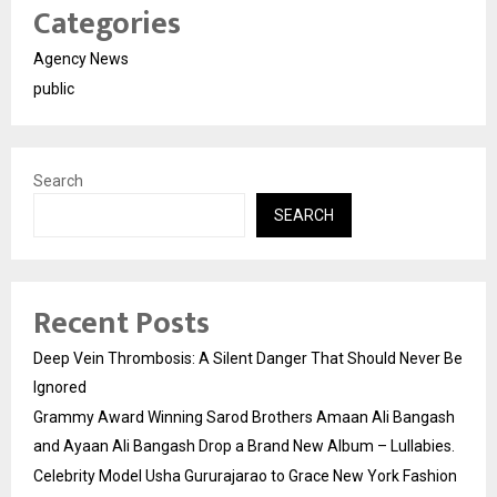
Categories
Agency News
public
Search
SEARCH
Recent Posts
Deep Vein Thrombosis: A Silent Danger That Should Never Be
Ignored
Grammy Award Winning Sarod Brothers Amaan Ali Bangash
and Ayaan Ali Bangash Drop a Brand New Album – Lullabies.
Celebrity Model Usha Gururajarao to Grace New York Fashion