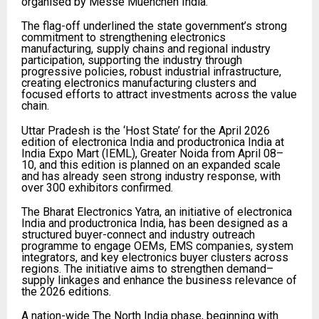
organised by Messe Muenchen India.
The flag-off underlined the state government’s strong
commitment to strengthening electronics
manufacturing, supply chains and regional industry
participation, supporting the industry through
progressive policies, robust industrial infrastructure,
creating electronics manufacturing clusters and
focused efforts to attract investments across the value
chain.
Uttar Pradesh is the ‘Host State’ for the April 2026
edition of electronica India and productronica India at
India Expo Mart (IEML), Greater Noida from April 08–
10, and this edition is planned on an expanded scale
and has already seen strong industry response, with
over 300 exhibitors confirmed.
The Bharat Electronics Yatra, an initiative of electronica
India and productronica India, has been designed as a
structured buyer-connect and industry outreach
programme to engage OEMs, EMS companies, system
integrators, and key electronics buyer clusters across
regions. The initiative aims to strengthen demand–
supply linkages and enhance the business relevance of
the 2026 editions.
A nation-wide The North India phase, beginning with