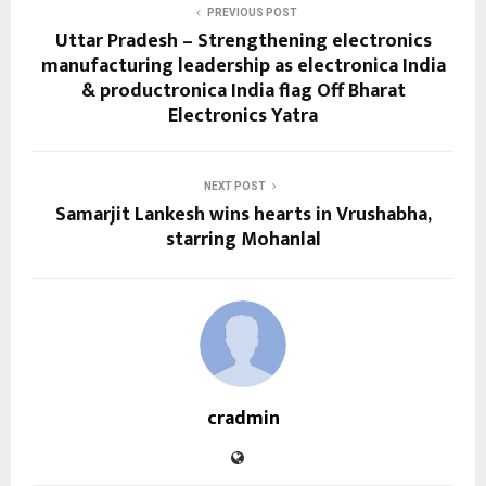
PREVIOUS POST
Uttar Pradesh – Strengthening electronics
manufacturing leadership as electronica India
& productronica India flag Off Bharat
Electronics Yatra
NEXT POST
Samarjit Lankesh wins hearts in Vrushabha,
starring Mohanlal
cradmin