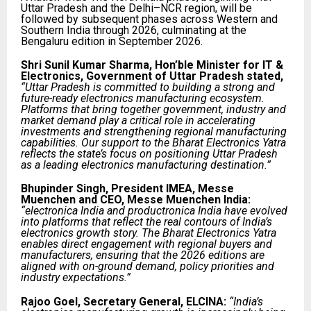
Uttar Pradesh and the Delhi–NCR region, will be
followed by subsequent phases across Western and
Southern India through 2026, culminating at the
Bengaluru edition in September 2026.
Shri Sunil Kumar Sharma, Hon’ble Minister for IT &
Electronics, Government of Uttar Pradesh stated,
“Uttar Pradesh is committed to building a strong and
future-ready electronics manufacturing ecosystem.
Platforms that bring together government, industry and
market demand play a critical role in accelerating
investments and strengthening regional manufacturing
capabilities. Our support to the Bharat Electronics Yatra
reflects the state’s focus on positioning Uttar Pradesh
as a leading electronics manufacturing destination.”
Bhupinder Singh, President IMEA, Messe
Muenchen and CEO, Messe Muenchen India:
“electronica India and productronica India have evolved
into platforms that reflect the real contours of India’s
electronics growth story. The Bharat Electronics Yatra
enables direct engagement with regional buyers and
manufacturers, ensuring that the 2026 editions are
aligned with on-ground demand, policy priorities and
industry expectations.”
Rajoo Goel, Secretary General, ELCINA:
“India’s