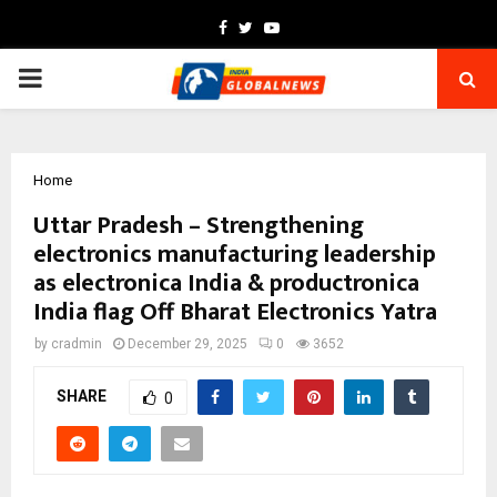
Facebook
Twitter
Youtube
PRIMARY
MENU
Home
Uttar Pradesh – Strengthening
electronics manufacturing leadership
as electronica India & productronica
India flag Off Bharat Electronics Yatra
by
cradmin
December 29, 2025
0
3652
SHARE
0