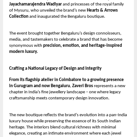
Jayachamarajendra Wadiyar
and princesses of the royal family
of Mysuru, who unveiled the brand’s new
Hearts & Arrows
Collection
and inaugurated the Bengaluru boutique.
The event brought together Bengaluru’s design connoisseurs,
media, and tastemakers to celebrate a brand that has become
synonymous with
precision, emotion, and heritage-inspired
modern luxury.
Crafting a National Legacy of Design and Integrity
From its flagship atelier in Coimbatore to a growing presence
in Gurugram and now Bengaluru
,
Zaveri Bros
represents a new
chapter in India’s fine jewellery landscape – one where legacy
craftsmanship meets contemporary design innovation.
The new boutique reflects the brand’s evolution into a pan-India
luxury house while preserving the essence of its South Indian
heritage. The interiors blend cultural richness with minimal
elegance, creating an intimate environment where each jewel