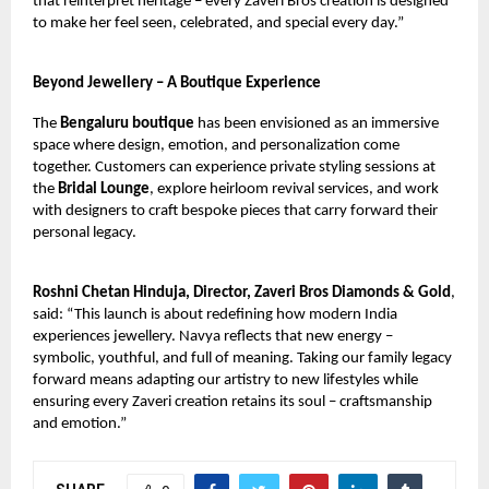
that reinterpret heritage – every Zaveri Bros creation is designed
to make her feel seen, celebrated, and special every day.”
Beyond Jewellery – A Boutique Experience
The
Bengaluru boutique
has been envisioned as an immersive
space where design, emotion, and personalization come
together. Customers can experience private styling sessions at
the
Bridal Lounge
, explore heirloom revival services, and work
with designers to craft bespoke pieces that carry forward their
personal legacy.
Roshni Chetan Hinduja, Director, Zaveri Bros Diamonds & Gold
,
said: “This launch is about redefining how modern India
experiences jewellery. Navya reflects that new energy –
symbolic, youthful, and full of meaning. Taking our family legacy
forward means adapting our artistry to new lifestyles while
ensuring every Zaveri creation retains its soul – craftsmanship
and emotion.”