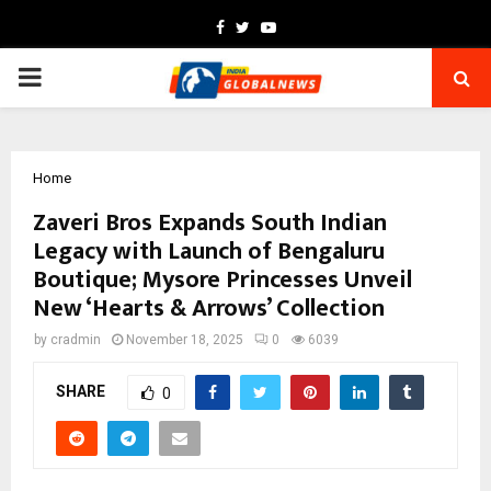
Facebook
Twitter
Youtube
PRIMARY
MENU
Home
Zaveri Bros Expands South Indian
Legacy with Launch of Bengaluru
Boutique; Mysore Princesses Unveil
New ‘Hearts & Arrows’ Collection
by
cradmin
November 18, 2025
0
6039
SHARE
0