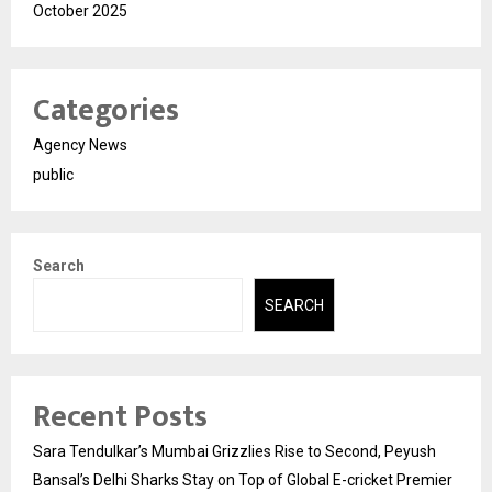
October 2025
Categories
Agency News
public
Search
SEARCH
Recent Posts
Sara Tendulkar’s Mumbai Grizzlies Rise to Second, Peyush
Bansal’s Delhi Sharks Stay on Top of Global E-cricket Premier