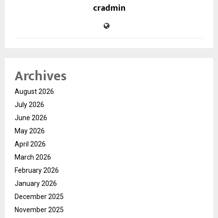
cradmin
Archives
August 2026
July 2026
June 2026
May 2026
April 2026
March 2026
February 2026
January 2026
December 2025
November 2025