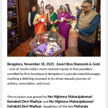
Bengaluru, November 18, 2025:
Zaveri Bros Diamonds & Gold
– one of South India’s most revered names in fine jewellery –
unveiled its first boutique in Bengaluru’s upscale Sadashivanagar,
marking a defining moment in its three-decade journey of
artistry, innovation, and trust.
The occasion was graced by
Her Highness Maharajakumari
Kamakshi Devi Wadiyar
and
Her Highness Maharajakumari
Indrakshi Devi Wadiyar
, daughters of the late
Maharaja