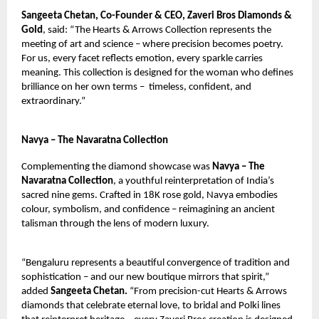
Sangeeta Chetan, Co-Founder & CEO, Zaveri Bros Diamonds &
Gold
, said: “The Hearts & Arrows Collection represents the
meeting of art and science – where precision becomes poetry.
For us, every facet reflects emotion, every sparkle carries
meaning. This collection is designed for the woman who defines
brilliance on her own terms –
timeless, confident, and
extraordinary.”
Navya – The Navaratna Collection
Complementing the diamond showcase was
Navya – The
Navaratna Collection
, a youthful reinterpretation of India’s
sacred nine gems. Crafted in 18K rose gold, Navya embodies
colour, symbolism, and confidence – reimagining an ancient
talisman through the lens of modern luxury.
“Bengaluru represents a beautiful convergence of tradition and
sophistication – and our new boutique mirrors that spirit,”
added
Sangeeta Chetan.
“From precision-cut Hearts & Arrows
diamonds that celebrate eternal love, to bridal and Polki lines