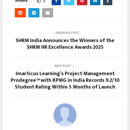
SHARE
0
PREVIOUS POST
SHRM India Announces the Winners of the
SHRM HR Excellence Awards 2025
NEXT POST
Imarticus Learning’s Project Management
Prodegree™ with KPMG in India Records 9.2/10
Student Rating Within 5 Months of Launch