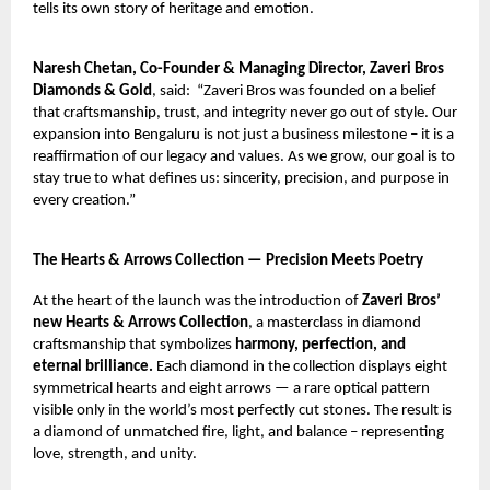
tells its own story of heritage and emotion.
Naresh Chetan, Co-Founder & Managing Director, Zaveri Bros
Diamonds & Gold
, said:
“Zaveri Bros was founded on a belief
that craftsmanship, trust, and integrity never go out of style. Our
expansion into Bengaluru is not just a business milestone – it is a
reaffirmation of our legacy and values. As we grow, our goal is to
stay true to what defines us: sincerity, precision, and purpose in
every creation.”
The Hearts & Arrows Collection — Precision Meets Poetry
At the heart of the launch was the introduction of
Zaveri Bros’
new Hearts & Arrows Collection
, a masterclass in diamond
craftsmanship that symbolizes
harmony, perfection, and
eternal brilliance.
Each diamond in the collection displays eight
symmetrical hearts and eight arrows — a rare optical pattern
visible only in the world’s most perfectly cut stones. The result is
a diamond of unmatched fire, light, and balance – representing
love, strength, and unity.