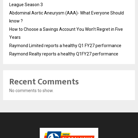
League Season 3
Abdominal Aortic Aneurysm (AAA)- What Everyone Should
know ?
How to Choose a Savings Account You Won’t Regret in Five
Years
Raymond Limited reports a healthy Q1 FY27 performance
Raymond Realty reports a healthy Q1FY27 performance
Recent Comments
No comments to show.