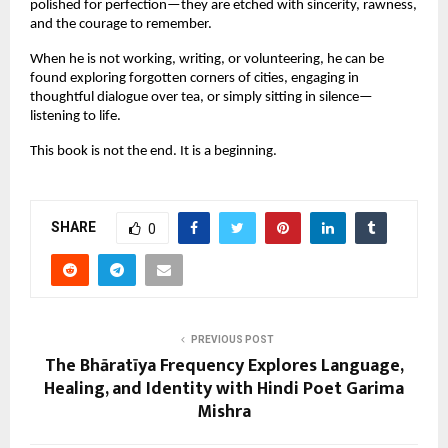
polished for perfection—they are etched with sincerity, rawness,
and the courage to remember.
When he is not working, writing, or volunteering, he can be
found exploring forgotten corners of cities, engaging in
thoughtful dialogue over tea, or simply sitting in silence—
listening to life.
This book is not the end. It is a beginning.
SHARE
0
PREVIOUS POST
The Bhāratīya Frequency Explores Language,
Healing, and Identity with Hindi Poet Garima
Mishra