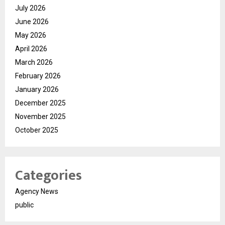
July 2026
June 2026
May 2026
April 2026
March 2026
February 2026
January 2026
December 2025
November 2025
October 2025
Categories
Agency News
public