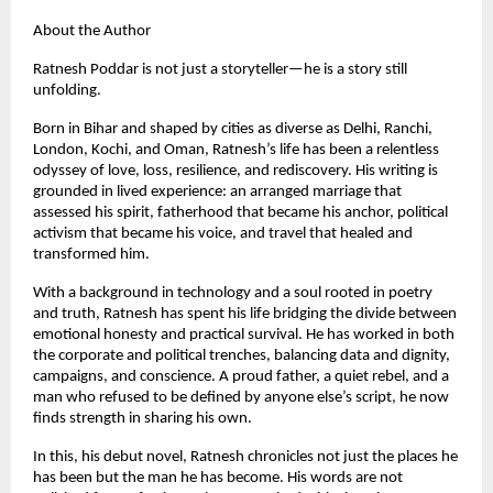
About the Author
Ratnesh Poddar is not just a storyteller—he is a story still
unfolding.
Born in Bihar and shaped by cities as diverse as Delhi, Ranchi,
London, Kochi, and Oman, Ratnesh’s life has been a relentless
odyssey of love, loss, resilience, and rediscovery. His writing is
grounded in lived experience: an arranged marriage that
assessed his spirit, fatherhood that became his anchor, political
activism that became his voice, and travel that healed and
transformed him.
With a background in technology and a soul rooted in poetry
and truth, Ratnesh has spent his life bridging the divide between
emotional honesty and practical survival. He has worked in both
the corporate and political trenches, balancing data and dignity,
campaigns, and conscience. A proud father, a quiet rebel, and a
man who refused to be defined by anyone else’s script, he now
finds strength in sharing his own.
In this, his debut novel, Ratnesh chronicles not just the places he
has been but the man he has become. His words are not