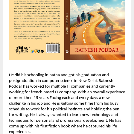
He did his schooling in patna and got his graduation and
postgraduation in computer science in New Delhi, Ratnesh
Poddar has worked for multiple IT companies and currently
working for french based IT company. With an overall experience
of more then 15 years Facing each and every days a new
challenge in his job and He is getting some time from his busy
schedule to work for his political instincts and holding the pen
for writing. He is always wanted to learn new technology and
techniques for personal and professional development. He has
come up with his first fiction book where he captured his life
experiences.