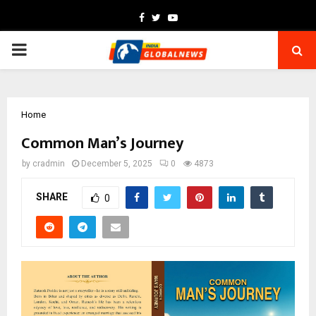
Facebook
Twitter
Youtube
PRIMARY
MENU
Home
Common Man’s Journey
by
cradmin
December 5, 2025
0
4873
SHARE
0