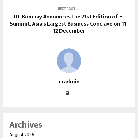
NEXT POST
IIT Bombay Announces the 21st Edition of E-
Summit, Asia’s Largest Business Conclave on 11-
12 December
cradmin
Archives
August 2026