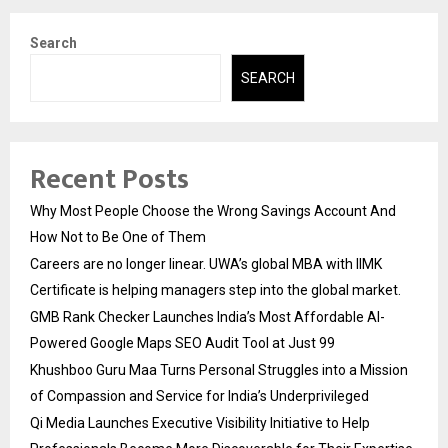
Search
SEARCH
Recent Posts
Why Most People Choose the Wrong Savings Account And
How Not to Be One of Them
Careers are no longer linear. UWA’s global MBA with IIMK
Certificate is helping managers step into the global market.
GMB Rank Checker Launches India’s Most Affordable AI-
Powered Google Maps SEO Audit Tool at Just ₹99
Khushboo Guru Maa Turns Personal Struggles into a Mission
of Compassion and Service for India’s Underprivileged
Qi Media Launches Executive Visibility Initiative to Help