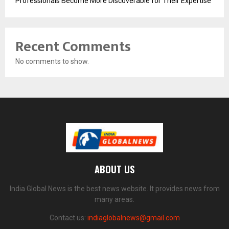
Professionals Become More Discoverable for Their Expertise
Recent Comments
No comments to show.
ABOUT US
India Global News is the best news website. It provides news from
many areas.
Contact us:
indiaglobalnews@gmail.com