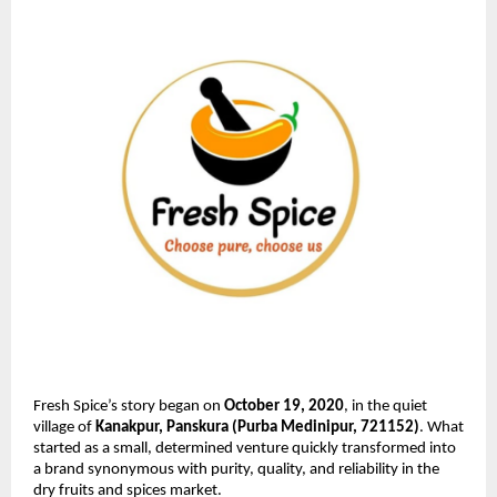
Fresh Spice’s story began on
October 19, 2020
, in the quiet
village of
Kanakpur, Panskura (Purba Medinipur, 721152)
. What
started as a small, determined venture quickly transformed into
a brand synonymous with purity, quality, and reliability in the
dry fruits and spices market.