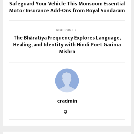
Safeguard Your Vehicle This Monsoon: Essential
Motor Insurance Add-Ons from Royal Sundaram
NEXT POST
The Bhāratīya Frequency Explores Language,
Healing, and Identity with Hindi Poet Garima
Mishra
cradmin