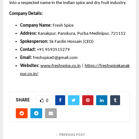
into a respected name in the Indian spice and dry fruit industry.
Company Details:
Company Name:
Fresh Spice
Address:
Kanakpur, Panskura, Purba Medinipur, 721152
Spokesperson:
Sk Fardin Hossain (CEO)
Contact:
+91 9593515279
Email:
freshspice0@gmail.com
Websites:
www.freshspice.co.in
|
https://freshspicekanak
pur.co.in/
SHARE
0
PREVIOUS POST