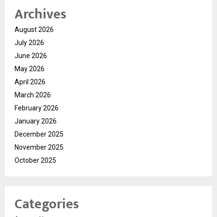
Archives
August 2026
July 2026
June 2026
May 2026
April 2026
March 2026
February 2026
January 2026
December 2025
November 2025
October 2025
Categories