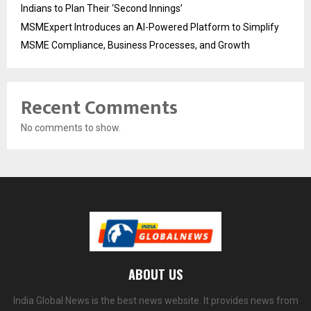
Indians to Plan Their ‘Second Innings’
MSMExpert Introduces an AI-Powered Platform to Simplify
MSME Compliance, Business Processes, and Growth
Recent Comments
No comments to show.
ABOUT US
India Global News is the best news website. It provides news from