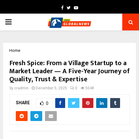
Facebook
Twitter
Youtube
PRIMARY
MENU
Home
Fresh Spice: From a Village Startup to a
Market Leader — A Five-Year Journey of
Quality, Trust & Expertise
by
cradmin
December 5, 2025
0
5048
SHARE
0