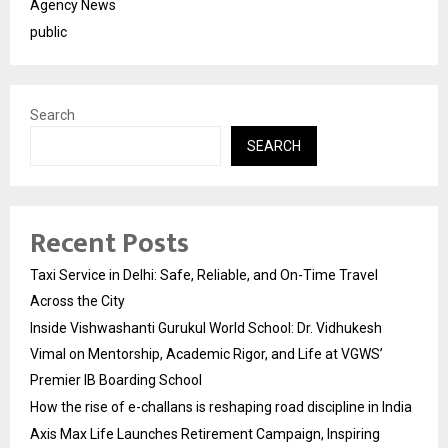
Agency News
public
Search
SEARCH
Recent Posts
Taxi Service in Delhi: Safe, Reliable, and On-Time Travel
Across the City
Inside Vishwashanti Gurukul World School: Dr. Vidhukesh
Vimal on Mentorship, Academic Rigor, and Life at VGWS’
Premier IB Boarding School
How the rise of e-challans is reshaping road discipline in India
Axis Max Life Launches Retirement Campaign, Inspiring