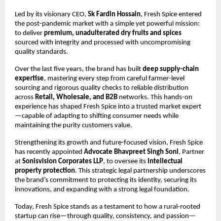
Led by its visionary CEO,
Sk Fardin Hossain
, Fresh Spice entered
the post-pandemic market with a simple yet powerful mission:
to deliver
premium, unadulterated dry fruits and spices
sourced with integrity and processed with uncompromising
quality standards.
Over the last five years, the brand has built
deep supply-chain
expertise
, mastering every step from careful farmer-level
sourcing and rigorous quality checks to reliable distribution
across
Retail, Wholesale, and B2B
networks. This hands-on
experience has shaped Fresh Spice into a trusted market expert
—capable of adapting to shifting consumer needs while
maintaining the purity customers value.
Strengthening its growth and future-focused vision, Fresh Spice
has recently appointed
Advocate Bhavpreet Singh Soni
, Partner
at
Sonisvision Corporates LLP
, to oversee its
intellectual
property protection
. This strategic legal partnership underscores
the brand’s commitment to protecting its identity, securing its
innovations, and expanding with a strong legal foundation.
Today, Fresh Spice stands as a testament to how a rural-rooted
startup can rise—through quality, consistency, and passion—