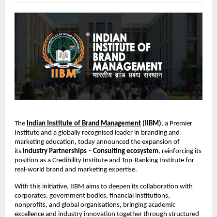
The
Indian Institute of Brand Management
(IIBM)
, a Premier
Institute and a globally recognised leader in branding and
marketing education, today announced the expansion of
its
Industry Partnerships – Consulting ecosystem
, reinforcing its
position as a Credibility Institute and Top-Ranking Institute for
real-world brand and marketing expertise.
With this initiative, IIBM aims to deepen its collaboration with
corporates, government bodies, financial institutions,
nonprofits, and global organisations, bringing academic
excellence and industry innovation together through structured