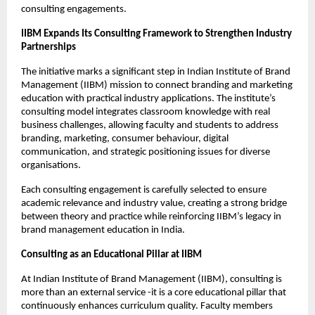
consulting engagements.
IIBM Expands Its Consulting Framework to Strengthen Industry
Partnerships
The initiative marks a significant step in Indian Institute of Brand
Management (IIBM) mission to connect branding and marketing
education with practical industry applications. The institute’s
consulting model integrates classroom knowledge with real
business challenges, allowing faculty and students to address
branding, marketing, consumer behaviour, digital
communication, and strategic positioning issues for diverse
organisations.
Each consulting engagement is carefully selected to ensure
academic relevance and industry value, creating a strong bridge
between theory and practice while reinforcing IIBM’s legacy in
brand management education in India.
Consulting as an Educational Pillar at IIBM
At Indian Institute of Brand Management (IIBM), consulting is
more than an external service -it is a core educational pillar that
continuously enhances curriculum quality. Faculty members