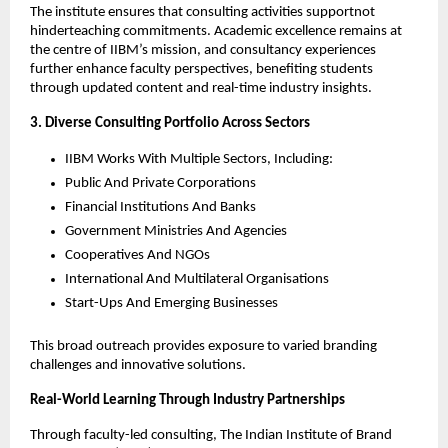
The institute ensures that consulting activities supportnot
hinderteaching commitments. Academic excellence remains at
the centre of IIBM’s mission, and consultancy experiences
further enhance faculty perspectives, benefiting students
through updated content and real-time industry insights.
3. Diverse Consulting Portfolio Across Sectors
IIBM Works With Multiple Sectors, Including:
Public And Private Corporations
Financial Institutions And Banks
Government Ministries And Agencies
Cooperatives And NGOs
International And Multilateral Organisations
Start-Ups And Emerging Businesses
This broad outreach provides exposure to varied branding
challenges and innovative solutions.
Real-World Learning Through Industry Partnerships
Through faculty-led consulting, The Indian Institute of Brand