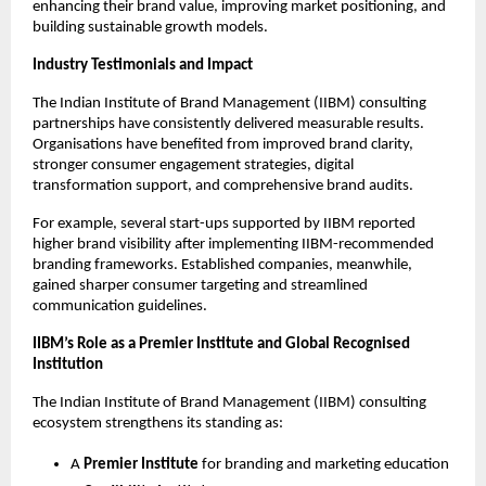
enhancing their brand value, improving market positioning, and
building sustainable growth models.
Industry Testimonials and Impact
The Indian Institute of Brand Management (IIBM) consulting
partnerships have consistently delivered measurable results.
Organisations have benefited from improved brand clarity,
stronger consumer engagement strategies, digital
transformation support, and comprehensive brand audits.
For example, several start-ups supported by IIBM reported
higher brand visibility after implementing IIBM-recommended
branding frameworks. Established companies, meanwhile,
gained sharper consumer targeting and streamlined
communication guidelines.
IIBM’s Role as a Premier Institute and Global Recognised
Institution
The Indian Institute of Brand Management (IIBM) consulting
ecosystem strengthens its standing as:
A
Premier Institute
for branding and marketing education