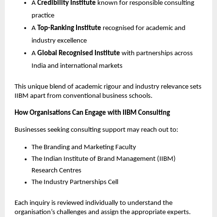
A
Credibility Institute
known for responsible consulting
practice
A
Top-Ranking Institute
recognised for academic and
industry excellence
A
Global Recognised Institute
with partnerships across
India and international markets
This unique blend of academic rigour and industry relevance sets
IIBM apart from conventional business schools.
How Organisations Can Engage with IIBM Consulting
Businesses seeking consulting support may reach out to:
The Branding and Marketing Faculty
The Indian Institute of Brand Management (IIBM)
Research Centres
The Industry Partnerships Cell
Each inquiry is reviewed individually to understand the
organisation’s challenges and assign the appropriate experts.