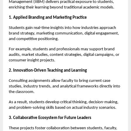
Management (IIBM) delivers practical exposure to students,
enriching their learning beyond traditional academic models.
1. Applied Branding and Marketing Practice
Students gain real-time insights into how industries approach
brand strategy, marketing communication, digital engagement,
and competitive positioning.
For example, students and professionals may support brand
audits, market studies, content strategies, digital campaigns, or
consumer insight projects.
2. Innovation-Driven Teaching and Learning
Consulting assignments allow faculty to bring current case
studies, industry trends, and analytical frameworks directly into
the classroom.
As a result, students develop critical thinking, decision-making,
and problem-solving skills based on actual industry scenarios.
3. Collaborative Ecosystem for Future Leaders
These projects foster collaboration between students, faculty,