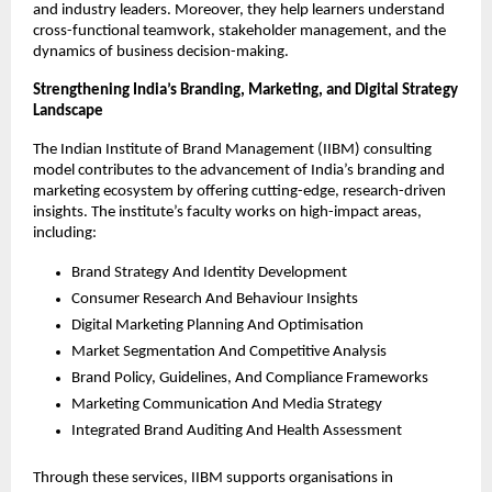
and industry leaders. Moreover, they help learners understand
cross-functional teamwork, stakeholder management, and the
dynamics of business decision-making.
Strengthening India’s Branding, Marketing, and Digital Strategy
Landscape
The Indian Institute of Brand Management (IIBM) consulting
model contributes to the advancement of India’s branding and
marketing ecosystem by offering cutting-edge, research-driven
insights. The institute’s faculty works on high-impact areas,
including:
Brand Strategy And Identity Development
Consumer Research And Behaviour Insights
Digital Marketing Planning And Optimisation
Market Segmentation And Competitive Analysis
Brand Policy, Guidelines, And Compliance Frameworks
Marketing Communication And Media Strategy
Integrated Brand Auditing And Health Assessment
Through these services, IIBM supports organisations in