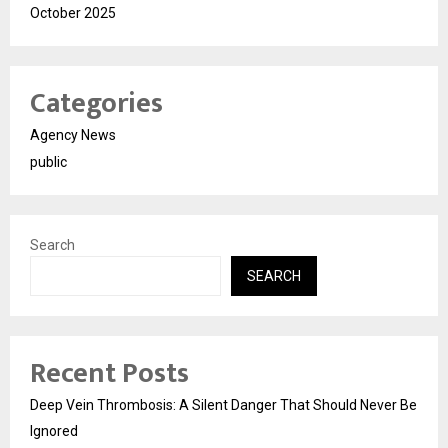
October 2025
Categories
Agency News
public
Search
SEARCH
Recent Posts
Deep Vein Thrombosis: A Silent Danger That Should Never Be
Ignored