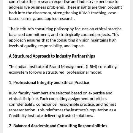
contribute their research expertise and industry experience to
address live business problems. These insights are then brought
back into the classroom, strengthening IIBM’s teaching, case-
based learning, and applied research.
The institute’s consulting philosophy focuses on ethical practice,
balanced commitment, and strategically curated projects. This
approach ensures that the consulting division maintains high
levels of quality, responsibility, and impact.
A Structured Approach to Industry Partnerships
The Indian Institute of Brand Management (IIBM) consulting
ecosystem follows a structured, professional model:
1. Professional Integrity and Ethical Practice
IIBM faculty members are selected based on expertise and
ethical discipline. Each consulting assignment prioritises
confidentiality, compliance, responsible practice, and honest
representation. This reinforces the institute’s reputation as a
Credibility Institute delivering trusted solutions.
2. Balanced Academic and Consulting Responsibilities