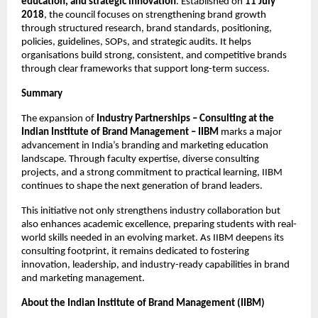
education, and strategic innovation
. Established on
11 July
2018
, the council focuses on strengthening brand growth
through structured research, brand standards, positioning,
policies, guidelines, SOPs, and strategic audits. It helps
organisations build strong, consistent, and competitive brands
through clear frameworks that support long-term success.
Summary
The expansion of
Industry Partnerships – Consulting at the
Indian Institute of Brand Management – IIBM
marks a major
advancement in India’s branding and marketing education
landscape. Through faculty expertise, diverse consulting
projects, and a strong commitment to practical learning, IIBM
continues to shape the next generation of brand leaders.
This initiative not only strengthens industry collaboration but
also enhances academic excellence, preparing students with real-
world skills needed in an evolving market. As IIBM deepens its
consulting footprint, it remains dedicated to fostering
innovation, leadership, and industry-ready capabilities in brand
and marketing management.
About the Indian Institute of Brand Management (IIBM)