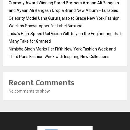
Grammy Award Winning Sarod Brothers Amaan Ali Bangash
and Ayaan Ali Bangash Drop a Brand New Album – Lullabies.
Celebrity Model Usha Gururajarao to Grace New York Fashion
Week as Showstopper for Label Nimisha
India’s High-Speed Rail Vision Will Rely on the Engineering that
Many Take for Granted
Nimisha Singh Marks Her Fifth New York Fashion Week and
Third Paris Fashion Week with Inspiring New Collections
Recent Comments
No comments to show.