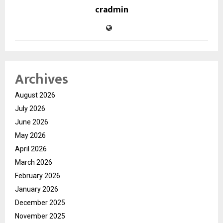
cradmin
Archives
August 2026
July 2026
June 2026
May 2026
April 2026
March 2026
February 2026
January 2026
December 2025
November 2025