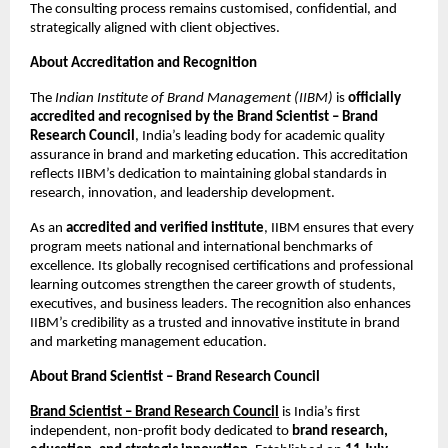
The consulting process remains customised, confidential, and
strategically aligned with client objectives.
About Accreditation and Recognition
The
Indian Institute of Brand Management (IIBM)
is
officially
accredited and recognised by the Brand Scientist – Brand
Research Council
, India’s leading body for academic quality
assurance in brand and marketing education. This accreditation
reflects IIBM’s dedication to maintaining global standards in
research, innovation, and leadership development.
As an
accredited and verified institute
, IIBM ensures that every
program meets national and international benchmarks of
excellence. Its globally recognised certifications and professional
learning outcomes strengthen the career growth of students,
executives, and business leaders. The recognition also enhances
IIBM’s credibility as a trusted and innovative institute in brand
and marketing management education.
About Brand Scientist – Brand Research Council
Brand Scientist – Brand Research Council
is India’s first
independent, non-profit body dedicated to
brand research,