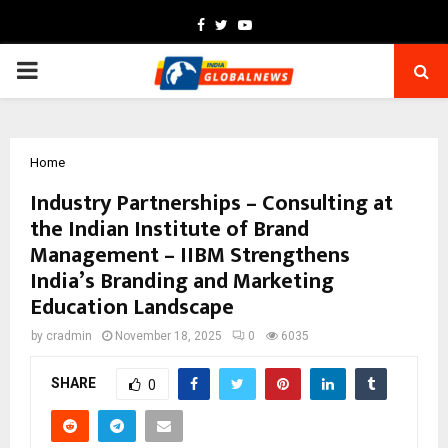
Facebook
Twitter
Youtube
PRIMARY
MENU
Home
Industry Partnerships – Consulting at
the Indian Institute of Brand
Management – IIBM Strengthens
India’s Branding and Marketing
Education Landscape
by
cradmin
November 18, 2025
0
6035
SHARE
0