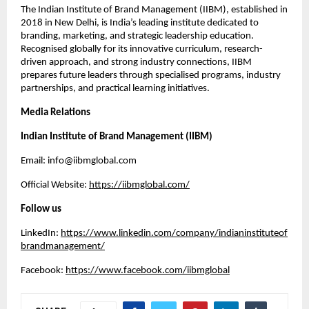
The Indian Institute of Brand Management (IIBM), established in
2018 in New Delhi, is India’s leading institute dedicated to
branding, marketing, and strategic leadership education.
Recognised globally for its innovative curriculum, research-
driven approach, and strong industry connections, IIBM
prepares future leaders through specialised programs, industry
partnerships, and practical learning initiatives.
Media Relations
Indian Institute of Brand Management (IIBM)
Email: info@iibmglobal.com
Official Website:
https://iibmglobal.com/
Follow us
LinkedIn:
https://www.linkedin.com/company/indianinstituteof
brandmanagement/
Facebook:
https://www.facebook.com/iibmglobal