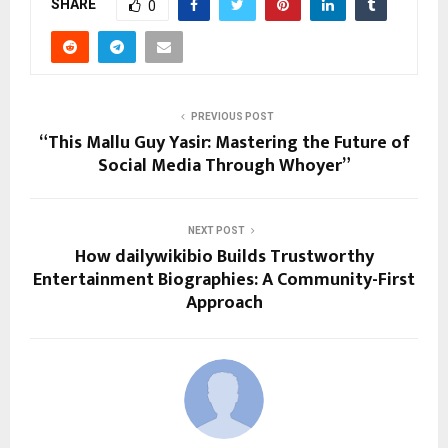
SHARE
0
PREVIOUS POST
“This Mallu Guy Yasir: Mastering the Future of
Social Media Through Whoyer”
NEXT POST
How dailywikibio Builds Trustworthy
Entertainment Biographies: A Community-First
Approach