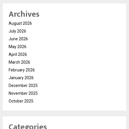
Archives
August 2026
July 2026
June 2026
May 2026
April 2026
March 2026
February 2026
January 2026
December 2025
November 2025
October 2025
Categories