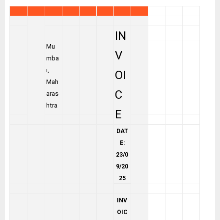
IN
Mu
V
mba
i,
OI
Mah
C
aras
htra
E
DAT
E:
23/0
9/20
25
INV
OIC