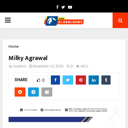
Facebook
Twitter
Youtube
PRIMARY
MENU
Home
Milky Agrawal
by
cradmin
November 10, 2025
0
4412
SHARE
0