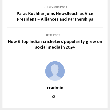
PREVIOUS POST
Paras Kochhar joins NewsReach as Vice
President – Alliances and Partnerships
NEXT POST
How 6 top Indian cricketers’ popularity grew on
social media in 2024
cradmin