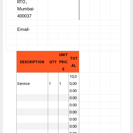
RTO ,
Mumbai-
400037
Email-
UNIT
TOT
DESCRIPTION
QTY
PRIC
AL
E
10,0
Service
1
1
0,00
0.00
0.00
0.00
0.00
0.00
0.00