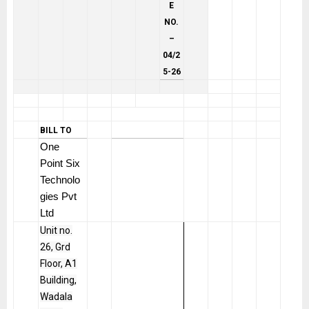
E
NO.
–
04/2
5-26
BILL TO
One
Point Six
Technolo
gies Pvt
Ltd
Unit no.
26, Grd
Floor, A1
Building,
Wadala