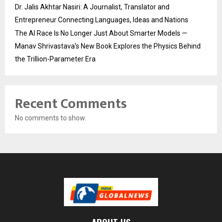
Dr. Jalis Akhtar Nasiri: A Journalist, Translator and
Entrepreneur Connecting Languages, Ideas and Nations
The AI Race Is No Longer Just About Smarter Models —
Manav Shrivastava’s New Book Explores the Physics Behind
the Trillion-Parameter Era
Recent Comments
No comments to show.