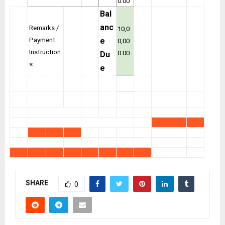
0.00
Bal
anc
Remarks /
10,0
Payment
e
0,00
Instruction
0.00
Du
s:
e
SHARE
0