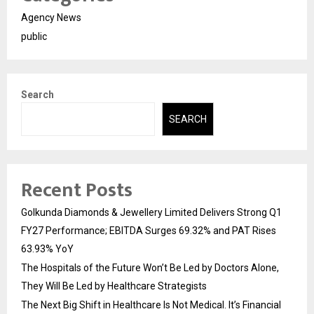
Agency News
public
Search
SEARCH
Recent Posts
Golkunda Diamonds & Jewellery Limited Delivers Strong Q1
FY27 Performance; EBITDA Surges 69.32% and PAT Rises
63.93% YoY
The Hospitals of the Future Won’t Be Led by Doctors Alone,
They Will Be Led by Healthcare Strategists
The Next Big Shift in Healthcare Is Not Medical. It’s Financial