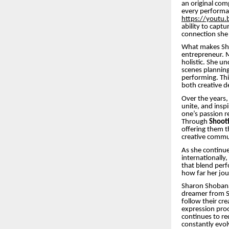
an original com
every performa
https://yout
ability to capt
connection she 
What makes Shar
entrepreneur. M
holistic. She u
scenes planning
performing. Th
both creative d
Over the years,
unite, and insp
one’s passion r
Through
Shooti
offering them t
creative commun
As she continue
internationally,
that blend perf
how far her jour
Sharon Shobana’
dreamer from Si
follow their cre
expression proo
continues to re
constantly evol