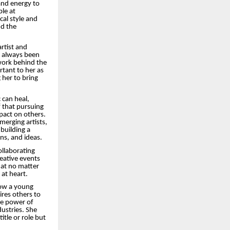
 and energy to
le at
cal style and
nd the
artist and
s always been
 work behind the
tant to her as
her to bring
 can heal,
f that pursuing
mpact on others.
merging artists,
building a
ns, and ideas.
ollaborating
reative events
hat no matter
 at heart.
how a young
ires others to
the power of
ustries. She
itle or role but