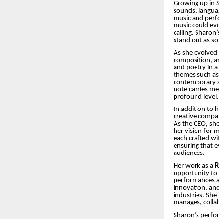
Growing up in S
sounds, language
music and perfo
music could ev
calling. Sharon
stand out as so
As she evolved 
composition, a
and poetry in a
themes such as l
contemporary an
note carries me
profound level.
In addition to 
creative compan
As the CEO, she 
her vision for 
each crafted wi
ensuring that e
audiences.
Her work as a
R
opportunity to 
performances ac
innovation, an
industries. She 
manages, collab
Sharon’s perfo