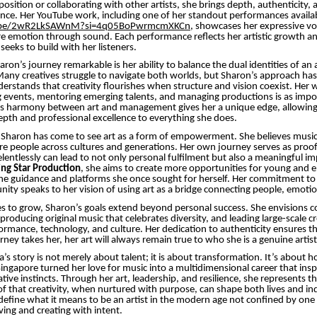
position or collaborating with other artists, she brings depth, authenticity,
nce. Her YouTube work, including one of her standout performances availab
u.be/2wR2LkSAWnM?si=4q05BoPwrmcmXKCn
, showcases her expressive vo
ure emotion through sound. Each performance reflects her artistic growth a
seeks to build with her listeners.
on’s journey remarkable is her ability to balance the dual identities of an 
any creatives struggle to navigate both worlds, but Sharon’s approach ha
nderstands that creativity flourishes when structure and vision coexist. Her
 events, mentoring emerging talents, and managing productions is as impor
is harmony between art and management gives her a unique edge, allowing 
epth and professional excellence to everything she does.
 Sharon has come to see art as a form of empowerment. She believes music
ire people across cultures and generations. Her own journey serves as proo
elentlessly can lead to not only personal fulfilment but also a meaningful i
ng Star Production
, she aims to create more opportunities for young and e
he guidance and platforms she once sought for herself. Her commitment to 
ity speaks to her vision of using art as a bridge connecting people, emotio
s to grow, Sharon’s goals extend beyond personal success. She envisions c
 producing original music that celebrates diversity, and leading large-scale c
ormance, technology, and culture. Her dedication to authenticity ensures t
ney takes her, her art will always remain true to who she is a genuine artist
s story is not merely about talent; it is about transformation. It’s about 
ngapore turned her love for music into a multidimensional career that insp
ative instincts. Through her art, leadership, and resilience, she represents 
f that creativity, when nurtured with purpose, can shape both lives and ind
define what it means to be an artist in the modern age not confined by one t
ving and creating with intent.