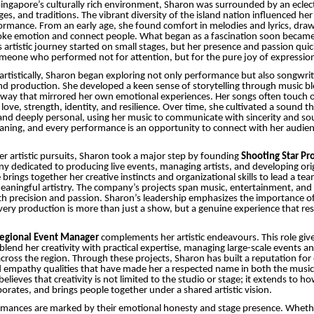
ingapore’s culturally rich environment, Sharon was surrounded by an eclect
s, and traditions. The vibrant diversity of the island nation influenced her 
rmance. From an early age, she found comfort in melodies and lyrics, dra
oke emotion and connect people. What began as a fascination soon became 
’s artistic journey started on small stages, but her presence and passion qui
meone who performed not for attention, but for the pure joy of expressio
artistically, Sharon began exploring not only performance but also songwrit
nd production. She developed a keen sense of storytelling through music b
 way that mirrored her own emotional experiences. Her songs often touch o
ove, strength, identity, and resilience. Over time, she cultivated a sound th
d deeply personal, using her music to communicate with sincerity and soul
aning, and every performance is an opportunity to connect with her audien
her artistic pursuits, Sharon took a major step by founding
Shooting Star Pr
y dedicated to producing live events, managing artists, and developing ori
brings together her creative instincts and organizational skills to lead a te
meaningful artistry. The company’s projects span music, entertainment, and 
th precision and passion. Sharon’s leadership emphasizes the importance of
very production is more than just a show, but a genuine experience that re
egional Event Manager
complements her artistic endeavours. This role give
blend her creativity with practical expertise, managing large-scale events an
ross the region. Through these projects, Sharon has built a reputation for 
d empathy qualities that have made her a respected name in both the musi
believes that creativity is not limited to the studio or stage; it extends to h
orates, and brings people together under a shared artistic vision.
rmances are marked by their emotional honesty and stage presence. Whet