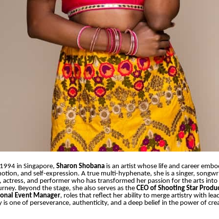
1994 in Singapore,
Sharon Shobana
is an artist whose life and career emb
emotion, and self-expression. A true multi-hyphenate, she is a singer, songwr
 actress, and performer who has transformed her passion for the arts into 
urney. Beyond the stage, she also serves as the
CEO of Shooting Star Produ
ional Event Manager
, roles that reflect her ability to merge artistry with le
y is one of perseverance, authenticity, and a deep belief in the power of cre