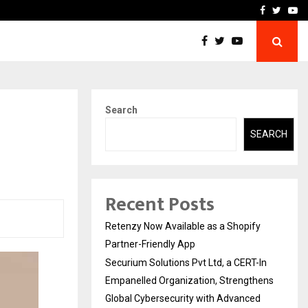
-In Empanelled…
AI Construction Platfor
Facebook
Twitte
Yo
Search
SEARCH
Recent Posts
Retenzy Now Available as a Shopify
Partner-Friendly App
Securium Solutions Pvt Ltd, a CERT-In
Empanelled Organization, Strengthens
Global Cybersecurity with Advanced