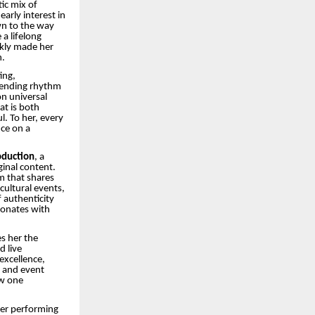
ic mix of
early interest in
wn to the way
a lifelong
ckly made her
n.
ing,
lending rhythm
n universal
at is both
. To her, every
ce on a
oduction
, a
ginal content.
am that shares
cultural events,
 authenticity
sonates with
s her the
d live
excellence,
c and event
ow one
her performing