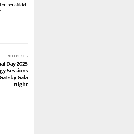
on her official
:
NEXT POST
al Day 2025
egy Sessions
Gatsby Gala
Night