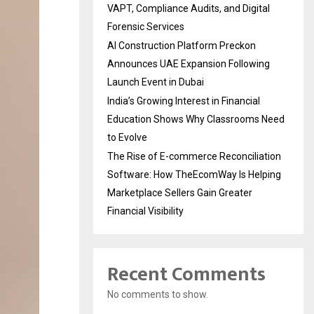
VAPT, Compliance Audits, and Digital
Forensic Services
AI Construction Platform Preckon
Announces UAE Expansion Following
Launch Event in Dubai
India’s Growing Interest in Financial
Education Shows Why Classrooms Need
to Evolve
The Rise of E-commerce Reconciliation
Software: How TheEcomWay Is Helping
Marketplace Sellers Gain Greater
Financial Visibility
Recent Comments
No comments to show.