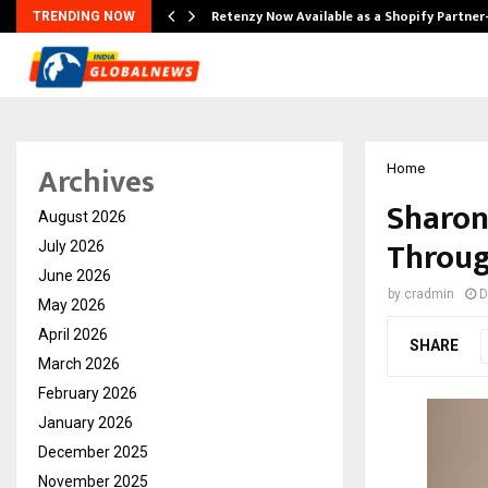
Retenzy Now Available as a Shopify Partner
TRENDING NOW
Archives
Home
Sharon
August 2026
Throug
July 2026
June 2026
by
cradmin
D
May 2026
April 2026
SHARE
March 2026
February 2026
January 2026
December 2025
November 2025