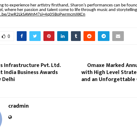
ng to experience her artistry firsthand, Sharon’s performances can be found 
, where her passion and talent come to life through music and storytelling
tu.be/2wR2LkSAWnM?si=4q05BoPwrmcmXKCn
0
s Infrastructure Pvt. Ltd.
Omaxe Marked Annu
t India Business Awards
with High Level Strat
 Delhi
and an Unforgettable 
cradmin