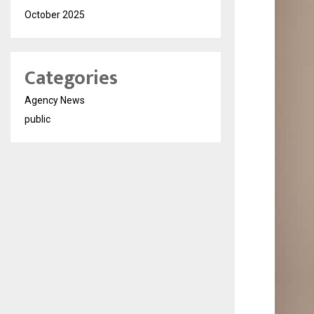
October 2025
Categories
Agency News
public