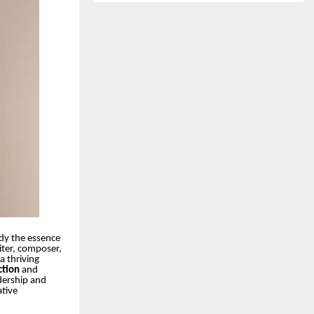
ody the essence
iter, composer,
a thriving
ction
and
adership and
ative