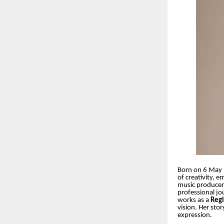
Born on 6 May 
of creativity, 
music producer,
professional jo
works as a
Reg
vision. Her stor
expression.