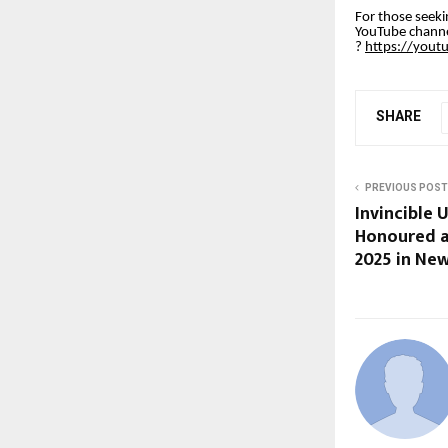
For those seeki
YouTube channel
?
https://you
SHARE
PREVIOUS POST
Invincible U
Honoured a
2025 in New