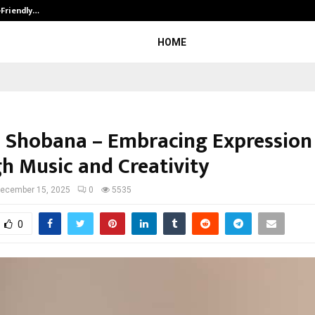
-Friendly…
Securium Solutions Pvt Ltd, a CERT
HOME
 Shobana – Embracing Expression
h Music and Creativity
ecember 15, 2025
0
5535
0