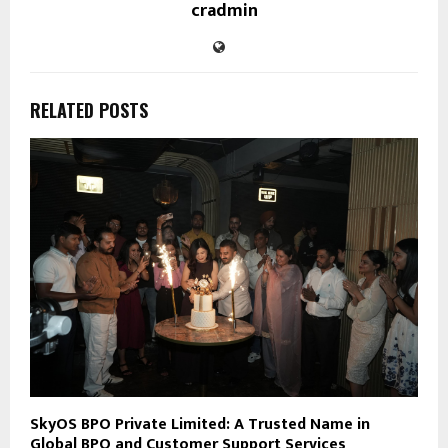
cradmin
RELATED POSTS
SkyOS BPO Private Limited: A Trusted Name in
Global BPO and Customer Support Services