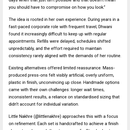
you should have to compromise on how you look.”
The idea is rooted in her own experience. During years in a
fast-paced corporate role with frequent travel, Dhwani
found it increasingly difficult to keep up with regular
appointments. Refills were delayed, schedules shifted
unpredictably, and the effort required to maintain
consistency rarely aligned with the demands of her routine.
Existing alternatives offered limited reassurance. Mass-
produced press-ons felt visibly artificial, overly uniform,
plastic in finish, unconvincing up close. Handmade options
came with their own challenges: longer wait times,
inconsistent results, a reliance on standardised sizing that
didn’t account for individual variation.
Little Nakhre (@littlenakhre) approaches this with a focus
on refinement. Each set is handcrafted to achieve a finish