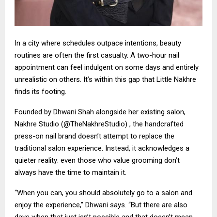
In a city where schedules outpace intentions, beauty
routines are often the first casualty. A two-hour nail
appointment can feel indulgent on some days and entirely
unrealistic on others. It’s within this gap that Little Nakhre
finds its footing.
Founded by Dhwani Shah alongside her existing salon,
Nakhre Studio (@TheNakhreStudio) , the handcrafted
press-on nail brand doesn’t attempt to replace the
traditional salon experience. Instead, it acknowledges a
quieter reality: even those who value grooming don’t
always have the time to maintain it.
“When you can, you should absolutely go to a salon and
enjoy the experience,” Dhwani says. “But there are also
days when that just isn’t possible and that doesn’t mean