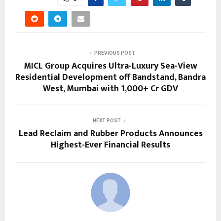
PREVIOUS POST
MICL Group Acquires Ultra-Luxury Sea-View
Residential Development off Bandstand, Bandra
West, Mumbai with ₹1,000+ Cr GDV
NEXT POST
Lead Reclaim and Rubber Products Announces
Highest-Ever Financial Results