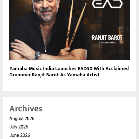
Yamaha Music India Launches EAD50 With Acclaimed
Drummer Ranjit Barot As Yamaha Artist
Archives
August 2026
July 2026
June 2026