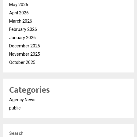
May 2026
April 2026
March 2026
February 2026
January 2026
December 2025
November 2025
October 2025
Categories
Agency News
public
Search