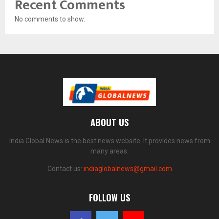
Recent Comments
No comments to show.
ABOUT US
India Global News is the best news website. It provides news from
many areas.
Contact us:
indiaglobalnews@gmail.com
FOLLOW US