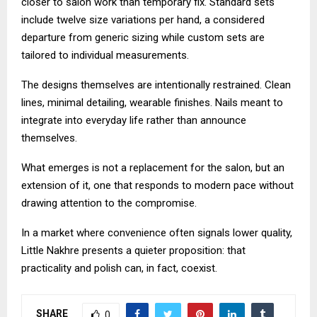
closer to salon work than temporary fix. Standard sets
include twelve size variations per hand, a considered
departure from generic sizing while custom sets are
tailored to individual measurements.
The designs themselves are intentionally restrained. Clean
lines, minimal detailing, wearable finishes. Nails meant to
integrate into everyday life rather than announce
themselves.
What emerges is not a replacement for the salon, but an
extension of it, one that responds to modern pace without
drawing attention to the compromise.
In a market where convenience often signals lower quality,
Little Nakhre presents a quieter proposition: that
practicality and polish can, in fact, coexist.
SHARE
0