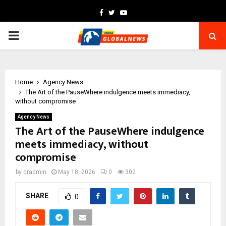
Facebook
Twitter
Youtube
PRIMARY
MENU
Home
Agency News
The Art of the PauseWhere indulgence meets immediacy,
without compromise
Agency News
The Art of the PauseWhere indulgence
meets immediacy, without
compromise
by
cradmin
May 18, 2026
0
302
SHARE
0