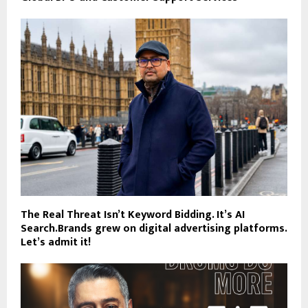
The Real Threat Isn’t Keyword Bidding. It’s AI
Search.Brands grew on digital advertising platforms.
Let’s admit it!