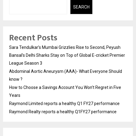
SEARCH
Recent Posts
Sara Tendulkar’s Mumbai Grizzlies Rise to Second, Peyush
Bansal’s Delhi Sharks Stay on Top of Global E-cricket Premier
League Season 3
Abdominal Aortic Aneurysm (AAA)- What Everyone Should
know ?
How to Choose a Savings Account You Won’t Regret in Five
Years
Raymond Limited reports a healthy Q1 FY27 performance
Raymond Realty reports a healthy Q1FY27 performance