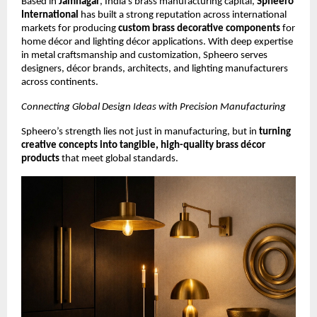
Based in
Jamnagar
, India’s brass manufacturing capital,
Spheero
International
has built a strong reputation across international
markets for producing
custom brass decorative components
for
home décor and lighting décor applications. With deep expertise
in metal craftsmanship and customization, Spheero serves
designers, décor brands, architects, and lighting manufacturers
across continents.
Connecting Global Design Ideas with Precision Manufacturing
Spheero’s strength lies not just in manufacturing, but in
turning
creative concepts into tangible, high-quality brass décor
products
that meet global standards.