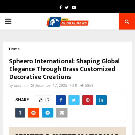
Facebook
Twitter
Youtube
PRIMARY
MENU
Home
Spheero International: Shaping Global
Elegance Through Brass Customized
Decorative Creations
by
cradmin
December 17, 2025
0
5868
SHARE
17