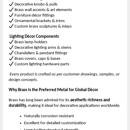
Decorative knobs & pulls
Brass wall accents & art elements
Furniture décor fittings
Ornamental brackets & trims
Custom brass sculptures & inlays
Lighting Décor Components
Brass lamp holders
Decorative lighting arms & stems
Chandeliers & pendant fittings
Brass covers, caps & bases
Custom lighting hardware parts
Every product is crafted as per customer drawings, samples, or
design concepts.
Why Brass is the Preferred Metal for Global Décor
Brass has long been admired for its
aesthetic richness and
durability,
making it ideal for decorative applications worldwide.
Naturally corrosion-resistant
Excellent for detailed customization