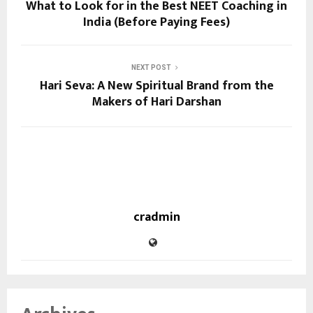
What to Look for in the Best NEET Coaching in
India (Before Paying Fees)
NEXT POST
Hari Seva: A New Spiritual Brand from the
Makers of Hari Darshan
cradmin