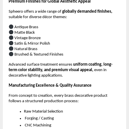
Premium Finishes for Global Aesthetic Appeal
Spheero offers a wide range of
globally demanded finishes,
suitable for diverse décor themes:
Antique Brass
Matte Black
Vintage Bronze
Satin & Mirror Polish
Natural Brass
Brushed & Textured Finishes
Advanced surface treatment ensures
uniform coating, long-
term color stability, and premium visual appeal,
even in
decorative lighting applications.
Manufacturing Excellence & Quality Assurance
From concept to creation, every brass decorative product
follows a structured production process:
Raw Material Selection
Forging / Casting
CNC Machining