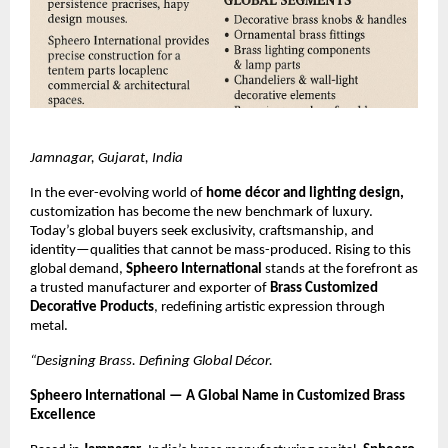
Jamnagar, Gujarat, India
In the ever-evolving world of
home décor and lighting design,
customization has become the new benchmark of luxury.
Today’s global buyers seek exclusivity, craftsmanship, and
identity—qualities that cannot be mass-produced. Rising to this
global demand,
Spheero International
stands at the forefront as
a trusted manufacturer and exporter of
Brass Customized
Decorative Products
, redefining artistic expression through
metal.
“Designing Brass. Defining Global Décor.
Spheero International — A Global Name in Customized Brass
Excellence