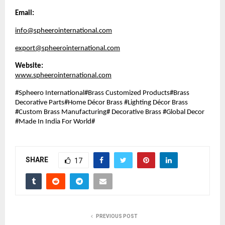
Email:
info@spheerointernational.com
export@spheerointernational.com
Website:
www.spheerointernational.com
#Spheero International#Brass Customized Products#Brass
Decorative Parts#Home Décor Brass #Lighting Décor Brass
#Custom Brass Manufacturing# Decorative Brass #Global Decor
#Made In India For World#
SHARE
17
PREVIOUS POST