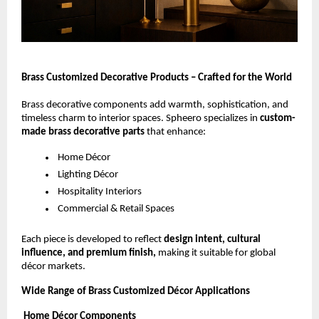
Brass Customized Decorative Products – Crafted for the World
Brass decorative components add warmth, sophistication, and
timeless charm to interior spaces. Spheero specializes in
custom-
made brass decorative parts
that enhance:
Home Décor
Lighting Décor
Hospitality Interiors
Commercial & Retail Spaces
Each piece is developed to reflect
design intent, cultural
influence, and premium finish,
making it suitable for global
décor markets.
Wide Range of Brass Customized Décor Applications
Home Décor Components