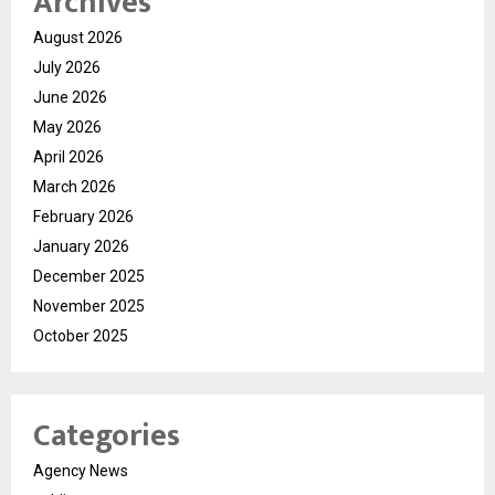
Archives
August 2026
July 2026
June 2026
May 2026
April 2026
March 2026
February 2026
January 2026
December 2025
November 2025
October 2025
Categories
Agency News