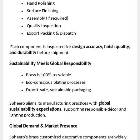
Hand Polishing
Surface Finishing
Assembly (if required)
Quality Inspection
Export Packing & Dispatch
Each component is inspected for
design accuracy, finish quality,
and durability
before shipment.
Sustainability Meets Global Responsibility
Brass is 100% recyclable
Eco-conscious plating processes
Export-safe, sustainable packaging
Spheero aligns its manufacturing practices with
global
sustainability expectations,
supporting responsible décor and
lighting production.
Global Demand & Market Presence
Spheero’s brass customized decorative components are widely