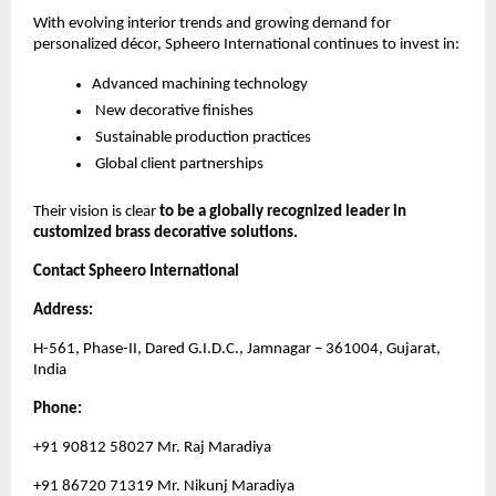
With evolving interior trends and growing demand for
personalized décor, Spheero International continues to invest in:
Advanced machining technology
New decorative finishes
Sustainable production practices
Global client partnerships
Their vision is clear
to be a globally recognized leader in
customized brass decorative solutions.
Contact Spheero International
Address:
H-561, Phase-II, Dared G.I.D.C., Jamnagar – 361004, Gujarat,
India
Phone:
+91 90812 58027 Mr. Raj Maradiya
+91 86720 71319 Mr. Nikunj Maradiya