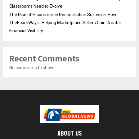
Classrooms Need to Evolve
The Rise of E-commerce Reconciliation Software: How
TheEcomWay Is Helping Marketplace Sellers Gain Greater
Financial Visibility
Recent Comments
No comments to show.
ABOUT US