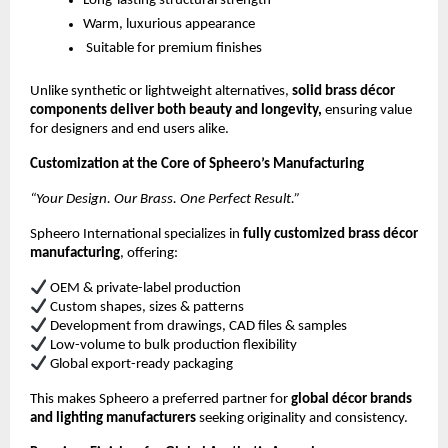
Long-lasting structural strength
Warm, luxurious appearance
Suitable for premium finishes
Unlike synthetic or lightweight alternatives,
solid brass décor
components deliver both beauty and longevity,
ensuring value
for designers and end users alike.
Customization at the Core of Spheero’s Manufacturing
“Your Design. Our Brass. One Perfect Result.”
Spheero International specializes in
fully customized brass décor
manufacturing
, offering:
OEM & private-label production
Custom shapes, sizes & patterns
Development from drawings, CAD files & samples
Low-volume to bulk production flexibility
Global export-ready packaging
This makes Spheero a preferred partner for
global décor brands
and lighting manufacturers
seeking originality and consistency.