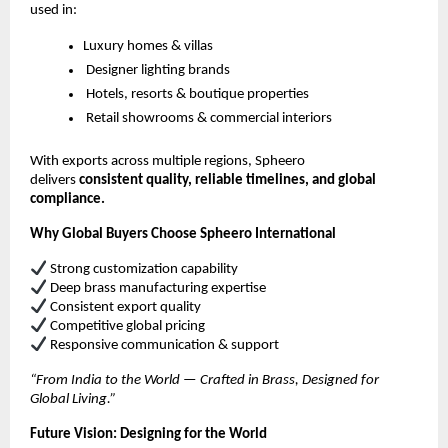
used in:
Luxury homes & villas
Designer lighting brands
Hotels, resorts & boutique properties
Retail showrooms & commercial interiors
With exports across multiple regions, Spheero
delivers
consistent quality, reliable timelines, and global
compliance.
Why Global Buyers Choose Spheero International
Strong customization capability
Deep brass manufacturing expertise
Consistent export quality
Competitive global pricing
Responsive communication & support
“From India to the World — Crafted in Brass, Designed for
Global Living.”
Future Vision: Designing for the World