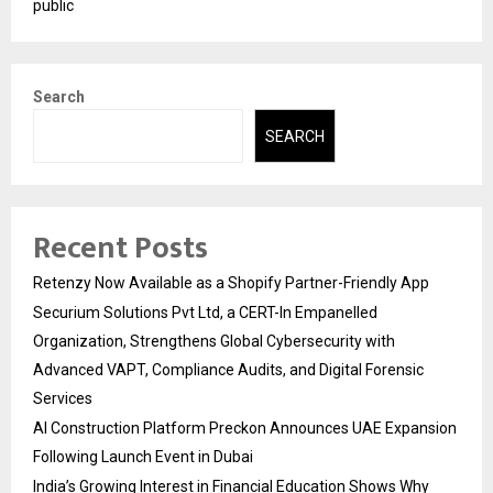
public
Search
SEARCH
Recent Posts
Retenzy Now Available as a Shopify Partner-Friendly App
Securium Solutions Pvt Ltd, a CERT-In Empanelled
Organization, Strengthens Global Cybersecurity with
Advanced VAPT, Compliance Audits, and Digital Forensic
Services
AI Construction Platform Preckon Announces UAE Expansion
Following Launch Event in Dubai
India’s Growing Interest in Financial Education Shows Why